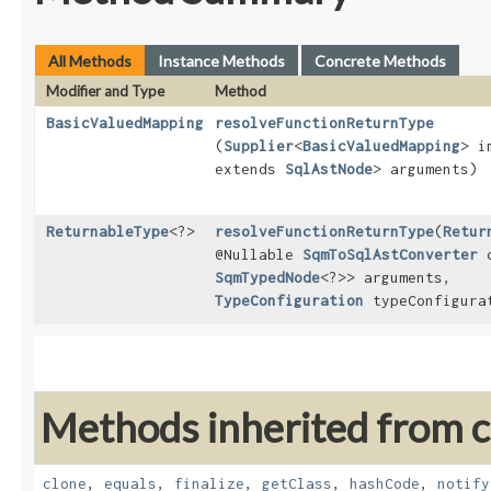
All Methods
Instance Methods
Concrete Methods
Modifier and Type
Method
BasicValuedMapping
resolveFunctionReturnType
(
Supplier
<
BasicValuedMapping
> i
extends
SqlAstNode
> arguments)
ReturnableType
<?>
resolveFunctionReturnType
​(
Retur
@Nullable
SqmToSqlAstConverter
c
SqmTypedNode
<?>> arguments,
TypeConfiguration
typeConfigura
Methods inherited from cl
clone
,
equals
,
finalize
,
getClass
,
hashCode
,
notify