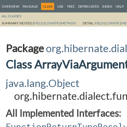
OVERVIEW
PACKAGE
CLASS
USE
TREE
DEPRECATED
INDEX
HELP
ALL CLASSES
SUMMARY:
NESTED |
FIELD
|
CONSTR
|
METHOD
DETAIL:
FIELD
|
CONSTR
|
ME
Package
org.hibernate.dia
Class ArrayViaArgumen
java.lang.Object
org.hibernate.dialect.f
All Implemented Interfaces:
FunctionReturnTypeResol