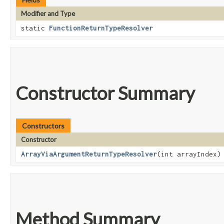
Modifier and Type
static
FunctionReturnTypeResolver
Constructor Summary
Constructors
Constructor
ArrayViaArgumentReturnTypeResolver
​(int arrayIndex)
Method Summary