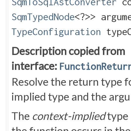
SqmToSqlAstConverter
co
SqmTypedNode
<?>> argum
TypeConfiguration
typeC
Description copied from
interface:
FunctionRetur
Resolve the return type fo
implied type and the argum
The
context-implied
type 
the function occurs in the 