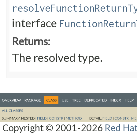
resolveFunctionReturnT
interface
FunctionReturn
Returns:
The resolved type.
OVERVIEW
PACKAGE
CLASS
USE
TREE
DEPRECATED
INDEX
HELP
ALL CLASSES
SUMMARY:
NESTED |
FIELD
|
CONSTR
|
METHOD
DETAIL:
FIELD
|
CONSTR
|
ME
Copyright © 2001-2026
Red Hat,