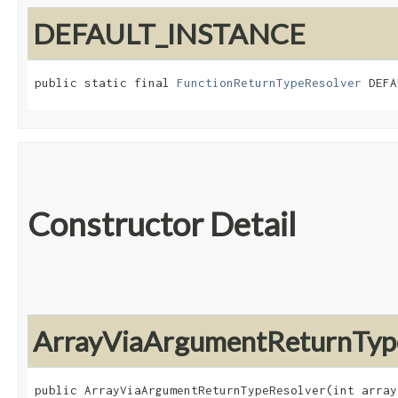
DEFAULT_INSTANCE
public static final 
FunctionReturnTypeResolver
 DEFA
Constructor Detail
ArrayViaArgumentReturnTyp
public ArrayViaArgumentReturnTypeResolver​(int array