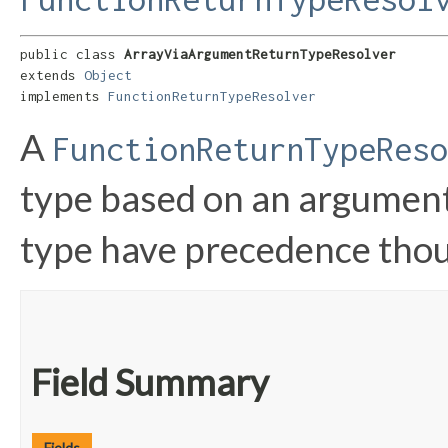
public class 
ArrayViaArgumentReturnTypeResolver
extends 
Object
implements 
FunctionReturnTypeResolver
A
FunctionReturnTypeReso
type based on an argument
type have precedence tho
Field Summary
Fields