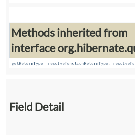
Methods inherited from
interface org.hibernate.
getReturnType
,
resolveFunctionReturnType
,
resolveFu
Field Detail