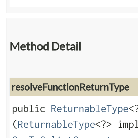
Method Detail
resolveFunctionReturnType
public
ReturnableType
<
(
ReturnableType
<?> imp