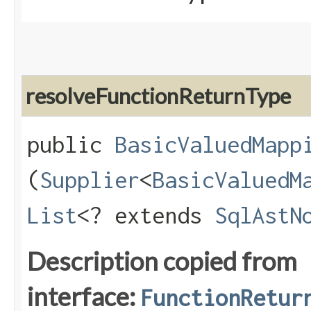
resolveFunctionReturnType
public
BasicValuedMapp
(
Supplier
<
BasicValuedM
List
<? extends
SqlAstN
Description copied from
interface:
FunctionRetur