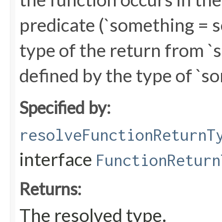
predicate (`something = s
type of the return from 
defined by the type of `s
Specified by:
resolveFunctionReturnT
interface
FunctionReturn
Returns:
The resolved type.