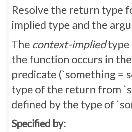
Resolve the return type fo
implied type and the argum
The
context-implied
type 
the function occurs in the 
predicate (`something = s
type of the return from 
defined by the type of `s
Specified by: