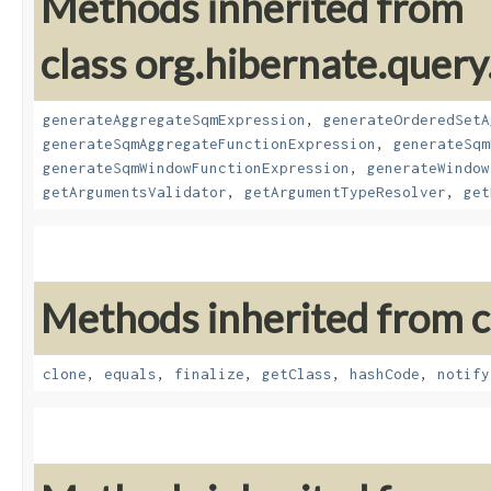
Methods inherited from
class org.hibernate.query
generateAggregateSqmExpression
,
generateOrderedSetA
generateSqmAggregateFunctionExpression
,
generateSqm
generateSqmWindowFunctionExpression
,
generateWindow
getArgumentsValidator
,
getArgumentTypeResolver
,
get
Methods inherited from cl
clone
,
equals
,
finalize
,
getClass
,
hashCode
,
notify