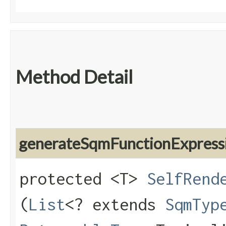
Method Detail
generateSqmFunctionExpress
protected <T>
SelfRend
(
List
<? extends
SqmTyp