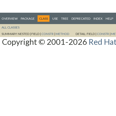
OVERVIEW
PACKAGE
CLASS
USE
TREE
DEPRECATED
INDEX
HELP
ALL CLASSES
SUMMARY:
NESTED |
FIELD |
CONSTR
|
METHOD
DETAIL:
FIELD |
CONSTR
|
ME
Copyright © 2001-2026
Red Hat,