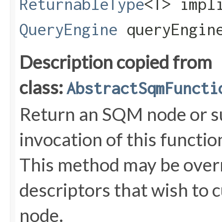
ReturnableType
<T> impl
QueryEngine
queryEngin
Description copied from
class:
AbstractSqmFuncti
Return an SQM node or s
invocation of this functi
This method may be overr
descriptors that wish to 
node.