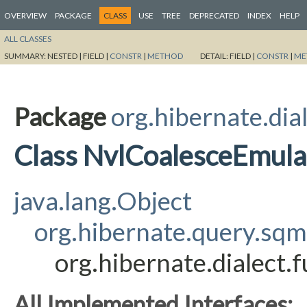
OVERVIEW
PACKAGE
CLASS
USE
TREE
DEPRECATED
INDEX
HELP
ALL CLASSES
SUMMARY:
NESTED |
FIELD |
CONSTR
|
METHOD
DETAIL:
FIELD |
CONSTR
|
ME
Package
org.hibernate.dia
Class NvlCoalesceEmula
java.lang.Object
org.hibernate.query.sq
org.hibernate.dialect
All Implemented Interfaces: