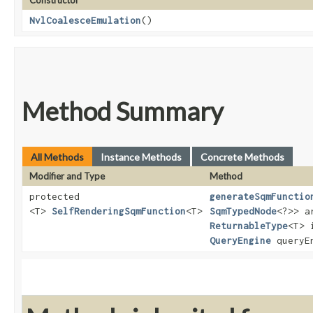
Constructor
NvlCoalesceEmulation
()
Method Summary
All Methods
Instance Methods
Concrete Methods
Modifier and Type
Method
protected
generateSqmFunctio
<T>
SelfRenderingSqmFunction
<T>
SqmTypedNode
<?>> a
ReturnableType
<T> 
QueryEngine
queryE