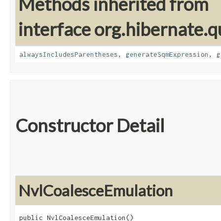
Methods inherited from
interface org.hibernate.q
alwaysIncludesParentheses
,
generateSqmExpression
,
g
Constructor Detail
NvlCoalesceEmulation
public NvlCoalesceEmulation()