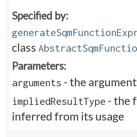
Specified by:
generateSqmFunctionExp
class
AbstractSqmFuncti
Parameters:
- the arguments
arguments
- the 
impliedResultType
inferred from its usage