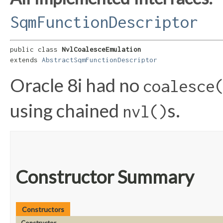
SqmFunctionDescriptor
public class 
NvlCoalesceEmulation
extends 
AbstractSqmFunctionDescriptor
Oracle 8i had no
coalesce
using chained
s.
nvl()
Constructor Summary
Constructors