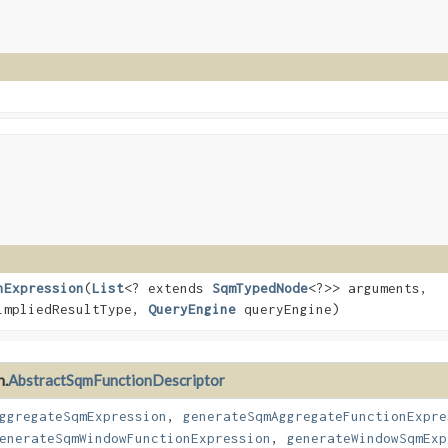
nExpression
​(
List
<? extends
SqmTypedNode
<?>> arguments,
impliedResultType,
QueryEngine
queryEngine)
n.
AbstractSqmFunctionDescriptor
ggregateSqmExpression
,
generateSqmAggregateFunctionExpre
enerateSqmWindowFunctionExpression
,
generateWindowSqmExp