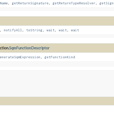
Name
,
getReturnSignature
,
getReturnTypeResolver
,
getSign
,
notifyAll
,
toString
,
wait
,
wait
,
wait
ction.
SqmFunctionDescriptor
enerateSqmExpression
,
getFunctionKind