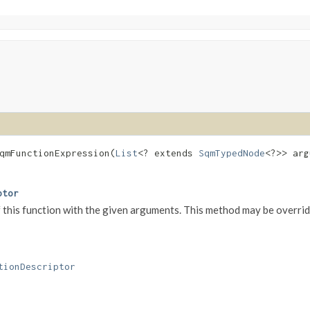
qmFunctionExpression​(
List
<? extends
SqmTypedNode
<?>> ar
ptor
his function with the given arguments. This method may be overridd
tionDescriptor