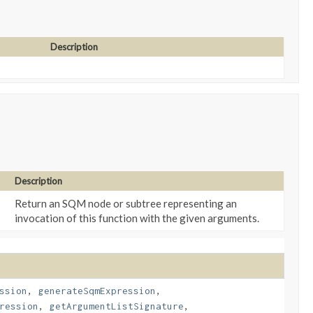
Description
Description
Return an SQM node or subtree representing an
invocation of this function with the given arguments.
ssion
,
generateSqmExpression
,
ression
,
getArgumentListSignature
,