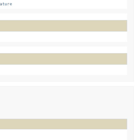
ature