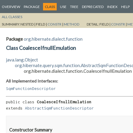
OVERVIEW
PACKAGE
CLASS
USE
TREE
DEPRECATED
INDEX
HELP
ALL CLASSES
SUMMARY:
NESTED |
FIELD |
CONSTR
|
METHOD
DETAIL:
FIELD |
CONSTR
|
ME
Package
org.hibernate.dialect.function
Class CoalesceIfnullEmulation
java.lang.Object
org.hibernate.query.sqm.function.AbstractSqmFunctionDesc
org.hibernate.dialect.function.CoalesceIfnullEmulation
All Implemented Interfaces:
SqmFunctionDescriptor
public class 
CoalesceIfnullEmulation
extends 
AbstractSqmFunctionDescriptor
Constructor Summary