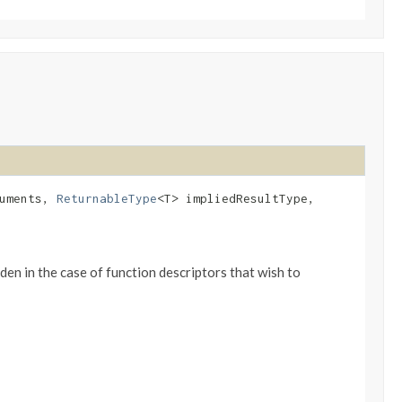
guments,
ReturnableType
<T> impliedResultType,
en in the case of function descriptors that wish to