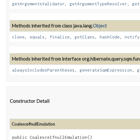
getArgumentsValidator
,
getArgumentTypeResolver
,
get
Methods inherited from class java.lang.
Object
clone
,
equals
,
finalize
,
getClass
,
hashCode
,
notify
Methods inherited from interface org.hibernate.query.sqm.fun
alwaysIncludesParentheses
,
generateSqmExpression
,
g
Constructor Detail
CoalesceIfnullEmulation
public CoalesceIfnullEmulation()