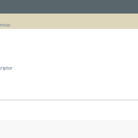
THOD
riptor