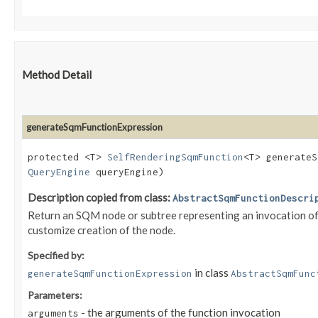
Method Detail
generateSqmFunctionExpression
protected <T>
SelfRenderingSqmFunction
<T> generateS
QueryEngine
queryEngine)
Description copied from class:
AbstractSqmFunctionDescri
Return an SQM node or subtree representing an invocation of t
customize creation of the node.
Specified by:
in class
generateSqmFunctionExpression
AbstractSqmFunc
Parameters:
- the arguments of the function invocation
arguments