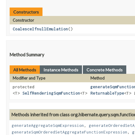
Constructors
Constructor
CoalesceIfnullEmulation
()
Method Summary
All Methods
Instance Methods
Concrete Methods
Modifier and Type
Method
protected
generateSqmFunctio
<T>
SelfRenderingSqmFunction
<T>
ReturnableType
<T> 
Methods inherited from class org.hibernate.query.sqm.functio
generateAggregateSqmExpression
,
generateOrderedSetA
generateSqmOrderedSetAggregateFunctionExpression
,
g