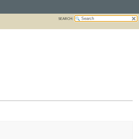
SEARCH: