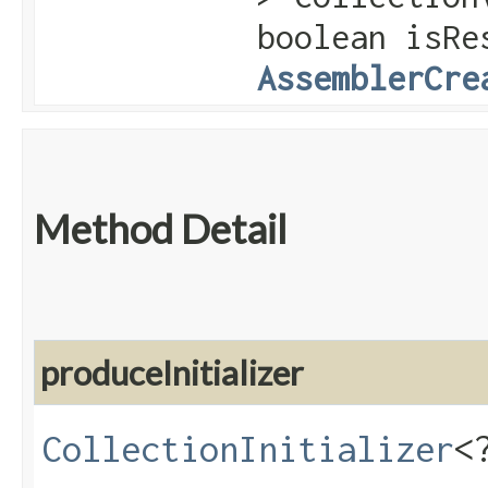
boolean isRe
AssemblerCre
Method Detail
produceInitializer
CollectionInitializer
<