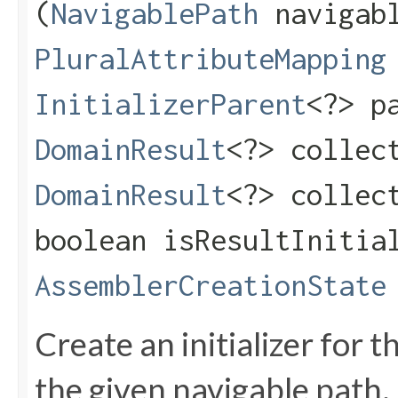
(
NavigablePath
navigabl
PluralAttributeMapping
InitializerParent
<?> p
DomainResult
<?> collec
DomainResult
<?> collec
boolean isResultInitia
AssemblerCreationState
Create an initializer for t
the given navigable path.