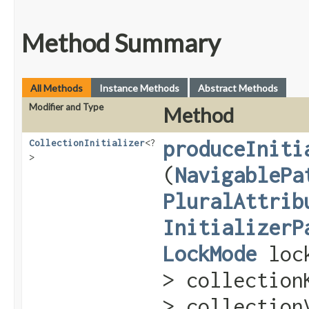
Method Summary
All Methods
Instance Methods
Abstract Methods
Modifier and Type
Method
produceIniti
CollectionInitializer
<?
>
(
NavigablePa
PluralAttrib
InitializerP
LockMode
loc
> collectio
> collection