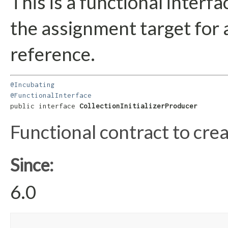
This is a functional interf
the assignment target for
reference.
@Incubating
@FunctionalInterface
public interface 
CollectionInitializerProducer
Functional contract to cre
Since:
6.0