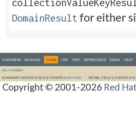
collectionValueKeyResu
for either s
DomainResult
OVERVIEW
PACKAGE
CLASS
USE
TREE
DEPRECATED
INDEX
HELP
ALL CLASSES
SUMMARY:
NESTED |
FIELD |
CONSTR |
METHOD
DETAIL:
FIELD |
CONSTR |
ME
Copyright © 2001-2026
Red Hat,