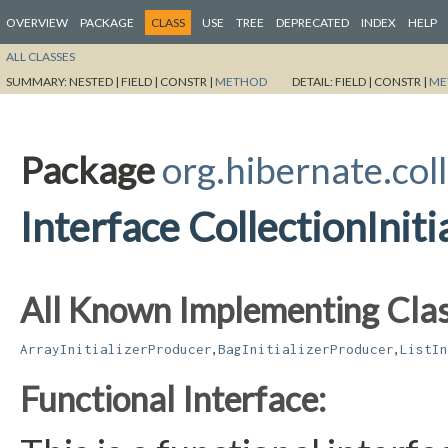
OVERVIEW
PACKAGE
CLASS
USE
TREE
DEPRECATED
INDEX
HELP
ALL CLASSES
SUMMARY:
NESTED |
FIELD |
CONSTR |
METHOD
DETAIL:
FIELD |
CONSTR |
ME
Package
org.hibernate.coll
Interface CollectionInit
All Known Implementing Clas
,
,
ArrayInitializerProducer
BagInitializerProducer
ListIn
Functional Interface: