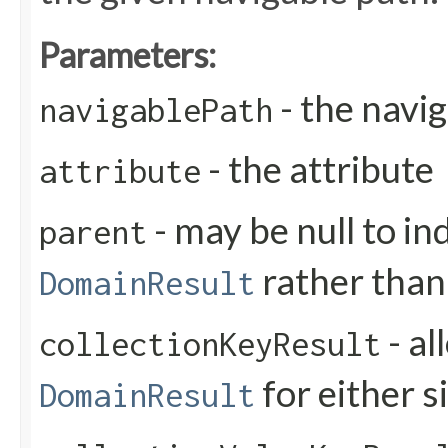
Parameters:
- the navi
navigablePath
- the attribute
attribute
- may be null to ind
parent
rather than
DomainResult
- al
collectionKeyResult
for either s
DomainResult