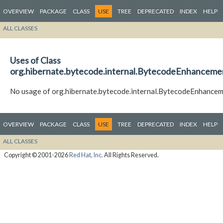
OVERVIEW
PACKAGE
CLASS
USE
TREE
DEPRECATED
INDEX
HELP
ALL CLASSES
Uses of Class
org.hibernate.bytecode.internal.BytecodeEnhancem
No usage of org.hibernate.bytecode.internal.BytecodeEnhanc
OVERVIEW
PACKAGE
CLASS
USE
TREE
DEPRECATED
INDEX
HELP
ALL CLASSES
Copyright © 2001-2026
Red Hat, Inc.
All Rights Reserved.