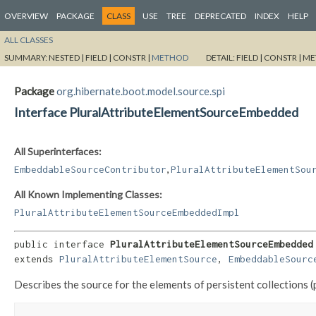
OVERVIEW
PACKAGE
CLASS
USE
TREE
DEPRECATED
INDEX
HELP
ALL CLASSES
SUMMARY:
NESTED |
FIELD |
CONSTR |
METHOD
DETAIL:
FIELD |
CONSTR |
ME
Package
org.hibernate.boot.model.source.spi
Interface PluralAttributeElementSourceEmbedded
All Superinterfaces:
,
EmbeddableSourceContributor
PluralAttributeElementSou
All Known Implementing Classes:
PluralAttributeElementSourceEmbeddedImpl
public interface 
PluralAttributeElementSourceEmbedded
extends 
PluralAttributeElementSource
, 
EmbeddableSourc
Describes the source for the elements of persistent collections 