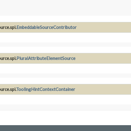
urce.spi.
EmbeddableSourceContributor
urce.spi.
PluralAttributeElementSource
urce.spi.
ToolingHintContextContainer