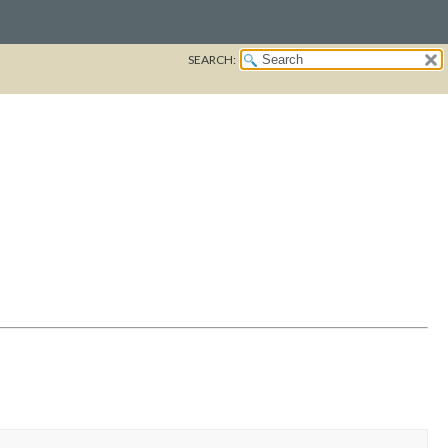
SEARCH: