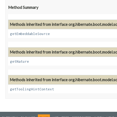
Method Summary
Methods inherited from interface org.hibernate.boot.model.so
getEmbeddableSource
Methods inherited from interface org.hibernate.boot.model.so
getNature
Methods inherited from interface org.hibernate.boot.model.so
getToolingHintContext