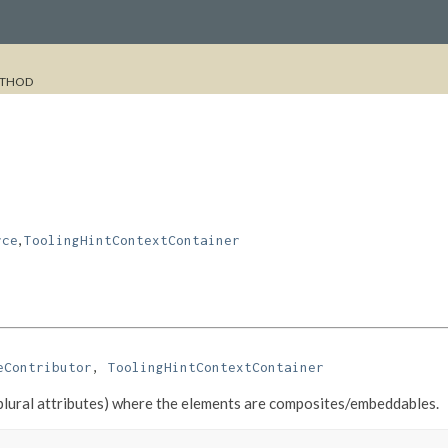
THOD
,
rce
ToolingHintContextContainer
eContributor
, 
ToolingHintContextContainer
(plural attributes) where the elements are composites/embeddables.