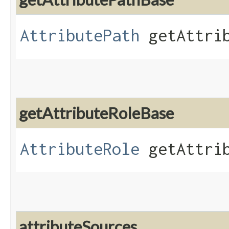
AttributePath
getAttrib
getAttributeRoleBase
AttributeRole
getAttrib
attributeSources