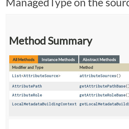
ManagedType on the source
Method Summary
All Methods
Instance Methods
Abstract Methods
Modifier and Type
Method
List
<
AttributeSource
>
attributeSources
()
AttributePath
getAttributePathBase
(
AttributeRole
getAttributeRoleBase
(
LocalMetadataBuildingContext
getLocalMetadataBuild