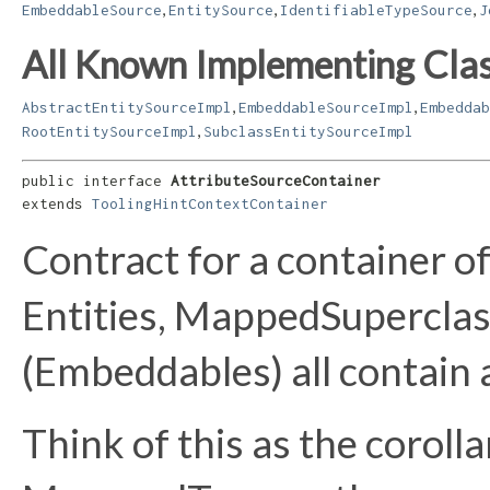
,
,
,
EmbeddableSource
EntitySource
IdentifiableTypeSource
J
All Known Implementing Clas
,
,
AbstractEntitySourceImpl
EmbeddableSourceImpl
Embeddab
,
RootEntitySourceImpl
SubclassEntitySourceImpl
public interface 
AttributeSourceContainer
extends 
ToolingHintContextContainer
Contract for a container o
Entities, MappedSupercla
(Embeddables) all contain 
Think of this as the corolla