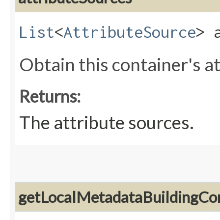
List
<
AttributeSource
> 
Obtain this container's a
Returns:
The attribute sources.
getLocalMetadataBuildingCo