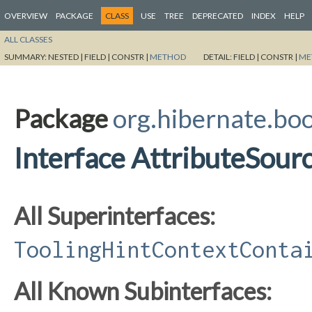
OVERVIEW
PACKAGE
CLASS
USE
TREE
DEPRECATED
INDEX
HELP
ALL CLASSES
SUMMARY:
NESTED |
FIELD |
CONSTR |
METHOD
DETAIL:
FIELD |
CONSTR |
ME
Package
org.hibernate.boo
Interface AttributeSour
All Superinterfaces:
ToolingHintContextConta
All Known Subinterfaces: