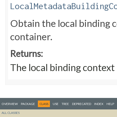
LocalMetadataBuildingC
Obtain the local binding 
container.
Returns:
The local binding context
OVERVIEW
PACKAGE
CLASS
USE
TREE
DEPRECATED
INDEX
HELP
ALL CLASSES