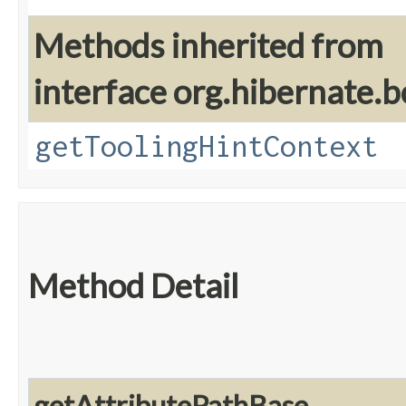
Methods inherited from
interface org.hibernate.b
getToolingHintContext
Method Detail
getAttributePathBase