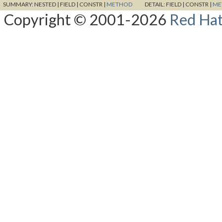
SUMMARY:
NESTED |
FIELD |
CONSTR |
METHOD
DETAIL:
FIELD |
CONSTR |
ME
Copyright © 2001-2026
Red Hat,