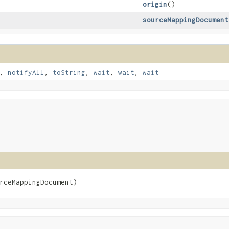
origin
()
sourceMappingDocument
,
notifyAll
,
toString
,
wait
,
wait
,
wait
rceMappingDocument)