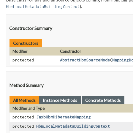
hbm.xml
).
HbmLocalMetadataBuildingContext
Constructor Summary
Constructors
Modifier
Constructor
protected
AbstractHbmSourceNode
​(
MappingD
Method Summary
All Methods
Instance Methods
Concrete Methods
Modifier and Type
protected
JaxbHbmHibernateMapping
protected
HbmLocalMetadataBuildingContext