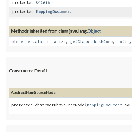
protected
Origin
protected
MappingDocument
Methods inherited from class java.lang.
Object
clone
,
equals
,
finalize
,
getClass
,
hashCode
,
notify
Constructor Detail
AbstractHbmSourceNode
protected AbstractHbmSourceNode​(
MappingDocument
 sou