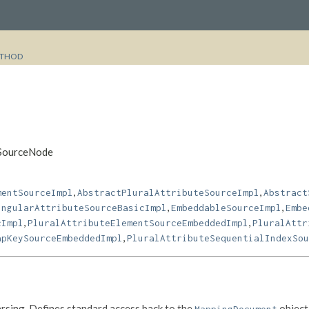
THOD
mSourceNode
,
,
mentSourceImpl
AbstractPluralAttributeSourceImpl
Abstract
,
,
ingularAttributeSourceBasicImpl
EmbeddableSourceImpl
Embe
,
,
cImpl
PluralAttributeElementSourceEmbeddedImpl
PluralAttr
,
apKeySourceEmbeddedImpl
PluralAttributeSequentialIndexSou
rsing. Defines standard access back to the
object 