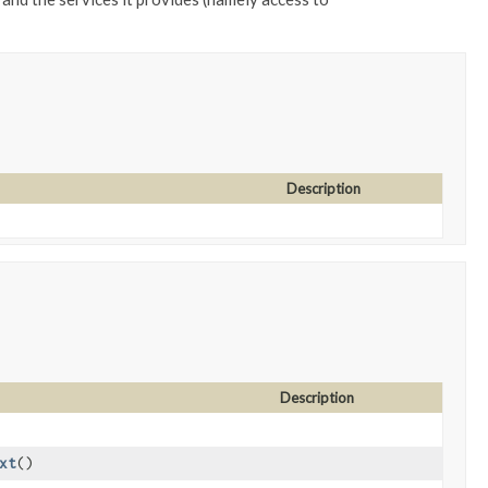
Description
Description
xt
()