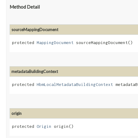
Method Detail
sourceMappingDocument
protected
MappingDocument
sourceMappingDocument()
metadataBuildingContext
protected
HbmLocalMetadataBuildingContext
metadataB
origin
protected
Origin
origin()