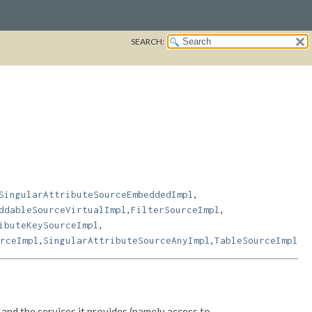
SEARCH:
,
SingularAttributeSourceEmbeddedImpl
,
,
ddableSourceVirtualImpl
FilterSourceImpl
,
ibuteKeySourceImpl
,
,
rceImpl
SingularAttributeSourceAnyImpl
TableSourceImpl
and the services it provides (namely access to