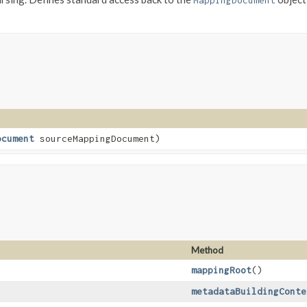
MappingDocument
ocument
sourceMappingDocument)
Method
mappingRoot
()
metadataBuildingConte