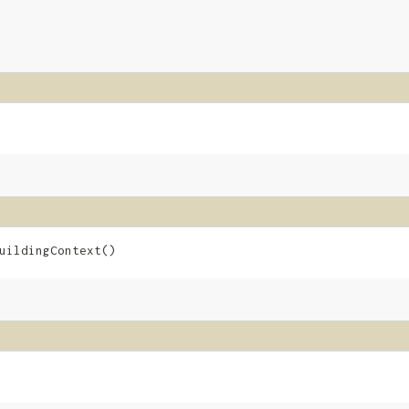
uildingContext()