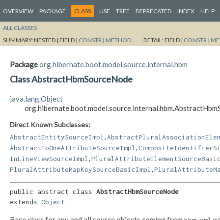
OVERVIEW
PACKAGE
CLASS
USE
TREE
DEPRECATED
INDEX
HELP
ALL CLASSES
SUMMARY:
NESTED |
FIELD |
CONSTR
|
METHOD
DETAIL:
FIELD |
CONSTR
|
ME
Package
org.hibernate.boot.model.source.internal.hbm
Class AbstractHbmSourceNode
java.lang.Object
org.hibernate.boot.model.source.internal.hbm.AbstractHb
Direct Known Subclasses:
,
AbstractEntitySourceImpl
AbstractPluralAssociationEle
,
AbstractToOneAttributeSourceImpl
CompositeIdentifierS
,
InLineViewSourceImpl
PluralAttributeElementSourceBasi
,
PluralAttributeMapKeySourceBasicImpl
PluralAttributeM
public abstract class 
AbstractHbmSourceNode
extends 
Object
Base class for any and all source objects coming from
pa