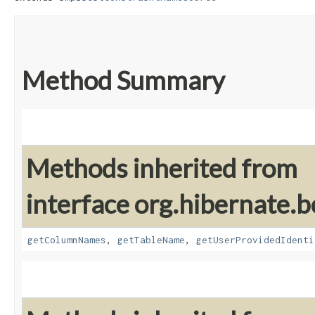
Method Summary
Methods inherited from
interface org.hibernate.
getColumnNames
,
getTableName
,
getUserProvidedIdenti