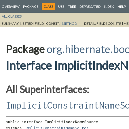
OVERVIEW
PACKAGE
CLASS
USE
TREE
DEPRECATED
INDEX
HELP
ALL CLASSES
SUMMARY:
NESTED |
FIELD |
CONSTR |
METHOD
DETAIL:
FIELD |
CONSTR |
ME
Package
org.hibernate.bo
Interface ImplicitInde
All Superinterfaces:
ImplicitConstraintNameS
public interface 
ImplicitIndexNameSource
extends 
ImplicitConstraintNameSource