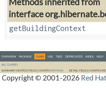
Methods inherited from
interface org.hibernate.
getBuildingContext
OVERVIEW
PACKAGE
CLASS
USE
TREE
DEPRECATED
INDEX
HELP
ALL CLASSES
SUMMARY:
NESTED |
FIELD |
CONSTR |
METHOD
DETAIL:
FIELD |
CONSTR |
ME
Copyright © 2001-2026
Red Hat,