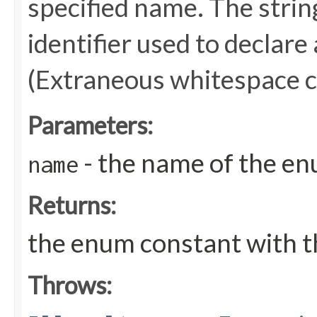
specified name. The stri
identifier used to declare
(Extraneous whitespace c
Parameters:
- the name of the en
name
Returns:
the enum constant with t
Throws: