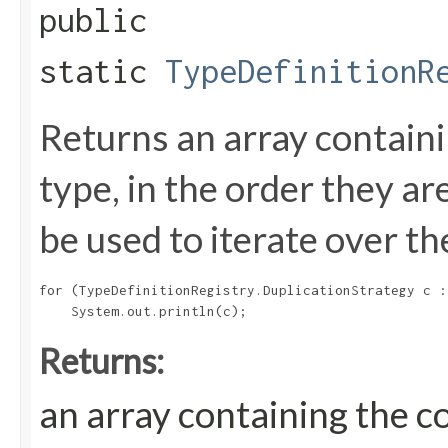
public
static
TypeDefinitionR
Returns an array containi
type, in the order they a
be used to iterate over th
for (TypeDefinitionRegistry.DuplicationStrategy c :
Returns:
an array containing the c