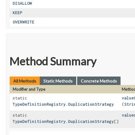
DISALLOW
KEEP
OVERWRITE
Method Summary
All Methods
Static Methods
Concrete Methods
Modifier and Type
Metho
static
value
TypeDefinitionRegistry.DuplicationStrategy
(
Stri
static
value
TypeDefinitionRegistry.DuplicationStrategy
[]