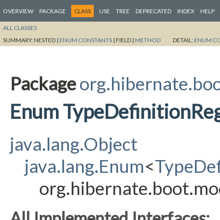
OVERVIEW
PACKAGE
CLASS
USE
TREE
DEPRECATED
INDEX
HELP
ALL CLASSES
SUMMARY:
NESTED |
ENUM CONSTANTS
|
FIELD |
METHOD
DETAIL:
ENUM C
Package
org.hibernate.bo
Enum TypeDefinitionRegi
java.lang.Object
java.lang.Enum
<
TypeDef
org.hibernate.boot.mo
All Implemented Interfaces: