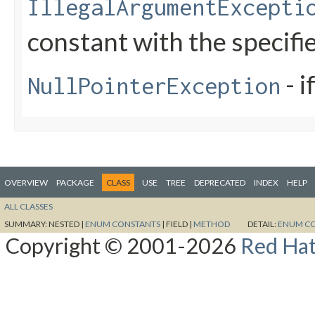
IllegalArgumentExcepti
constant with the specif
- i
NullPointerException
OVERVIEW
PACKAGE
CLASS
USE
TREE
DEPRECATED
INDEX
HELP
ALL CLASSES
SUMMARY:
NESTED |
ENUM CONSTANTS
|
FIELD |
METHOD
DETAIL:
ENUM C
Copyright © 2001-2026
Red Hat,