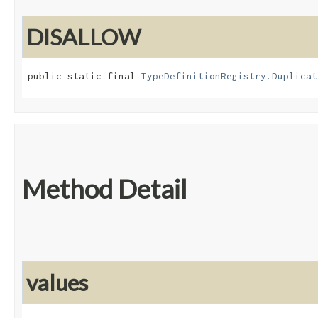
DISALLOW
public static final 
TypeDefinitionRegistry.Duplicat
Method Detail
values