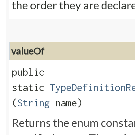
the order they are declar
valueOf
public
static
TypeDefinitionR
(
String
name)
Returns the enum constant