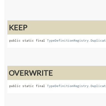
KEEP
public static final 
TypeDefinitionRegistry.Duplicat
OVERWRITE
public static final 
TypeDefinitionRegistry.Duplicat