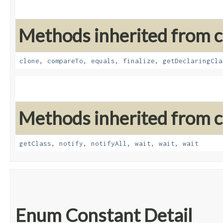
Methods inherited from cl
clone
,
compareTo
,
equals
,
finalize
,
getDeclaringCla
Methods inherited from cl
getClass
,
notify
,
notifyAll
,
wait
,
wait
,
wait
Enum Constant Detail