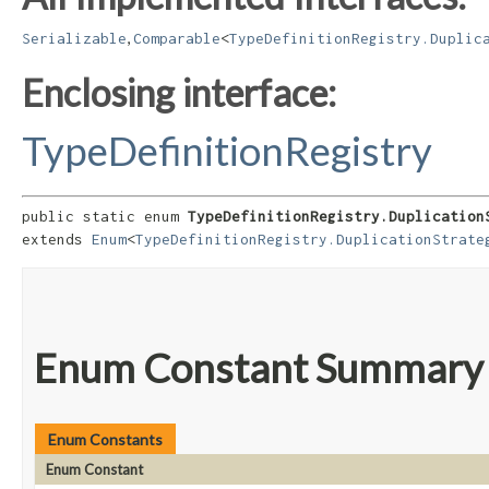
,
Serializable
Comparable
<
TypeDefinitionRegistry.Duplic
Enclosing interface:
TypeDefinitionRegistry
public static enum 
TypeDefinitionRegistry.Duplication
extends 
Enum
<
TypeDefinitionRegistry.DuplicationStrate
Enum Constant Summary
Enum Constants
Enum Constant