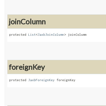
joinColumn
protected 
List
<
JaxbJoinColumn
> joinColumn
foreignKey
protected 
JaxbForeignKey
 foreignKey