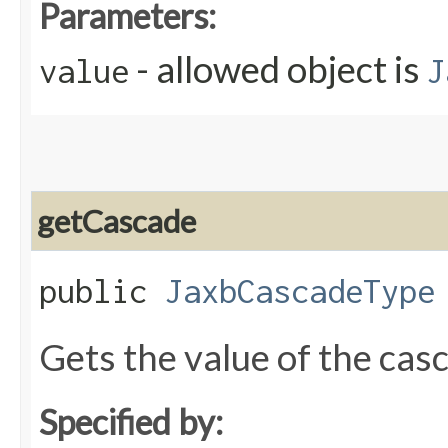
Parameters:
- allowed object is
value
J
getCascade
public
JaxbCascadeType
Gets the value of the cas
Specified by: