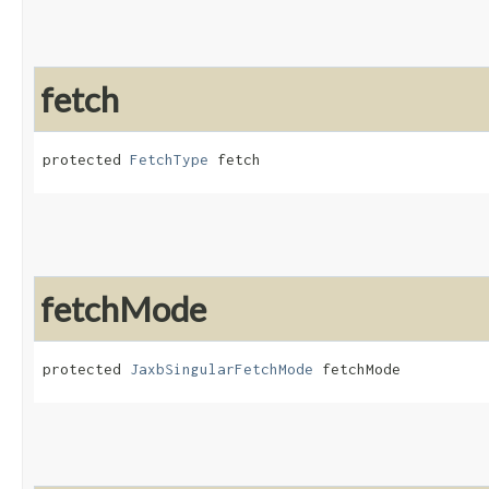
fetch
protected 
FetchType
 fetch
fetchMode
protected 
JaxbSingularFetchMode
 fetchMode