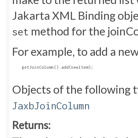
Jakarta XML Binding objec
method for the joinC
set
For example, to add a new 
    getJoinColumn().add(newItem);

Objects of the following t
JaxbJoinColumn
Returns: