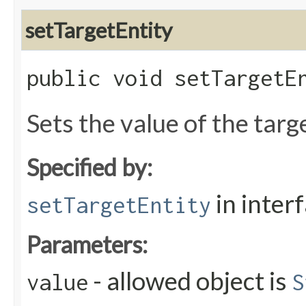
setTargetEntity
public void setTargetEn
Sets the value of the targ
Specified by:
in inter
setTargetEntity
Parameters:
- allowed object is
value
S