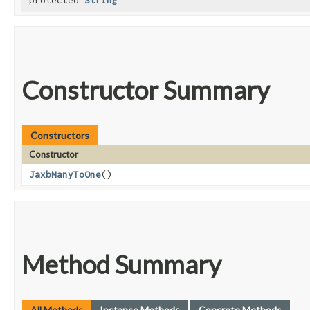
protected
String
Constructor Summary
Constructors
Constructor
JaxbManyToOne
()
Method Summary
All Methods
Instance Methods
Concrete Methods