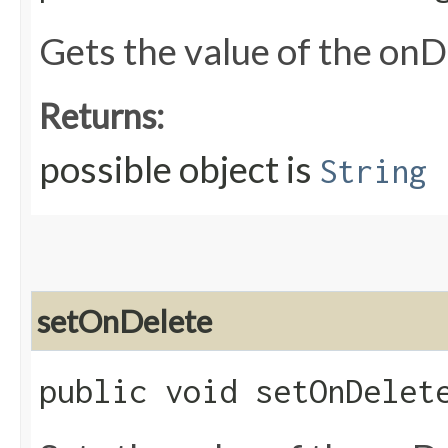
Gets the value of the onD
Returns:
possible object is
String
setOnDelete
public void setOnDelete