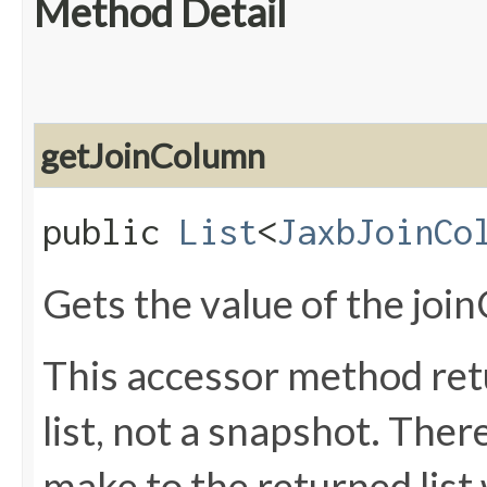
Method Detail
getJoinColumn
public
List
<
JaxbJoinCo
Gets the value of the joi
This accessor method retu
list, not a snapshot. The
make to the returned list 