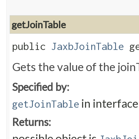
getJoinTable
public
JaxbJoinTable
ge
Gets the value of the join
Specified by:
in interfac
getJoinTable
Returns:
possible object is