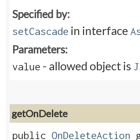
Specified by:
in interface
setCascade
A
Parameters:
- allowed object is
value
J
getOnDelete
public
OnDeleteAction
g