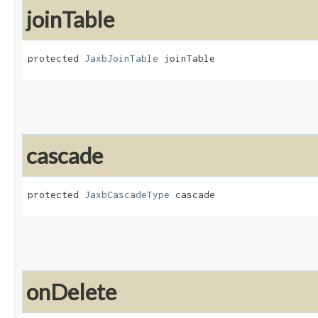
joinTable
protected 
JaxbJoinTable
 joinTable
cascade
protected 
JaxbCascadeType
 cascade
onDelete