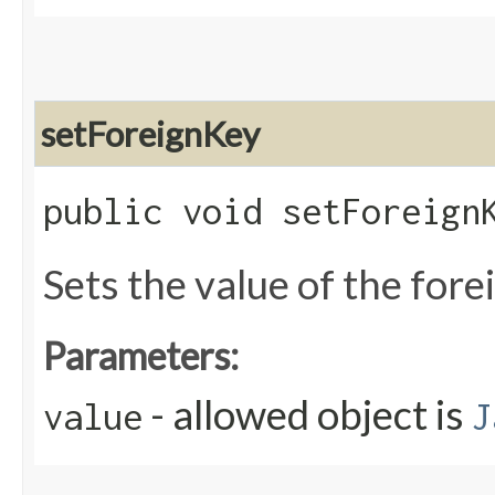
setForeignKey
public void setForeignK
Sets the value of the for
Parameters:
- allowed object is
value
J