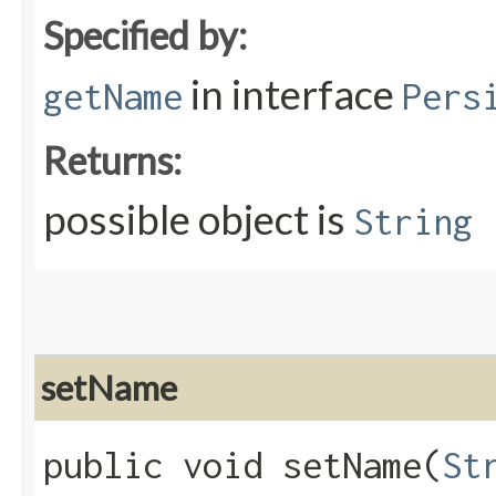
Specified by:
in interface
getName
Pers
Returns:
possible object is
String
setName
public void setName​(
St