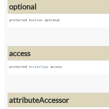
optional
protected 
Boolean
 optional
access
protected 
AccessType
 access
attributeAccessor