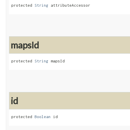
protected 
String
 attributeAccessor
mapsId
protected 
String
 mapsId
id
protected 
Boolean
 id