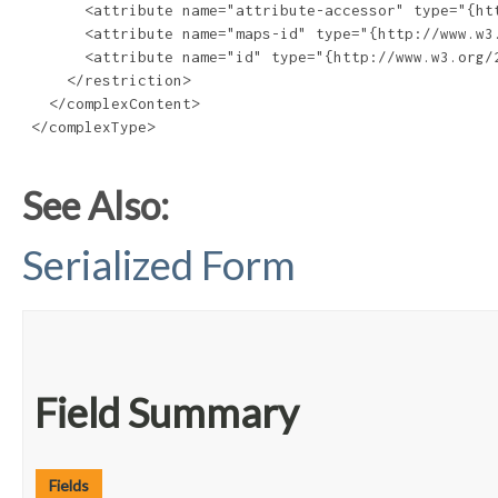
       <attribute name="attribute-accessor" type="{htt
       <attribute name="maps-id" type="{http://www.w3.
       <attribute name="id" type="{http://www.w3.org/2
     </restriction>

   </complexContent>

 </complexType>

See Also:
Serialized Form
Field Summary
Fields