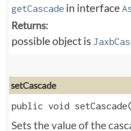
in interface
getCascade
A
Returns:
possible object is
JaxbCas
setCascade
public void setCascade​
Sets the value of the cas