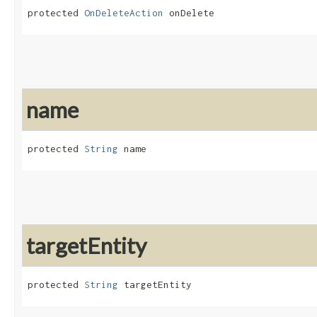
protected 
OnDeleteAction
 onDelete
name
protected 
String
 name
targetEntity
protected 
String
 targetEntity