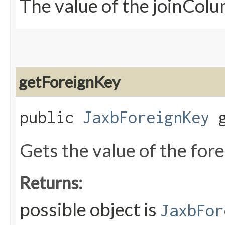
The value of the joinCol
getForeignKey
public
JaxbForeignKey
g
Gets the value of the for
Returns:
possible object is
JaxbFor