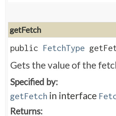
getFetch
public
FetchType
getFet
Gets the value of the fet
Specified by:
in interface
getFetch
Fet
Returns: