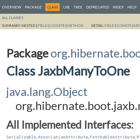
OVERVIEW
PACKAGE
CLASS
USE
TREE
DEPRECATED
INDEX
HELP
ALL CLASSES
SUMMARY:
NESTED |
FIELD
|
CONSTR
|
METHOD
DETAIL:
FIELD
|
CONSTR
|
ME
Package
org.hibernate.bo
Class JaxbManyToOne
java.lang.Object
org.hibernate.boot.ja
All Implemented Interfaces:
,
,
,
Serializable
AssociationAttribute
FetchableAttribute
P