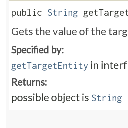
public
String
getTarget
Gets the value of the tar
Specified by:
in inter
getTargetEntity
Returns:
possible object is
String