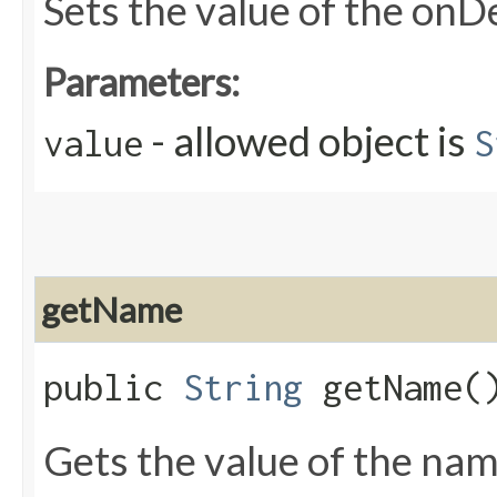
Sets the value of the onD
Parameters:
- allowed object is
value
S
getName
public
String
getName(
Gets the value of the nam