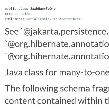
public class 
JaxbManyToOne
extends 
Object
implements 
Serializable
, 
ToOneAttribute
See `@jakarta.persistenc
`@org.hibernate.annotatio
`@org.hibernate.annotati
Java class for many-to-on
The following schema frag
content contained within th