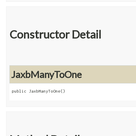
Constructor Detail
JaxbManyToOne
public JaxbManyToOne()