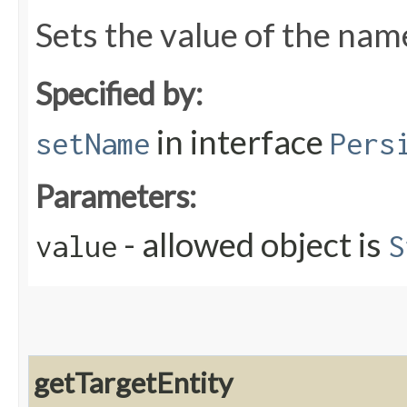
Sets the value of the nam
Specified by:
in interface
setName
Pers
Parameters:
- allowed object is
value
S
getTargetEntity