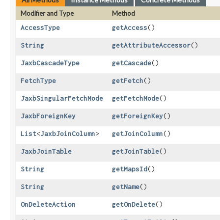
Modifier and Type
Method
AccessType
getAccess
()
String
getAttributeAccessor
()
JaxbCascadeType
getCascade
()
FetchType
getFetch
()
JaxbSingularFetchMode
getFetchMode
()
JaxbForeignKey
getForeignKey
()
List
<
JaxbJoinColumn
>
getJoinColumn
()
JaxbJoinTable
getJoinTable
()
String
getMapsId
()
String
getName
()
OnDeleteAction
getOnDelete
()