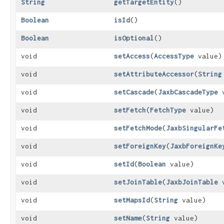
String
getTargetEntity
()
Boolean
isId
()
Boolean
isOptional
()
void
setAccess
​(
AccessType
value)
void
setAttributeAccessor
​(
String
void
setCascade
​(
JaxbCascadeType
v
void
setFetch
​(
FetchType
value)
void
setFetchMode
​(
JaxbSingularFe
void
setForeignKey
​(
JaxbForeignKe
void
setId
​(
Boolean
value)
void
setJoinTable
​(
JaxbJoinTable
v
void
setMapsId
​(
String
value)
void
setName
​(
String
value)