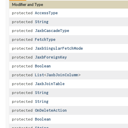
Modifier and Type
protected
AccessType
protected
String
protected
JaxbCascadeType
protected
FetchType
protected
JaxbSingularFetchMode
protected
JaxbForeignKey
protected
Boolean
protected
List
<
JaxbJoinColumn
>
protected
JaxbJoinTable
protected
String
protected
String
protected
OnDeleteAction
protected
Boolean