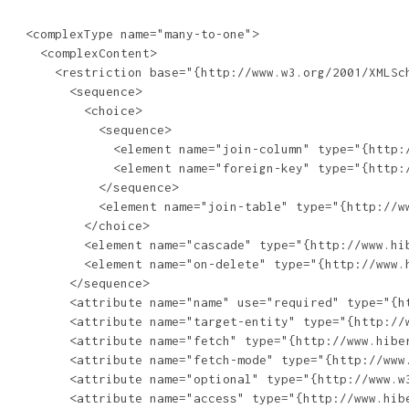
 <complexType name="many-to-one">

   <complexContent>

     <restriction base="{http://www.w3.org/2001/XMLSch
       <sequence>

         <choice>

           <sequence>

             <element name="join-column" type="{http:
             <element name="foreign-key" type="{http:
           </sequence>

           <element name="join-table" type="{http://w
         </choice>

         <element name="cascade" type="{http://www.hi
         <element name="on-delete" type="{http://www.
       </sequence>

       <attribute name="name" use="required" type="{ht
       <attribute name="target-entity" type="{http://w
       <attribute name="fetch" type="{http://www.hiber
       <attribute name="fetch-mode" type="{http://www.
       <attribute name="optional" type="{http://www.w3
       <attribute name="access" type="{http://www.hibe