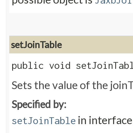
JaxbJoi
setJoinTable
public void setJoinTabl
Sets the value of the join
Specified by:
in interfac
setJoinTable