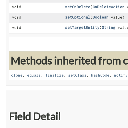
void
setOnDelete
​(
OnDeleteAction
v
void
setOptional
​(
Boolean
value)
void
setTargetEntity
​(
String
valu
Methods inherited from cl
clone
,
equals
,
finalize
,
getClass
,
hashCode
,
notify
Field Detail