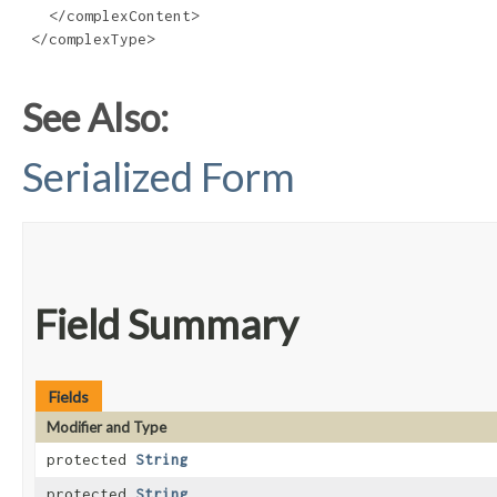
   </complexContent>

 </complexType>

See Also:
Serialized Form
Field Summary
Fields
Modifier and Type
protected
String
protected
String