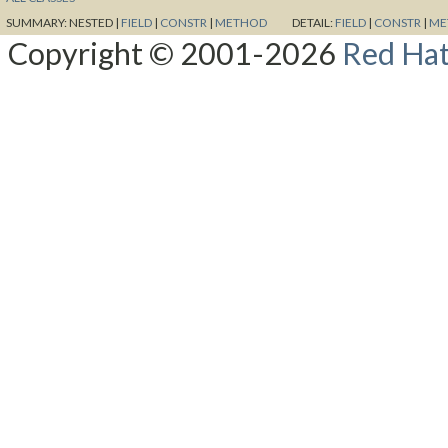
SUMMARY:
NESTED |
FIELD
|
CONSTR
|
METHOD
DETAIL:
FIELD
|
CONSTR
|
ME
Copyright © 2001-2026
Red Hat,