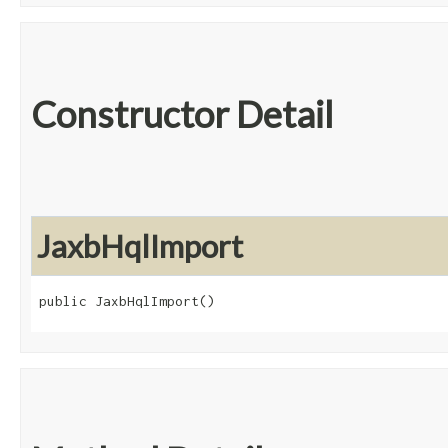
Constructor Detail
JaxbHqlImport
public JaxbHqlImport()