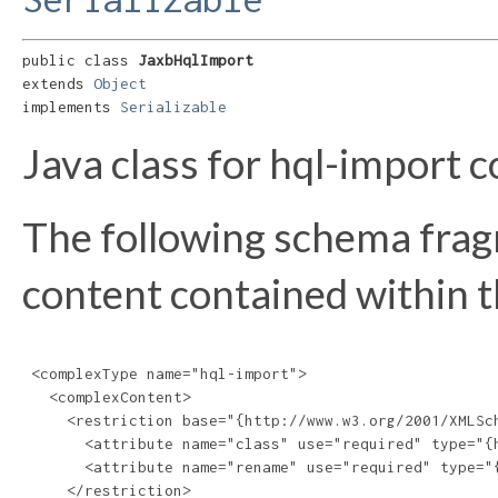
public class 
JaxbHqlImport
extends 
Object
implements 
Serializable
Java class for hql-import 
The following schema frag
content contained within th
 <complexType name="hql-import">

   <complexContent>

     <restriction base="{http://www.w3.org/2001/XMLSch
       <attribute name="class" use="required" type="{h
       <attribute name="rename" use="required" type="{
     </restriction>
