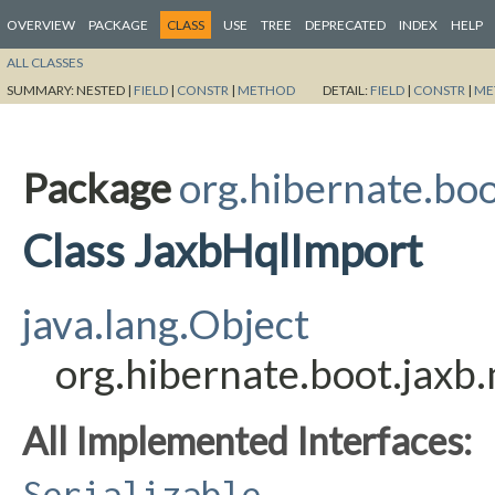
OVERVIEW
PACKAGE
CLASS
USE
TREE
DEPRECATED
INDEX
HELP
ALL CLASSES
SUMMARY:
NESTED |
FIELD
|
CONSTR
|
METHOD
DETAIL:
FIELD
|
CONSTR
|
ME
Package
org.hibernate.bo
Class JaxbHqlImport
java.lang.Object
org.hibernate.boot.jax
All Implemented Interfaces:
Serializable