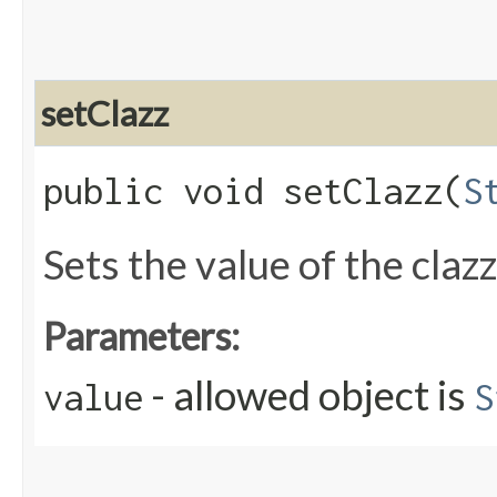
setClazz
public void setClazz​(
S
Sets the value of the claz
Parameters:
- allowed object is
value
S