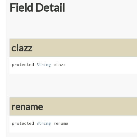
Field Detail
clazz
protected 
String
 clazz
rename
protected 
String
 rename