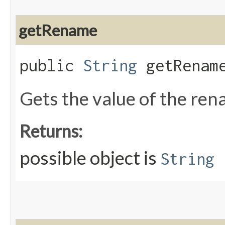
getRename
public
String
getRenam
Gets the value of the re
Returns:
possible object is
String