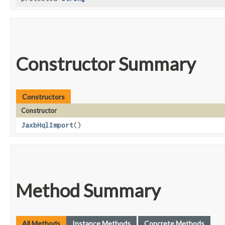
Constructor Summary
Constructors
Constructor
JaxbHqlImport
()
Method Summary
All Methods
Instance Methods
Concrete Methods