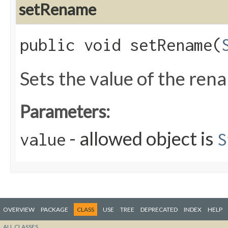
setRename
public void setRename​(
Sets the value of the ren
Parameters:
- allowed object is
value
S
OVERVIEW
PACKAGE
CLASS
USE
TREE
DEPRECATED
INDEX
HELP
ALL CLASSES