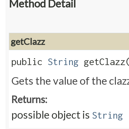
Method Detail
getClazz
public
String
getClazz
Gets the value of the claz
Returns:
possible object is
String