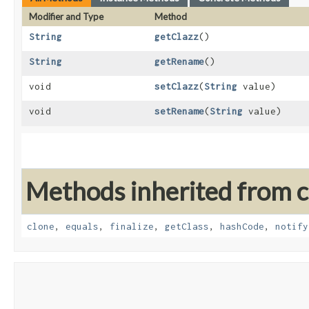
Modifier and Type
Method
String
getClazz
()
String
getRename
()
void
setClazz
​(
String
value)
void
setRename
​(
String
value)
Methods inherited from cl
clone
,
equals
,
finalize
,
getClass
,
hashCode
,
notify