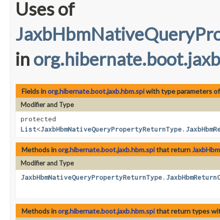
Uses of
JaxbHbmNativeQueryPro
in
org.hibernate.boot.jax
Fields in
org.hibernate.boot.jaxb.hbm.spi
with type parameters o
Modifier and Type
protected
List
<
JaxbHbmNativeQueryPropertyReturnType.JaxbHbmR
Methods in
org.hibernate.boot.jaxb.hbm.spi
that return
JaxbHbm
Modifier and Type
JaxbHbmNativeQueryPropertyReturnType.JaxbHbmReturn
Methods in
org.hibernate.boot.jaxb.hbm.spi
that return types wi