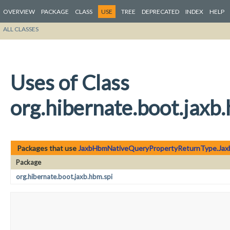
OVERVIEW
PACKAGE
CLASS
USE
TREE
DEPRECATED
INDEX
HELP
ALL CLASSES
Uses of Class
org.hibernate.boot.ja
Packages that use
JaxbHbmNativeQueryPropertyReturnType.Ja
Package
org.hibernate.boot.jaxb.hbm.spi