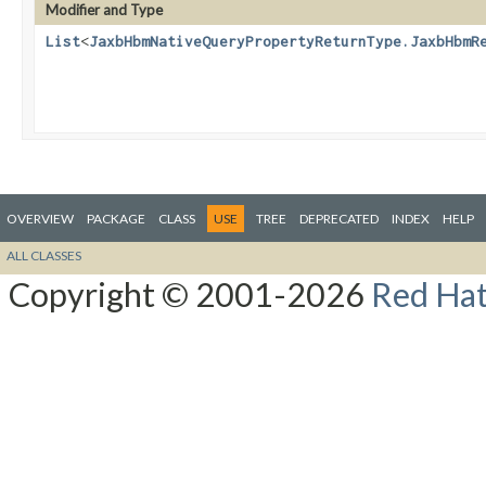
Modifier and Type
List
<
JaxbHbmNativeQueryPropertyReturnType.JaxbHbmR
OVERVIEW
PACKAGE
CLASS
USE
TREE
DEPRECATED
INDEX
HELP
ALL CLASSES
Copyright © 2001-2026
Red Hat,