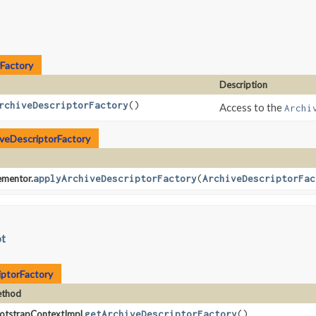
Factory
Description
rchiveDescriptorFactory
()
Access to the
Archi
veDescriptorFactory
ementor.
applyArchiveDescriptorFactory
​(
ArchiveDescriptorFac
ot
iptorFactory
thod
otstrapContextImpl.
getArchiveDescriptorFactory
()