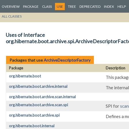
OVERVIEW
PACKAGE
CLASS
USE
TREE
DEPRECATED
INDEX
HELP
ALL CLASSES
Uses of Interface
org.hibernate.boot.archive.spi.ArchiveDescriptorFact
Packages that use
ArchiveDescriptorFactory
Package
Description
org.hibernate.boot
This package
org.hibernate.boot.archive.internal
The internal
org.hibernate.boot.archive.scan.internal
org.hibernate.boot.archive.scan.spi
SPI for
scan
org.hibernate.boot.archive.spi
Defines a m
org.hibernate.boot.internal