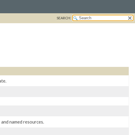
SEARCH:
ate.
 and named resources.