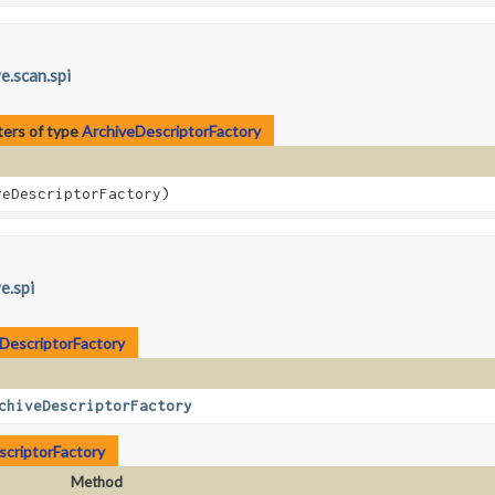
e.scan.spi
ers of type
ArchiveDescriptorFactory
eDescriptorFactory)
e.spi
DescriptorFactory
chiveDescriptorFactory
scriptorFactory
Method