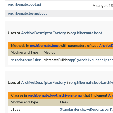
org.hibernate.boot.spi
A range of 
org.hibernate.testing.boot
Uses of
ArchiveDescriptorFactory
in
org.hibernate.boot
Methods in
org.hibernate.boot
with parameters of type
ArchiveD
Modifier and Type
Method
MetadataBuilder
MetadataBuilder.
applyArchiveDescripto
Uses of
ArchiveDescriptorFactory
in
org.hibernate.boot.archiv
Classes in
org.hibernate.boot.archive.internal
that implement
Ar
Modifier and Type
Class
class
StandardArchiveDescriptorF