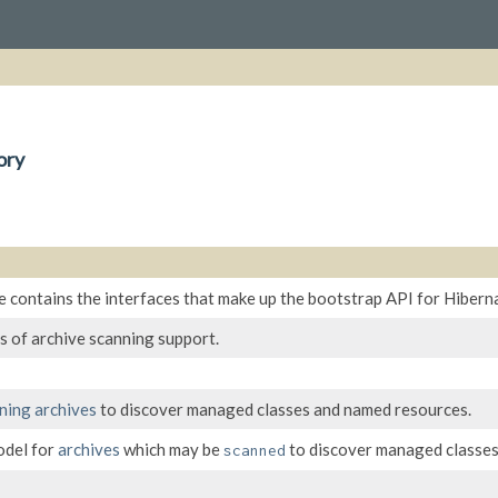
ory
 contains the interfaces that make up the bootstrap API for Hibern
s of archive scanning support.
ning
archives
to discover managed classes and named resources.
odel for
archives
which may be
to discover managed classes
scanned