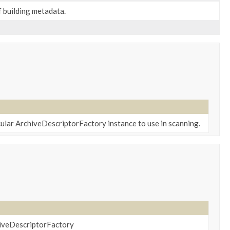
 building metadata.
cular ArchiveDescriptorFactory instance to use in scanning.
hiveDescriptorFactory