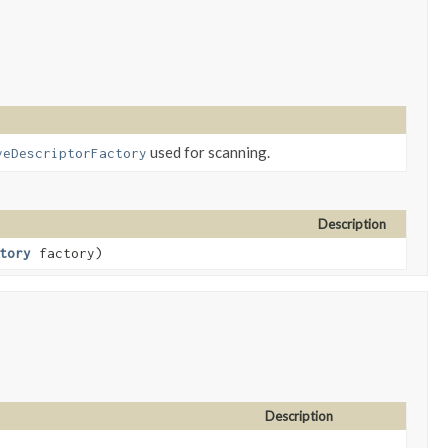
used for scanning.
veDescriptorFactory
Description
tory
factory)
Description