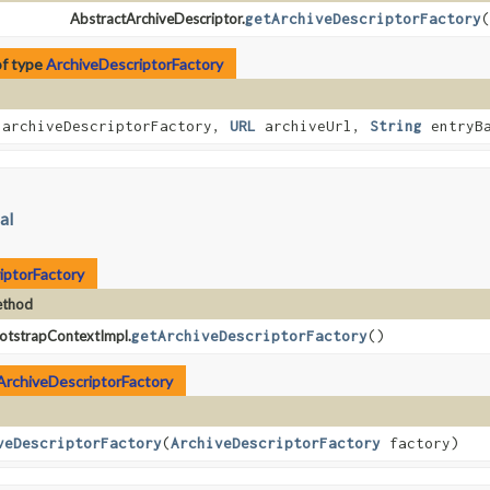
AbstractArchiveDescriptor.
getArchiveDescriptorFactory
(
of type
ArchiveDescriptorFactory
archiveDescriptorFactory,
URL
archiveUrl,
String
entryBa
al
iptorFactory
thod
otstrapContextImpl.
getArchiveDescriptorFactory
()
ArchiveDescriptorFactory
veDescriptorFactory
​(
ArchiveDescriptorFactory
factory)