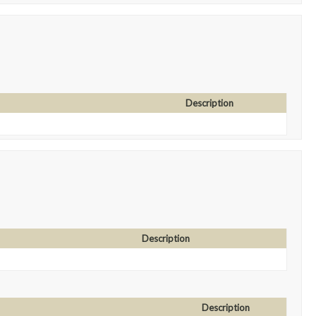
Description
Description
Description