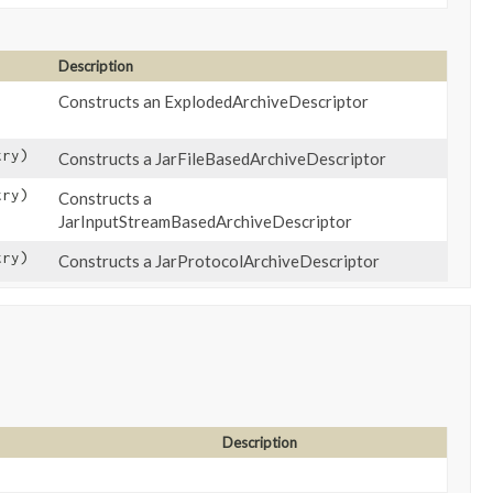
Description
Constructs an ExplodedArchiveDescriptor
ry)
Constructs a JarFileBasedArchiveDescriptor
ry)
Constructs a
JarInputStreamBasedArchiveDescriptor
try)
Constructs a JarProtocolArchiveDescriptor
Description