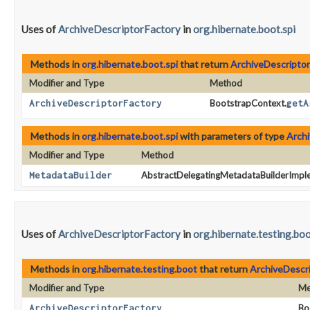
Uses of
ArchiveDescriptorFactory
in
org.hibernate.boot.spi
Methods in
org.hibernate.boot.spi
that return
ArchiveDescriptor
Modifier and Type
Method
ArchiveDescriptorFactory
BootstrapContext.
getA
Methods in
org.hibernate.boot.spi
with parameters of type
Archi
Modifier and Type
Method
MetadataBuilder
AbstractDelegatingMetadataBuilderImpl
Uses of
ArchiveDescriptorFactory
in
org.hibernate.testing.bo
Methods in
org.hibernate.testing.boot
that return
ArchiveDescr
Modifier and Type
Me
ArchiveDescriptorFactory
Bo