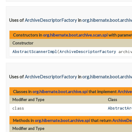
Uses of
ArchiveDescriptorFactory
in
org.hibernate.boot.archiv
Constructors in
org.hibernate.boot.archive.scan.spi
with paramet
Constructor
AbstractScannerImpl
​(
ArchiveDescriptorFactory
archiv
Uses of
ArchiveDescriptorFactory
in
org.hibernate.boot.archiv
Classes in
org.hibernate.boot.archive.spi
that implement
Archive
Modifier and Type
Class
class
AbstractAr
Methods in
org.hibernate.boot.archive.spi
that return
ArchiveDe
Modifier and Type