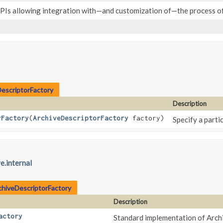
SPIs allowing integration with—and customization of—the process of
escriptorFactory
Description
rFactory
​(
ArchiveDescriptorFactory
factory)
Specify a parti
e.internal
chiveDescriptorFactory
Description
actory
Standard implementation of Arc