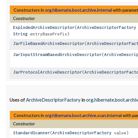
Constructors in
org.hibernate.boot.archive.internal
with paramet
Constructor
ExplodedArchiveDescriptor
​(
ArchiveDescriptorFactory
String
entryBasePrefix)
JarFileBasedArchiveDescriptor
​(
ArchiveDescriptorFac
JarInputStreamBasedArchiveDescriptor
​(
ArchiveDescri
JarProtocolArchiveDescriptor
​(
ArchiveDescriptorFact
Uses of
ArchiveDescriptorFactory
in
org.hibernate.boot.archiv
Constructors in
org.hibernate.boot.archive.scan.internal
with pa
Constructor
StandardScanner
​(
ArchiveDescriptorFactory
value)