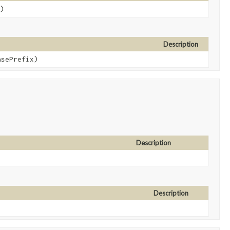
)
Description
sePrefix)
Description
Description