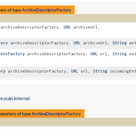
ers of type
ArchiveDescriptorFactory
archiveDescriptorFactory,
URL
archiveUrl,
tory
archiveDescriptorFactory,
URL
archiveUrl,
String
ent
ptorFactory
archiveDescriptorFactory,
URL
url,
String
ent
ory
archiveDescriptorFactory,
URL
url,
String
incomingEn
e.scan.internal
rameters of type
ArchiveDescriptorFactory