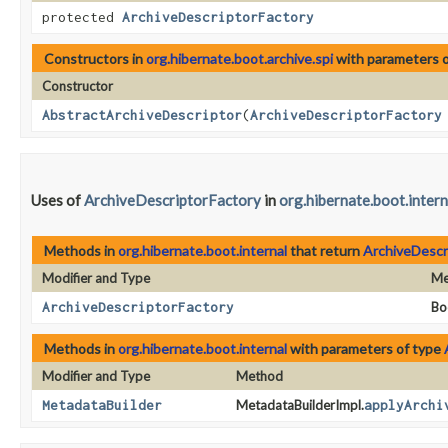
protected
ArchiveDescriptorFactory
Constructors in
org.hibernate.boot.archive.spi
with parameters 
Constructor
AbstractArchiveDescriptor
​(
ArchiveDescriptorFactory
Uses of
ArchiveDescriptorFactory
in
org.hibernate.boot.intern
Methods in
org.hibernate.boot.internal
that return
ArchiveDescr
Modifier and Type
Me
ArchiveDescriptorFactory
Bo
Methods in
org.hibernate.boot.internal
with parameters of type
Modifier and Type
Method
MetadataBuilder
MetadataBuilderImpl.
applyArchi