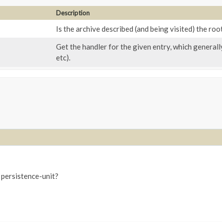
Description
Is the archive described (and being visited) the roo
Get the handler for the given entry, which generally
etc).
e persistence-unit?