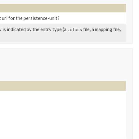
t url for the persistence-unit?
 is indicated by the entry type (a
file, a mapping file,
.class