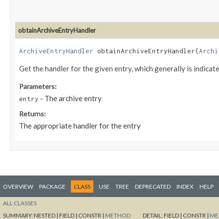
obtainArchiveEntryHandler
ArchiveEntryHandler
obtainArchiveEntryHandler​(
Archi
Get the handler for the given entry, which generally is indicat
Parameters:
- The archive entry
entry
Returns:
The appropriate handler for the entry
OVERVIEW
PACKAGE
CLASS
USE
TREE
DEPRECATED
INDEX
HELP
ALL CLASSES
SUMMARY:
NESTED |
FIELD |
CONSTR |
METHOD
DETAIL:
FIELD |
CONSTR |
ME