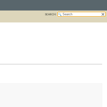
SEARCH: