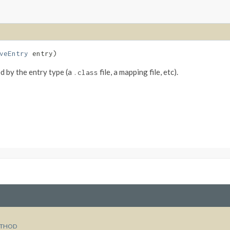
veEntry
entry)
ed by the entry type (a
file, a mapping file, etc).
.class
THOD