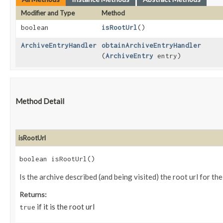
Modifier and Type
Method
boolean
isRootUrl
()
ArchiveEntryHandler
obtainArchiveEntryHandler
(
ArchiveEntry
entry)
Method Detail
isRootUrl
boolean isRootUrl()
Is the archive described (and being visited) the root url for th
Returns:
if it is the root url
true