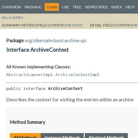
OVERVIEW
PACKAGE
CLASS
USE
TREE
DEPRECATED
INDEX
HELP
ALL CLASSES
SUMMARY:
NESTED |
FIELD |
CONSTR |
METHOD
DETAIL:
FIELD |
CONSTR |
ME
Package
org.hibernate.boot.archive.spi
Interface ArchiveContext
All Known Implementing Classes:
AbstractScannerImpl.ArchiveContextImpl
public interface 
ArchiveContext
Describes the context for visiting the entries within an archive
Method Summary
All Methods
Instance Methods
Abstract Methods