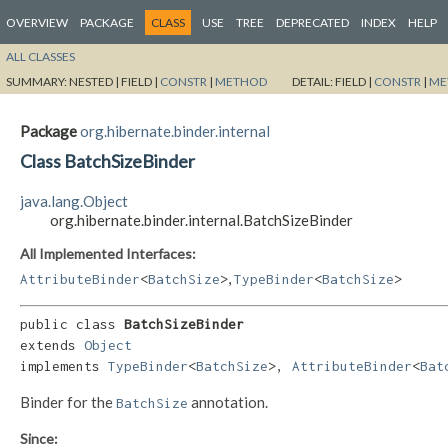
OVERVIEW
PACKAGE
CLASS
USE
TREE
DEPRECATED
INDEX
HELP
ALL CLASSES
SUMMARY:
NESTED |
FIELD |
CONSTR
|
METHOD
DETAIL:
FIELD |
CONSTR
|
ME
Package
org.hibernate.binder.internal
Class BatchSizeBinder
java.lang.Object
org.hibernate.binder.internal.BatchSizeBinder
All Implemented Interfaces:
,
AttributeBinder
<
BatchSize
>
TypeBinder
<
BatchSize
>
public class 
BatchSizeBinder
extends 
Object
implements 
TypeBinder
<
BatchSize
>, 
AttributeBinder
<
Bat
Binder for the
annotation.
BatchSize
Since: