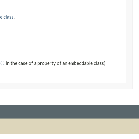
e class
.
in the case of a property of an embeddable class)
()