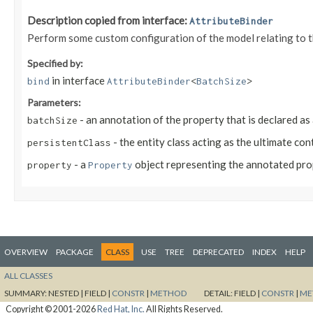
Description copied from interface:
AttributeBinder
Perform some custom configuration of the model relating to 
Specified by:
in interface
bind
AttributeBinder
<
BatchSize
>
Parameters:
- an annotation of the property that is declared as
batchSize
- the entity class acting as the ultimate co
persistentClass
- a
object representing the annotated pr
property
Property
OVERVIEW
PACKAGE
CLASS
USE
TREE
DEPRECATED
INDEX
HELP
ALL CLASSES
SUMMARY:
NESTED |
FIELD |
CONSTR
|
METHOD
DETAIL:
FIELD |
CONSTR
|
ME
Copyright © 2001-2026
Red Hat, Inc.
All Rights Reserved.