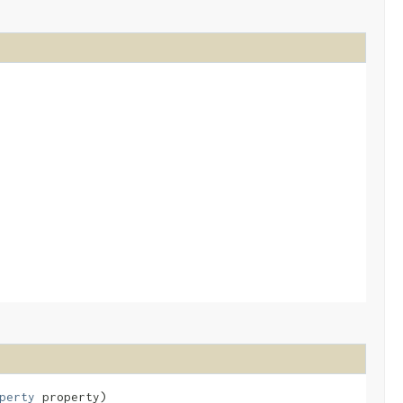
perty
property)