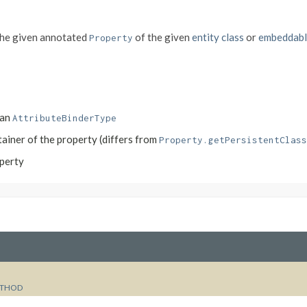
the given annotated
of the given
entity class
or
embeddabl
Property
 an
AttributeBinderType
ntainer of the property (differs from
Property.getPersistentClass
operty
THOD