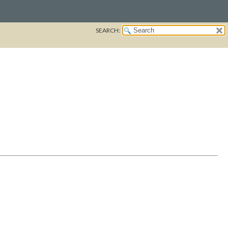
SEARCH: