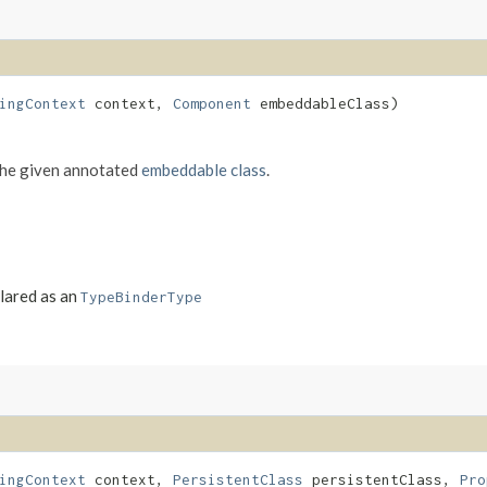
ingContext
context,
Component
embeddableClass)
the given annotated
embeddable class
.
clared as an
TypeBinderType
ingContext
context,
PersistentClass
persistentClass,
Pro