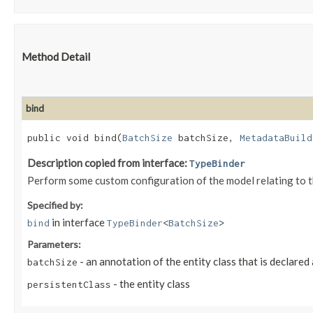
Method Detail
bind
public void bind​(
BatchSize
batchSize,
MetadataBuild
Description copied from interface:
TypeBinder
Perform some custom configuration of the model relating to 
Specified by:
in interface
bind
TypeBinder
<
BatchSize
>
Parameters:
- an annotation of the entity class that is declared
batchSize
- the entity class
persistentClass