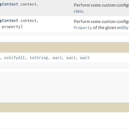
gContext
context,
Perform some custom configu
class
.
gContext
context,
Perform some custom configu
property)
of the given
entity
Property
,
notifyAll
,
toString
,
wait
,
wait
,
wait