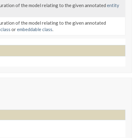
ration of the model relating to the given annotated
entity
ration of the model relating to the given annotated
 class
or
embeddable class
.