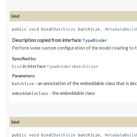
bind
public void bind​(
BatchSize
batchSize,
MetadataBuild
Description copied from interface:
TypeBinder
Perform some custom configuration of the model relating to 
Specified by:
in interface
bind
TypeBinder
<
BatchSize
>
Parameters:
- an annotation of the embeddable class that is de
batchSize
- the embeddable class
embeddableClass
bind
public void bind​(
BatchSize
batchSize,
MetadataBuild