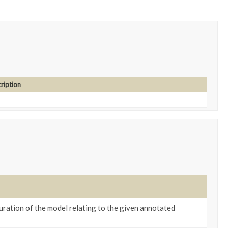
ription
ration of the model relating to the given annotated