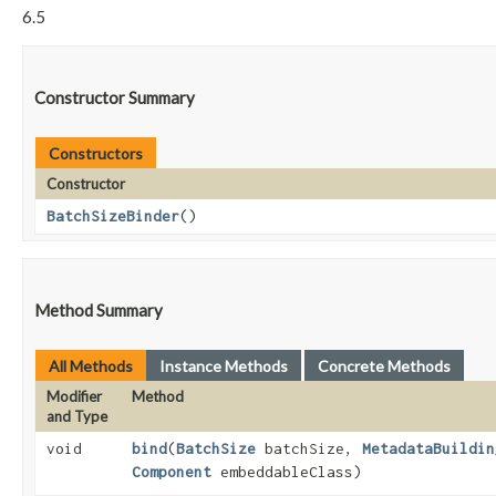
6.5
Constructor Summary
Constructors
Constructor
BatchSizeBinder
()
Method Summary
All Methods
Instance Methods
Concrete Methods
Modifier
Method
and Type
void
bind
​(
BatchSize
batchSize,
MetadataBuildin
Component
embeddableClass)