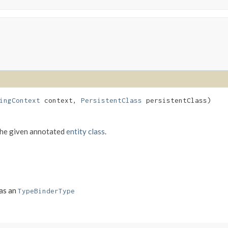
ingContext
context,
PersistentClass
persistentClass)
the given annotated
entity class
.
 as an
TypeBinderType