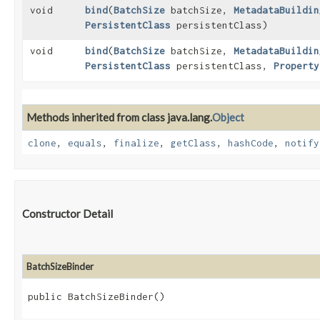
void
bind
​(
BatchSize
batchSize,
MetadataBuildin
PersistentClass
persistentClass)
void
bind
​(
BatchSize
batchSize,
MetadataBuildin
PersistentClass
persistentClass,
Property
Methods inherited from class java.lang.
Object
clone
,
equals
,
finalize
,
getClass
,
hashCode
,
notify
Constructor Detail
BatchSizeBinder
public BatchSizeBinder()