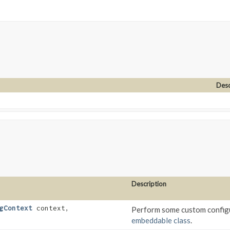
Desc
Description
gContext
context,
Perform some custom configu
embeddable class
.