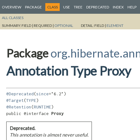
OVERVIEW
PACKAGE
CLASS
USE
TREE
DEPRECATED
INDEX
HELP
ALL CLASSES
SUMMARY:
FIELD |
REQUIRED |
OPTIONAL
DETAIL:
FIELD |
ELEMENT
Package
org.hibernate.an
Annotation Type Proxy
@Deprecated
(
since
@Target
(
TYPE
@Retention
(
RUNTIME
)

public @interface 
Proxy
Deprecated.
This annotation is almost never useful.