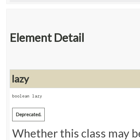
Element Detail
lazy
boolean lazy
Deprecated.
Whether this class may be