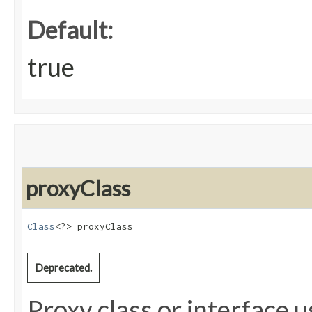
Default:
true
proxyClass
Class
<?> proxyClass
Deprecated.
Proxy class or interface u