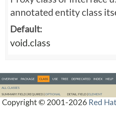
annotated entity class itse
Default:
void.class
OVERVIEW
PACKAGE
CLASS
USE
TREE
DEPRECATED
INDEX
HELP
ALL CLASSES
SUMMARY:
FIELD |
REQUIRED |
OPTIONAL
DETAIL:
FIELD |
ELEMENT
Copyright © 2001-2026
Red Hat,