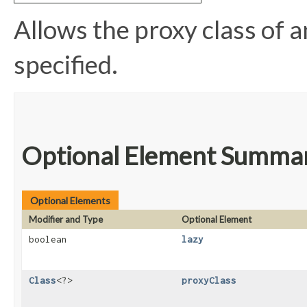
Allows the proxy class of an
specified.
Optional Element Summa
Optional Elements
Modifier and Type
Optional Element
boolean
lazy
Class
<?>
proxyClass