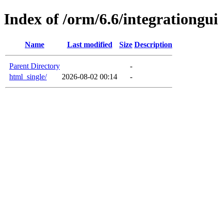
Index of /orm/6.6/integrationgu
Name
Last modified
Size
Description
Parent Directory
-
html_single/
2026-08-02 00:14
-