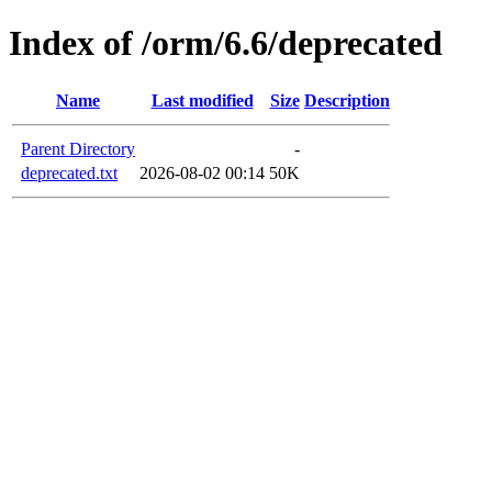
Index of /orm/6.6/deprecated
Name
Last modified
Size
Description
Parent Directory
-
deprecated.txt
2026-08-02 00:14
50K