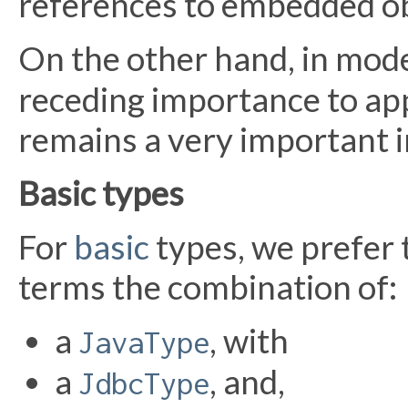
references to embedded ob
On the other hand, in mod
receding importance to app
remains a very important i
Basic types
For
basic
types, we prefer 
terms the combination of:
a
, with
JavaType
a
, and,
JdbcType