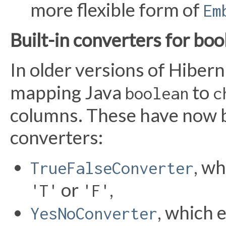
more flexible form of
Em
Built-in converters for bo
In older versions of Hiber
mapping Java
to
boolean
c
columns. These have now b
converters:
, w
TrueFalseConverter
or
,
'T'
'F'
, which 
YesNoConverter