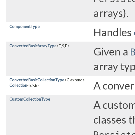
arrays).
ComponentType
Handles
ConvertedBasicArrayType
<T,​S,​E>
Given a
array typ
ConvertedBasicCollectionType
<C extends
A conver
Collection
<E>,​E>
CustomCollectionType
A custom
classes 
Persist