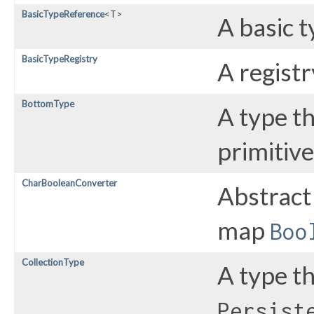
BasicTypeReference
<T>
A basic t
BasicTypeRegistry
A registr
BottomType
A type th
primitive
CharBooleanConverter
Abstract
map
Boo
CollectionType
A type t
Persist