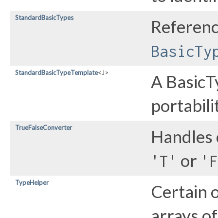
StandardBasicTypes
Referen
BasicTy
StandardBasicTypeTemplate
<J>
A BasicT
portabili
TrueFalseConverter
Handles 
or
'T'
'F
TypeHelper
Certain 
arrays of