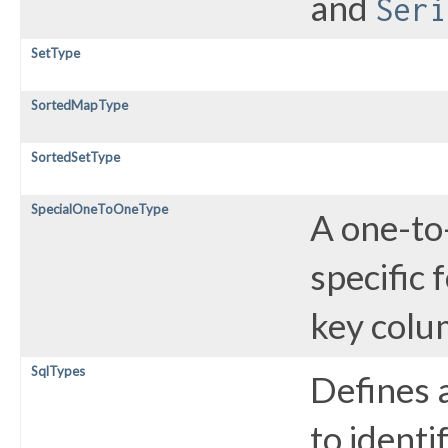
and
Seri
SetType
SortedMapType
SortedSetType
SpecialOneToOneType
A one-to
specific 
key colu
SqlTypes
Defines a
to identi