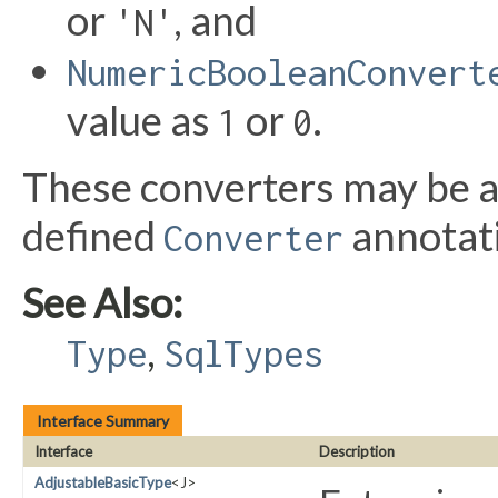
or
, and
'N'
NumericBooleanConvert
value as
or
.
1
0
These converters may be ap
defined
annotat
Converter
See Also:
,
Type
SqlTypes
Interface Summary
Interface
Description
AdjustableBasicType
<J>