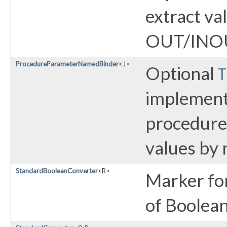
extract va
OUT/INOU
ProcedureParameterNamedBinder
<J>
Optional
T
implementa
procedur
values by
StandardBooleanConverter
<R>
Marker fo
of Boolea