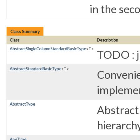
in the sec
Class Summary
Class
Description
AbstractSingleColumnStandardBasicType
<T>
TODO : 
AbstractStandardBasicType
<T>
Convenie
implemen
AbstractType
Abstract 
hierarchy
AnyType