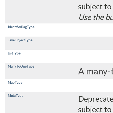
subject to
Use the bu
IdentifierBagType
JavaObjectType
ListType
ManyToOneType
A many-to
MapType
MetaType
Deprecated
subject to