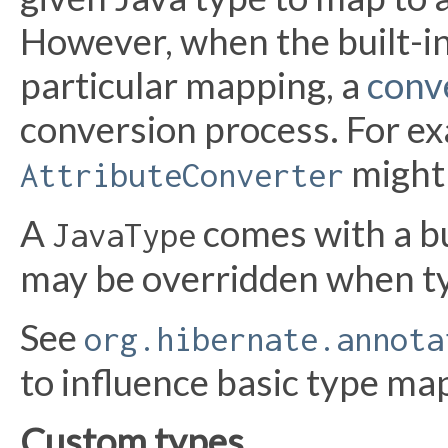
However, when the built-in
particular mapping, a
conv
conversion process. For ex
might 
AttributeConverter
A
comes with a bu
JavaType
may be overridden when t
See
org.hibernate.annota
to influence basic type ma
Custom types