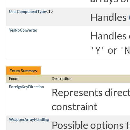
UserComponentType
<T>
Handles
YesNoConverter
Handles 
or
'Y'
'N
Enum Summary
Enum
Description
ForeignKeyDirection
Represents direct
constraint
WrapperArrayHandling
Possible options 