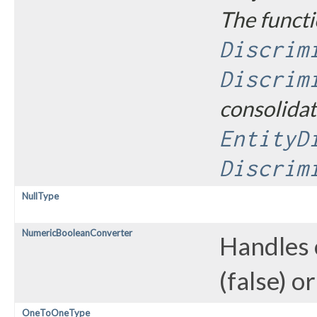
The functi
Discrim
Discrim
consolidat
EntityD
Discrim
NullType
NumericBooleanConverter
Handles 
(false) o
OneToOneType