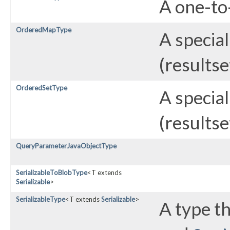
A one-to-
OrderedMapType
A special
(resultse
OrderedSetType
A special
(resultse
QueryParameterJavaObjectType
SerializableToBlobType
<T extends
Serializable
>
SerializableType
<T extends
Serializable
>
A type t