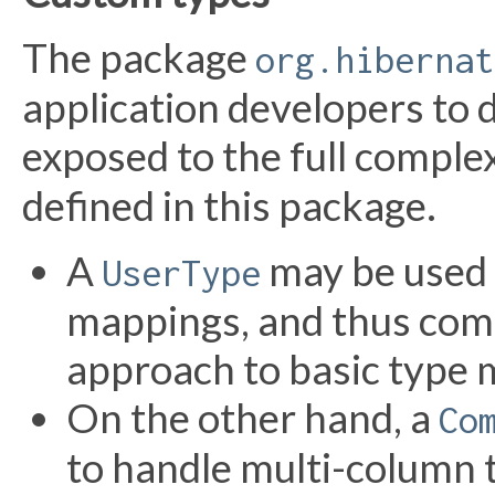
The package
org.hibernat
application developers to 
exposed to the full complex
defined in this package.
A
may be used 
UserType
mappings, and thus com
approach to basic type 
On the other hand, a
Co
to handle multi-column 