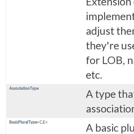
Extension 
implement
adjust the
they're us
for LOB, n
etc.
AssociationType
A type tha
associatio
BasicPluralType
<C,​E>
A basic plu