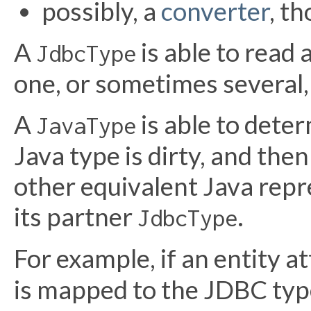
possibly, a
converter
, t
A
is able to read 
JdbcType
one, or sometimes several
A
is able to deter
JavaType
Java type is dirty, and then
other equivalent Java repr
its partner
.
JdbcType
For example, if an entity a
is mapped to the JDBC ty