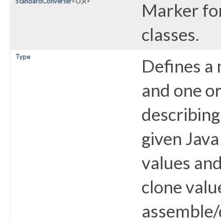
StandardConverter
<O,​R>
Marker fo
classes.
Type
Defines a
and one o
describing
given Java
values and
clone valu
assemble/