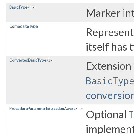
BasicType
<T>
Marker int
CompositeType
Represent
itself has 
ConvertedBasicType
<J>
Extension 
BasicTyp
conversio
ProcedureParameterExtractionAware
<T>
Optional
T
implementa