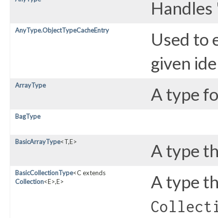
Handles 
AnyType.ObjectTypeCacheEntry
Used to e
given ide
ArrayType
A type fo
BagType
BasicArrayType
<T,​E>
A type t
BasicCollectionType
<C extends
A type t
Collection
<E>,​E>
Collect