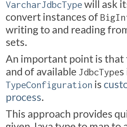
will ask i
VarcharJdbcType
convert instances of
BigIn
writing to and reading fr
sets.
An important point is that 
and of available
s
JdbcType
is
cust
TypeConfiguration
process
.
This approach provides quit
given Java type to map to 