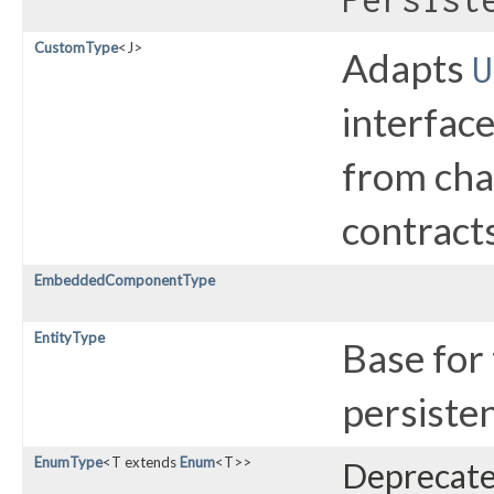
CustomType
<J>
Adapts
U
interface
from cha
contracts
EmbeddedComponentType
EntityType
Base for
persisten
EnumType
<T extends
Enum
<T>>
Deprecated