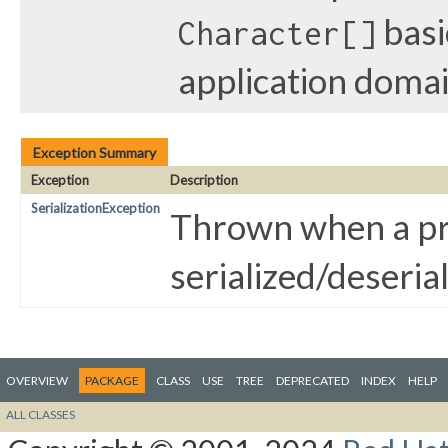
basi
Character[]
application doma
Exception Summary
Exception
Description
SerializationException
Thrown when a pr
serialized/deseria
OVERVIEW
PACKAGE
CLASS
USE
TREE
DEPRECATED
INDEX
HELP
ALL CLASSES