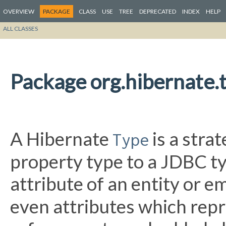
OVERVIEW
PACKAGE
CLASS
USE
TREE
DEPRECATED
INDEX
HELP
ALL CLASSES
Package org.hibernate.
A Hibernate
is a stra
Type
property type to a JDBC ty
attribute of an entity or 
even attributes which repr