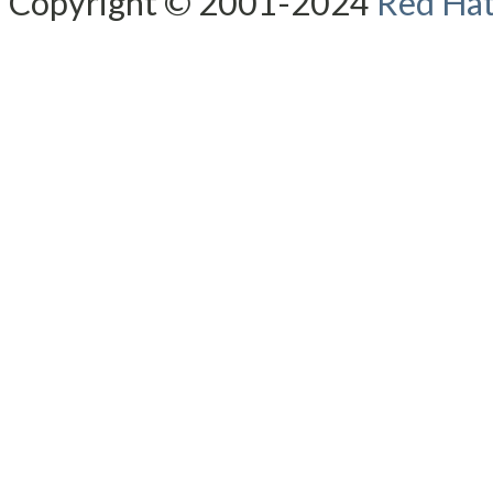
Copyright © 2001-2024
Red Hat,