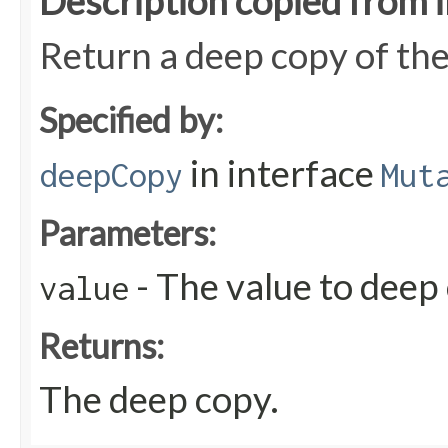
Description copied from 
Return a deep copy of the
Specified by:
in interface
deepCopy
Mut
Parameters:
- The value to deep
value
Returns:
The deep copy.