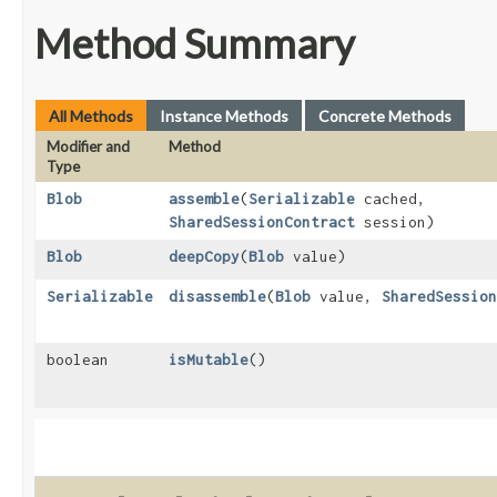
Method Summary
All Methods
Instance Methods
Concrete Methods
Modifier and
Method
Type
Blob
assemble
​(
Serializable
cached,
SharedSessionContract
session)
Blob
deepCopy
​(
Blob
value)
Serializable
disassemble
​(
Blob
value,
SharedSession
boolean
isMutable
()