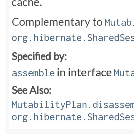
cache.
Complementary to
Mutab
org.hibernate.SharedSe
Specified by:
in interface
assemble
Mut
See Also:
MutabilityPlan.disasse
org.hibernate.SharedSe