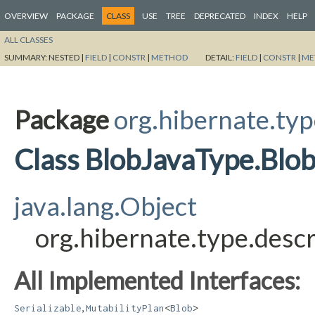
OVERVIEW
PACKAGE
CLASS
USE
TREE
DEPRECATED
INDEX
HELP
ALL CLASSES
SUMMARY:
NESTED |
FIELD
|
CONSTR
|
METHOD
DETAIL:
FIELD
|
CONSTR
|
ME
Package
org.hibernate.typ
Class BlobJavaType.Blo
java.lang.Object
org.hibernate.type.desc
All Implemented Interfaces:
,
Serializable
MutabilityPlan
<
Blob
>