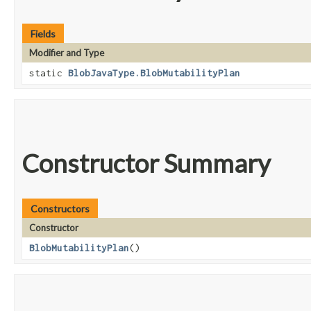
Fields
Modifier and Type
static
BlobJavaType.BlobMutabilityPlan
Constructor Summary
Constructors
Constructor
BlobMutabilityPlan
()