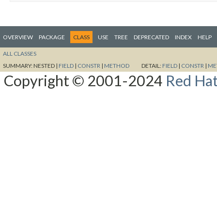
OVERVIEW
PACKAGE
CLASS
USE
TREE
DEPRECATED
INDEX
HELP
ALL CLASSES
SUMMARY:
NESTED |
FIELD
|
CONSTR
|
METHOD
DETAIL:
FIELD
|
CONSTR
|
ME
Copyright © 2001-2024
Red Hat,