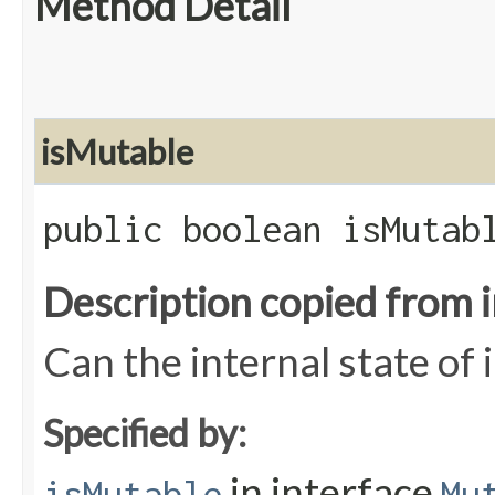
Method Detail
isMutable
public boolean isMutab
Description copied from 
Can the internal state of
Specified by:
in interface
isMutable
Mu