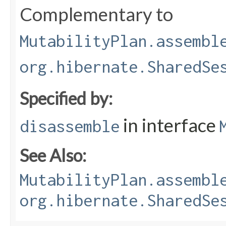
Complementary to
MutabilityPlan.assembl
org.hibernate.SharedSe
Specified by:
in interface
disassemble
See Also:
MutabilityPlan.assembl
org.hibernate.SharedSe