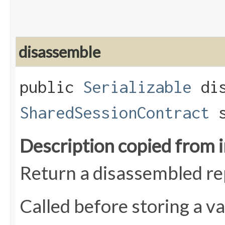
disassemble
public
Serializable
dis
SharedSessionContract
s
Description copied from 
Return a disassembled rep
Called before storing a va