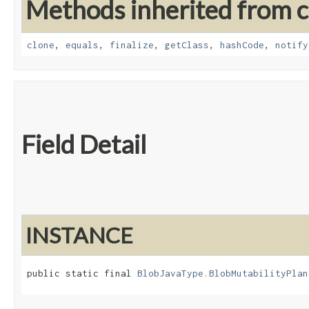
Methods inherited from cl
clone
,
equals
,
finalize
,
getClass
,
hashCode
,
notify
Field Detail
INSTANCE
public static final 
BlobJavaType.BlobMutabilityPlan