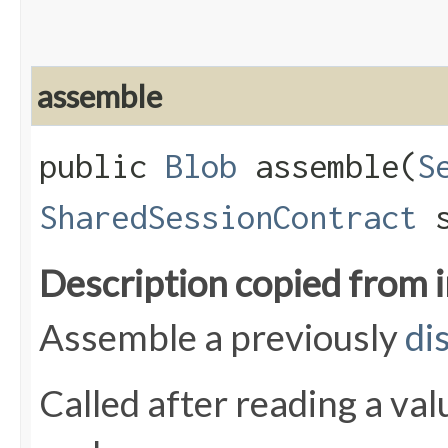
assemble
public
Blob
assemble​(
S
SharedSessionContract
s
Description copied from 
Assemble a previously
di
Called after reading a va