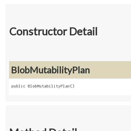
Constructor Detail
BlobMutabilityPlan
public BlobMutabilityPlan()