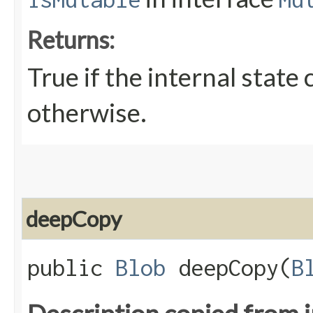
Returns:
True if the internal state
otherwise.
deepCopy
public
Blob
deepCopy​(
B