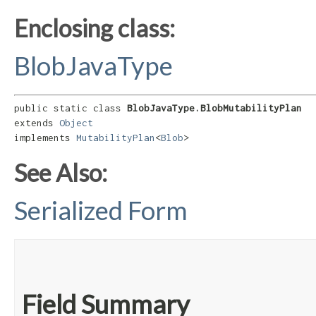
Enclosing class:
BlobJavaType
public static class 
BlobJavaType.BlobMutabilityPlan
extends 
Object
implements 
MutabilityPlan
<
Blob
>
See Also:
Serialized Form
Field Summary