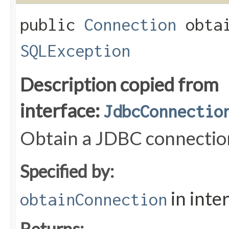
public
Connection
obtai
SQLException
Description copied from
interface:
JdbcConnectio
Obtain a JDBC connectio
Specified by:
in inte
obtainConnection
Returns: