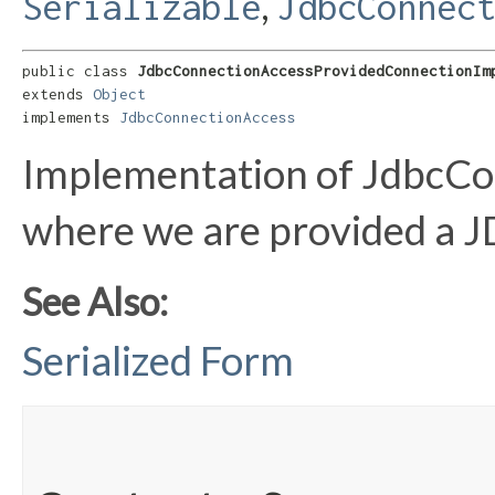
,
Serializable
JdbcConnec
public class 
JdbcConnectionAccessProvidedConnectionIm
extends 
Object
implements 
JdbcConnectionAccess
Implementation of JdbcCo
where we are provided a J
See Also:
Serialized Form