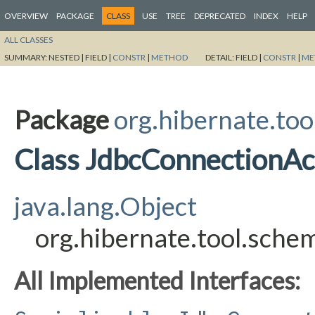
OVERVIEW
PACKAGE
CLASS
USE
TREE
DEPRECATED
INDEX
HELP
ALL CLASSES
SUMMARY:
NESTED |
FIELD |
CONSTR
|
METHOD
DETAIL:
FIELD |
CONSTR
|
ME
Package
org.hibernate.too
Class JdbcConnectionA
java.lang.Object
org.hibernate.tool.sch
All Implemented Interfaces: