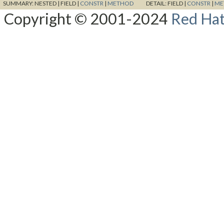
SUMMARY:
NESTED |
FIELD |
CONSTR
|
METHOD
DETAIL:
FIELD |
CONSTR
|
ME
Copyright © 2001-2024
Red Hat,