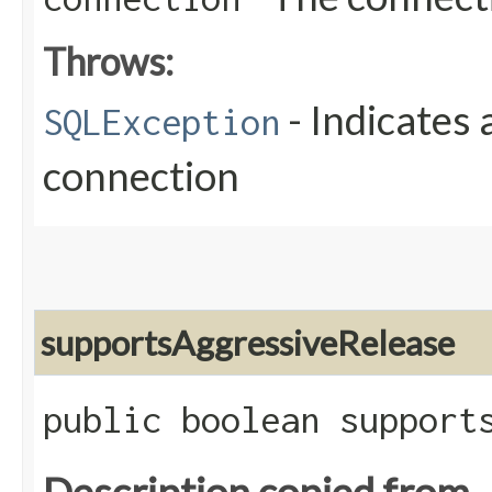
Throws:
- Indicates 
SQLException
connection
supportsAggressiveRelease
public boolean support