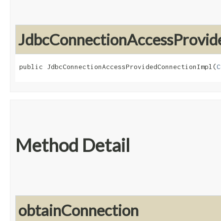
JdbcConnectionAccessProvid
public JdbcConnectionAccessProvidedConnectionImpl​(
C
Method Detail
obtainConnection