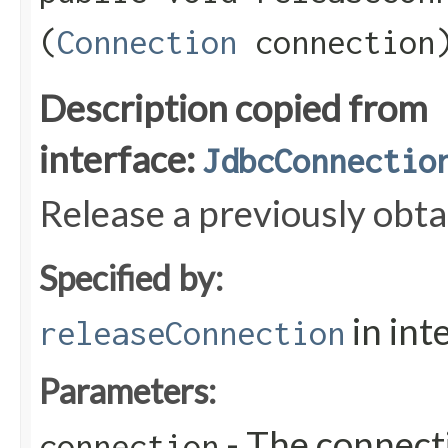
(
Connection
connection
Description copied from
interface:
JdbcConnectio
Release a previously obt
Specified by:
in int
releaseConnection
Parameters:
- The connecti
connection