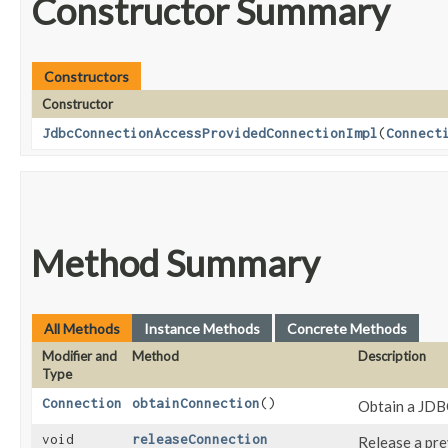
Constructor Summary
Constructors
Constructor
JdbcConnectionAccessProvidedConnectionImpl
​(
Connect
Method Summary
All Methods
Instance Methods
Concrete Methods
Modifier and
Method
Description
Type
Connection
obtainConnection
()
Obtain a JDB
void
releaseConnection
Release a pre