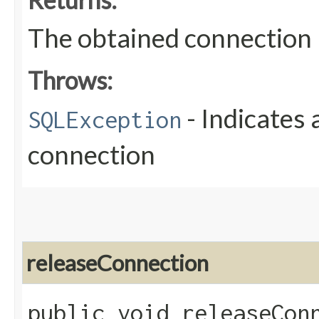
The obtained connection
Throws:
- Indicates 
SQLException
connection
releaseConnection
public void releaseConn