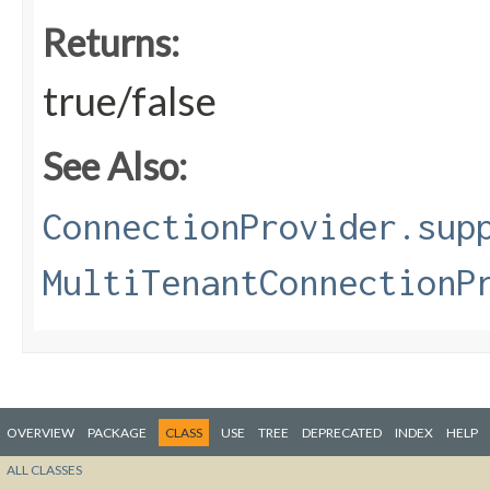
Returns:
true/false
See Also:
ConnectionProvider.sup
MultiTenantConnectionP
OVERVIEW
PACKAGE
CLASS
USE
TREE
DEPRECATED
INDEX
HELP
ALL CLASSES