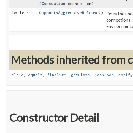
(
Connection
connection)
boolean
supportsAggressiveRelease
()
Does the unde
connections (
environment
Methods inherited from cl
clone
,
equals
,
finalize
,
getClass
,
hashCode
,
notify
Constructor Detail