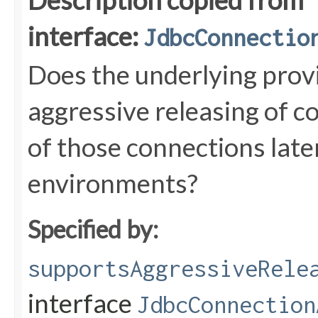
Description copied from
interface:
JdbcConnectio
Does the underlying prov
aggressive releasing of c
of those connections later
environments?
Specified by:
supportsAggressiveRele
interface
JdbcConnection