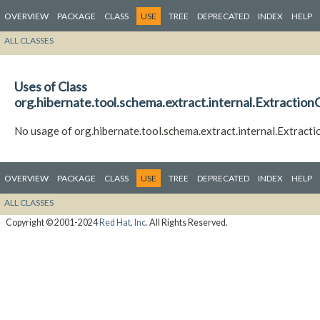
OVERVIEW
PACKAGE
CLASS
USE
TREE
DEPRECATED
INDEX
HELP
ALL CLASSES
Uses of Class
org.hibernate.tool.schema.extract.internal.Extractio
No usage of org.hibernate.tool.schema.extract.internal.Extract
OVERVIEW
PACKAGE
CLASS
USE
TREE
DEPRECATED
INDEX
HELP
ALL CLASSES
Copyright © 2001-2024
Red Hat, Inc.
All Rights Reserved.