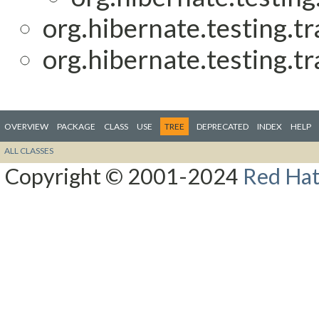
org.hibernate.testing.tr
org.hibernate.testing.tr
OVERVIEW
PACKAGE
CLASS
USE
TREE
DEPRECATED
INDEX
HELP
ALL CLASSES
Copyright © 2001-2024
Red Hat,