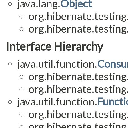
java.lang.
Object
org.hibernate.testing
org.hibernate.testing
Interface Hierarchy
java.util.function.
Consu
org.hibernate.testing
org.hibernate.testing
java.util.function.
Functi
org.hibernate.testing
org.hibernate.testing