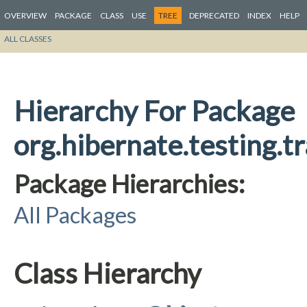
OVERVIEW
PACKAGE
CLASS
USE
TREE
DEPRECATED
INDEX
HELP
ALL CLASSES
Hierarchy For Package
org.hibernate.testing.t
Package Hierarchies:
All Packages
Class Hierarchy