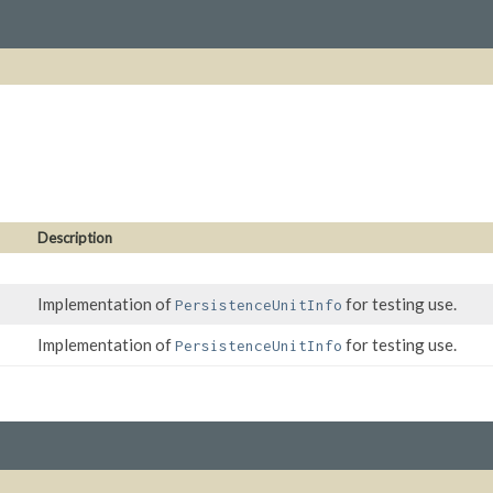
Description
Implementation of
for testing use.
PersistenceUnitInfo
Implementation of
for testing use.
PersistenceUnitInfo