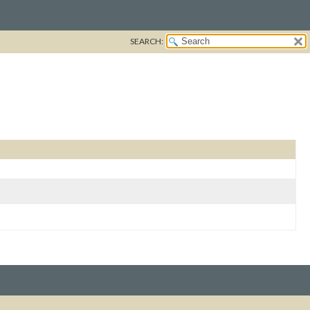
SEARCH: