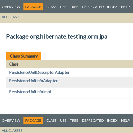
OVERVIEW
PACKAGE
CLASS
USE
TREE
DEPRECATED
INDEX
HELP
ALL CLASSES
Package org.hibernate.testing.orm.jpa
Class Summary
Class
PersistenceUnitDescriptorAdapter
PersistenceUnitInfoAdapter
PersistenceUnitInfoImpl
OVERVIEW
PACKAGE
CLASS
USE
TREE
DEPRECATED
INDEX
HELP
ALL CLASSES