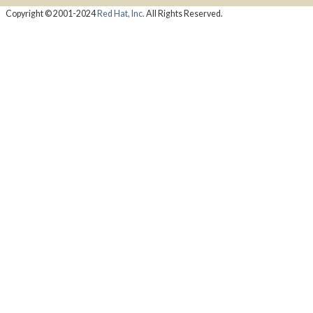
Copyright © 2001-2024
Red Hat, Inc.
All Rights Reserved.