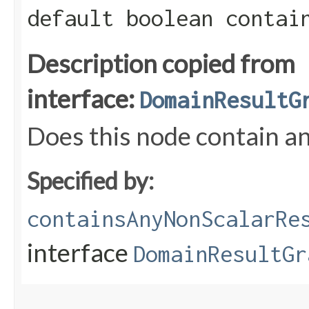
default boolean contai
Description copied from
interface:
DomainResultG
Does this node contain an
Specified by:
containsAnyNonScalarRe
interface
DomainResultGr