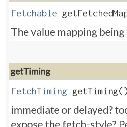
Fetchable
getFetchedMap
The value mapping being
getTiming
FetchTiming
getTiming(
immediate or delayed? tod
expose the fetch-style? P