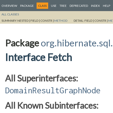
OVERVIEW
PACKAGE
CLASS
USE
TREE
DEPRECATED
INDEX
HELP
ALL CLASSES
SUMMARY:
NESTED |
FIELD |
CONSTR |
METHOD
DETAIL:
FIELD |
CONSTR |
ME
Package
org.hibernate.sql
Interface Fetch
All Superinterfaces:
DomainResultGraphNode
All Known Subinterfaces: