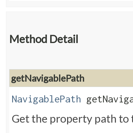
Method Detail
getNavigablePath
NavigablePath
getNaviga
Get the property path to 