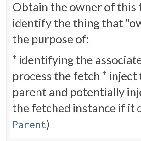
Obtain the owner of this 
identify the thing that "o
the purpose of:
* identifying the associa
process the fetch * inject
parent and potentially in
the fetched instance if it 
)
Parent