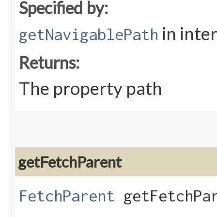
Specified by:
in inte
getNavigablePath
Returns:
The property path
getFetchParent
FetchParent
getFetchPar