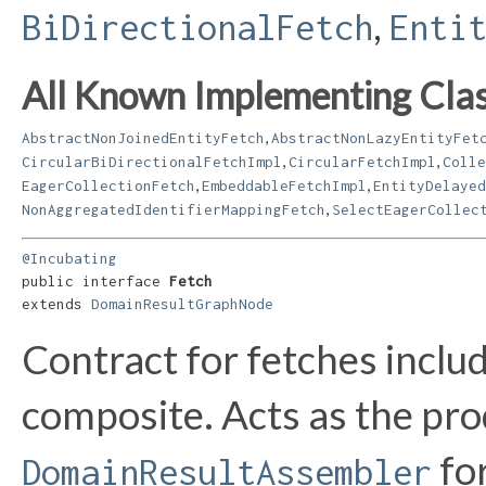
,
BiDirectionalFetch
Enti
All Known Implementing Clas
,
AbstractNonJoinedEntityFetch
AbstractNonLazyEntityFet
,
,
CircularBiDirectionalFetchImpl
CircularFetchImpl
Colle
,
,
EagerCollectionFetch
EmbeddableFetchImpl
EntityDelayed
,
NonAggregatedIdentifierMappingFetch
SelectEagerCollec
@Incubating
public interface 
Fetch
extends 
DomainResultGraphNode
Contract for fetches includ
composite. Acts as the pro
for
DomainResultAssembler