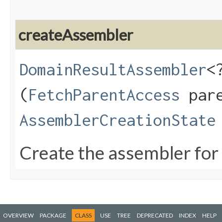
createAssembler
DomainResultAssembler
<
(
FetchParentAccess
pare
AssemblerCreationState
Create the assembler for 
OVERVIEW
PACKAGE
CLASS
USE
TREE
DEPRECATED
INDEX
HELP