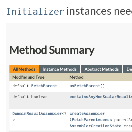
instances ne
Initializer
Method Summary
All Methods
Instance Methods
Abstract Methods
De
Modifier and Type
Method
default
FetchParent
asFetchParent
()
default boolean
containsAnyNonScalarResult
DomainResultAssembler
<?
createAssembler
>
(
FetchParentAccess
parentA
AssemblerCreationState
crea