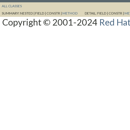
ALL CLASSES
SUMMARY:
NESTED |
FIELD |
CONSTR |
METHOD
DETAIL:
FIELD |
CONSTR |
ME
Copyright © 2001-2024
Red Hat,