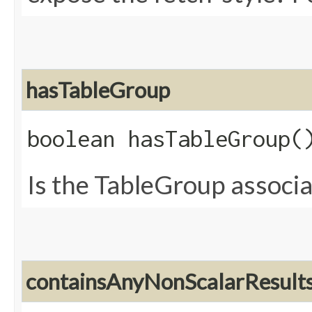
hasTableGroup
boolean hasTableGroup(
Is the TableGroup associa
containsAnyNonScalarResult