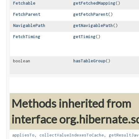
Fetchable
getFetchedMapping
()
FetchParent
getFetchParent
()
NavigablePath
getNavigablePath
()
FetchTiming
getTiming
()
boolean
hasTableGroup
()
Methods inherited from
interface org.hibernate.sq
appliesTo
,
collectValueIndexesToCache
,
getResultJav