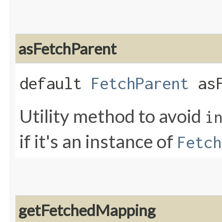
asFetchParent
default
FetchParent
asF
Utility method to avoid
i
if it's an instance of
Fetch
getFetchedMapping