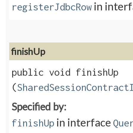
in inter
registerJdbcRow
finishUp
public void finishUp​
(
SharedSessionContract
Specified by:
in interface
finishUp
Que