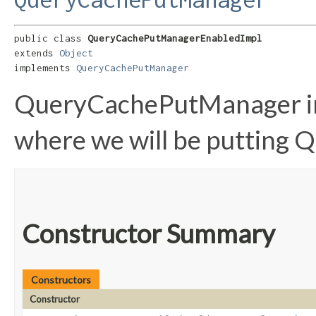
public class 
QueryCachePutManagerEnabledImpl
extends 
Object
implements 
QueryCachePutManager
QueryCachePutManager im
where we will be putting Q
Constructor Summary
Constructors
Constructor