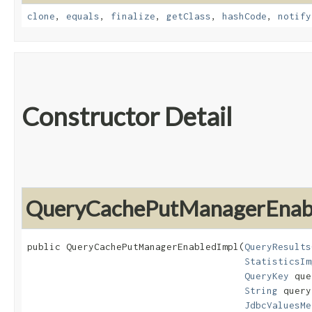
clone
,
equals
,
finalize
,
getClass
,
hashCode
,
notify
Constructor Detail
QueryCachePutManagerEnab
public QueryCachePutManagerEnabledImpl​(
QueryResults
StatisticsIm
QueryKey
 que
String
 query
JdbcValuesMe