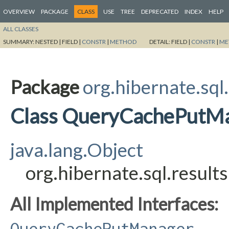
OVERVIEW
PACKAGE
CLASS
USE
TREE
DEPRECATED
INDEX
HELP
ALL CLASSES
SUMMARY:
NESTED |
FIELD |
CONSTR
|
METHOD
DETAIL:
FIELD |
CONSTR
|
ME
Package
org.hibernate.sql.
Class QueryCachePutM
java.lang.Object
org.hibernate.sql.resu
All Implemented Interfaces:
QueryCachePutManager