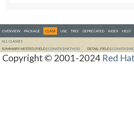
OVERVIEW
PACKAGE
CLASS
USE
TREE
DEPRECATED
INDEX
HELP
ALL CLASSES
SUMMARY:
NESTED |
FIELD |
CONSTR
|
METHOD
DETAIL:
FIELD |
CONSTR
|
ME
Copyright © 2001-2024
Red Hat,