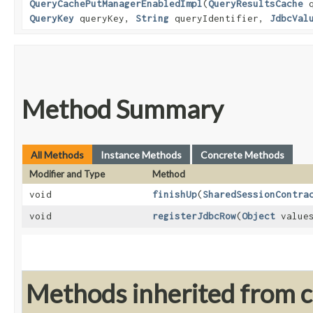
QueryCachePutManagerEnabledImpl
​(
QueryResultsCache
q
QueryKey
queryKey,
String
queryIdentifier,
JdbcVal
Method Summary
All Methods
Instance Methods
Concrete Methods
Modifier and Type
Method
void
finishUp
​(
SharedSessionContra
void
registerJdbcRow
​(
Object
value
Methods inherited from cl