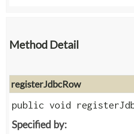
Method Detail
registerJdbcRow
public void registerJdb
Specified by: