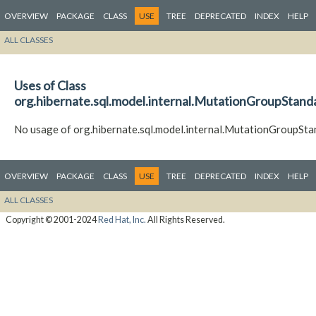
OVERVIEW
PACKAGE
CLASS
USE
TREE
DEPRECATED
INDEX
HELP
ALL CLASSES
Uses of Class
org.hibernate.sql.model.internal.MutationGroupStand
No usage of org.hibernate.sql.model.internal.MutationGroupSta
OVERVIEW
PACKAGE
CLASS
USE
TREE
DEPRECATED
INDEX
HELP
ALL CLASSES
Copyright © 2001-2024
Red Hat, Inc.
All Rights Reserved.