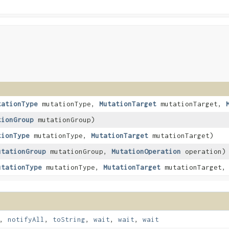
tationType
mutationType,
MutationTarget
mutationTarget,
tionGroup
mutationGroup)
tionType
mutationType,
MutationTarget
mutationTarget)
utationGroup
mutationGroup,
MutationOperation
operation)
utationType
mutationType,
MutationTarget
mutationTarget
,
notifyAll
,
toString
,
wait
,
wait
,
wait