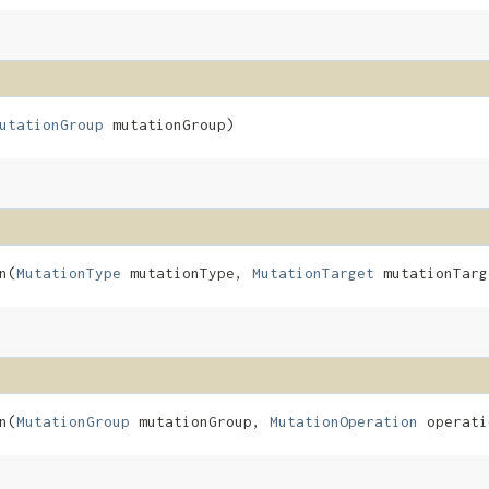
utationGroup
mutationGroup)
​(
MutationType
mutationType,
MutationTarget
mutationTar
​(
MutationGroup
mutationGroup,
MutationOperation
operati