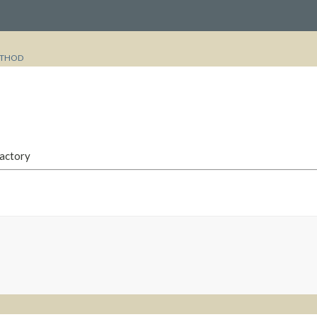
THOD
Factory