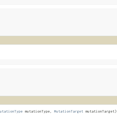
utationType
mutationType,
MutationTarget
mutationTarget)