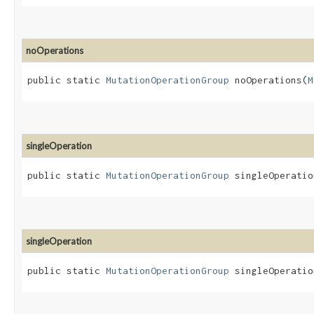
noOperations
public static
MutationOperationGroup
noOperations​(
M
singleOperation
public static
MutationOperationGroup
singleOperation
singleOperation
public static
MutationOperationGroup
singleOperation