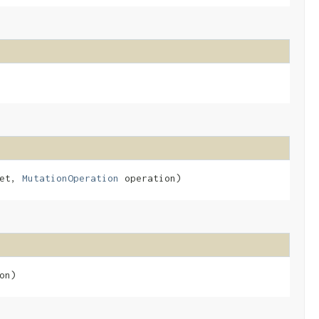
get,
MutationOperation
operation)
on)