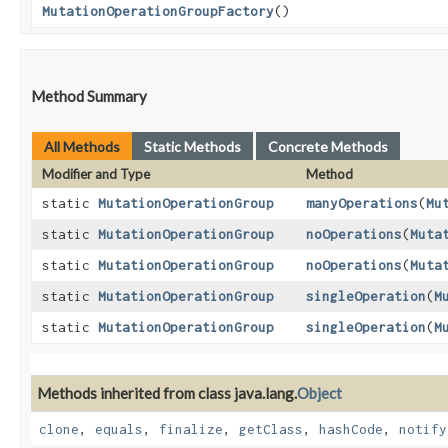
MutationOperationGroupFactory
()
Method Summary
All Methods
Static Methods
Concrete Methods
Modifier and Type
Method
static
MutationOperationGroup
manyOperations
​(
Mu
static
MutationOperationGroup
noOperations
​(
Muta
static
MutationOperationGroup
noOperations
​(
Muta
static
MutationOperationGroup
singleOperation
​(
M
static
MutationOperationGroup
singleOperation
​(
M
Methods inherited from class java.lang.
Object
clone
,
equals
,
finalize
,
getClass
,
hashCode
,
notify