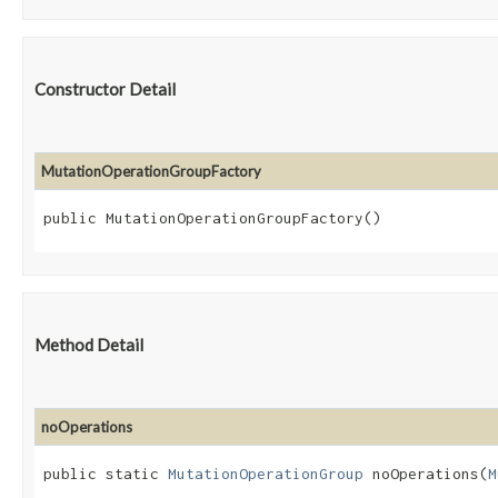
Constructor Detail
MutationOperationGroupFactory
public MutationOperationGroupFactory()
Method Detail
noOperations
public static
MutationOperationGroup
noOperations​(
M