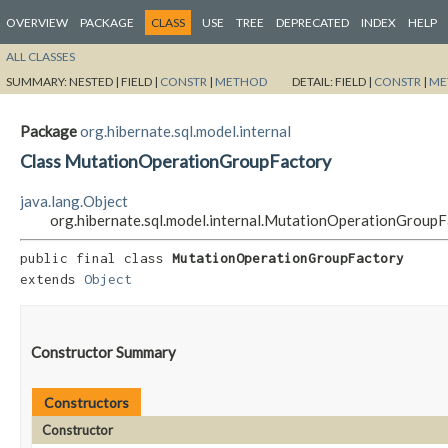
OVERVIEW
PACKAGE
CLASS
USE
TREE
DEPRECATED
INDEX
HELP
ALL CLASSES
SUMMARY:
NESTED |
FIELD |
CONSTR
|
METHOD
DETAIL:
FIELD |
CONSTR
|
ME
Package
org.hibernate.sql.model.internal
Class MutationOperationGroupFactory
java.lang.Object
org.hibernate.sql.model.internal.MutationOperationGroup
public final class 
MutationOperationGroupFactory
extends 
Object
Constructor Summary
Constructors
Constructor