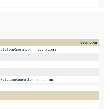
Description
MutationOperation
[] operations)
,
MutationOperation
operation)