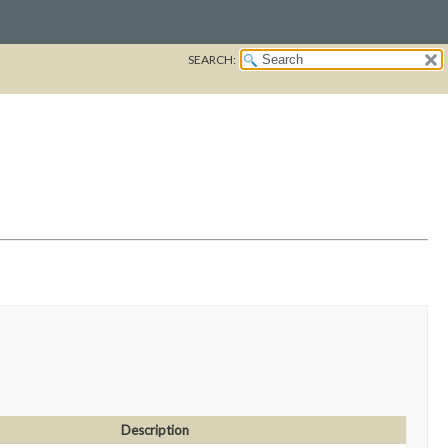
SEARCH:
Description