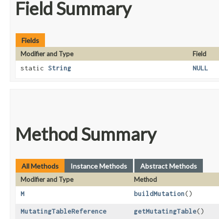
Field Summary
Fields
Modifier and Type
Field
static
String
NULL
Method Summary
All Methods
Instance Methods
Abstract Methods
Modifier and Type
Method
M
buildMutation
()
MutatingTableReference
getMutatingTable
()