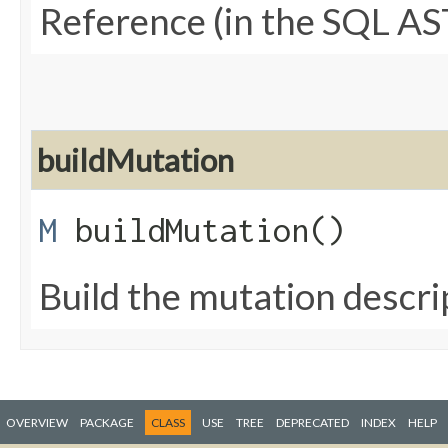
Reference (in the SQL AST
buildMutation
M
buildMutation()
Build the mutation descri
OVERVIEW
PACKAGE
CLASS
USE
TREE
DEPRECATED
INDEX
HELP