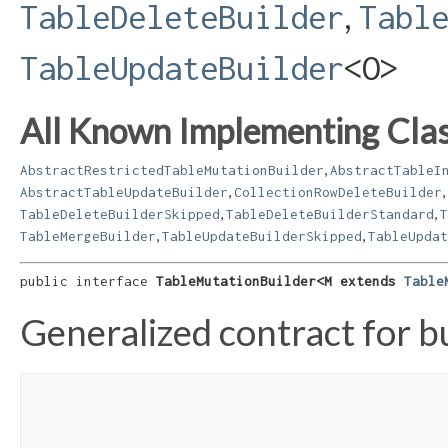
,
TableDeleteBuilder
Tabl
TableUpdateBuilder
<O>
All Known Implementing Clas
,
AbstractRestrictedTableMutationBuilder
AbstractTableI
,
,
AbstractTableUpdateBuilder
CollectionRowDeleteBuilder
,
,
TableDeleteBuilderSkipped
TableDeleteBuilderStandard
T
,
,
TableMergeBuilder
TableUpdateBuilderSkipped
TableUpdat
public interface 
TableMutationBuilder<M extends 
Table
Generalized contract for b