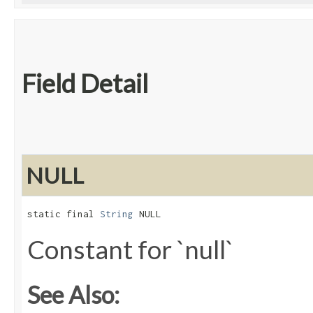
Field Detail
NULL
static final 
String
 NULL
Constant for `null`
See Also: