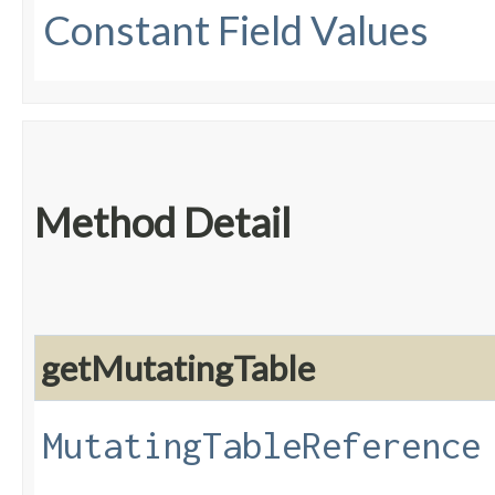
Constant Field Values
Method Detail
getMutatingTable
MutatingTableReference