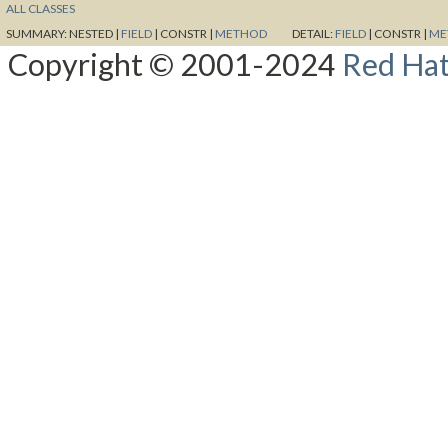
ALL CLASSES
SUMMARY:
NESTED |
FIELD
|
CONSTR |
METHOD
DETAIL:
FIELD
|
CONSTR |
ME
Copyright © 2001-2024
Red Hat,