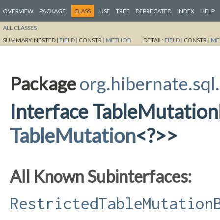
OVERVIEW
PACKAGE
CLASS
USE
TREE
DEPRECATED
INDEX
HELP
ALL CLASSES
SUMMARY:
NESTED |
FIELD
|
CONSTR |
METHOD
DETAIL:
FIELD
|
CONSTR |
ME
Package
org.hibernate.sql
Interface TableMutatio
TableMutation
<?>>
All Known Subinterfaces:
RestrictedTableMutation