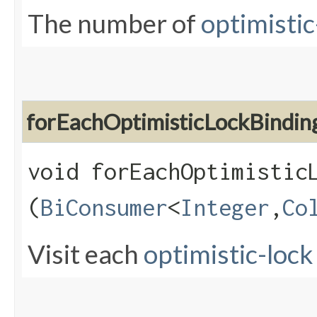
The number of
optimistic
forEachOptimisticLockBindin
void forEachOptimisticL
(
BiConsumer
<
Integer
,​
Co
Visit each
optimistic-lock