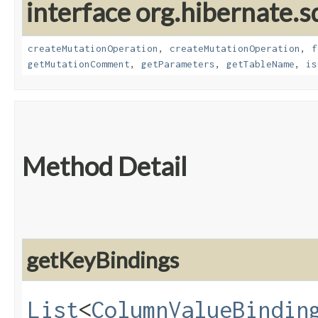
interface org.hibernate.s
createMutationOperation
,
createMutationOperation
,
f
getMutationComment
,
getParameters
,
getTableName
,
is
Method Detail
getKeyBindings
List
<
ColumnValueBindin