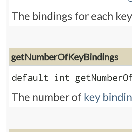
The bindings for each key
getNumberOfKeyBindings
default int getNumberO
The number of
key bindi