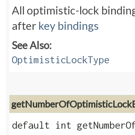
All optimistic-lock bind
after
key bindings
See Also:
OptimisticLockType
getNumberOfOptimisticLockB
default int getNumberO