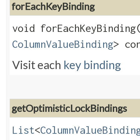
forEachKeyBinding
void forEachKeyBinding​
ColumnValueBinding
> co
Visit each
key binding
getOptimisticLockBindings
List
<
ColumnValueBindin