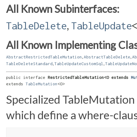
All Known Subinterfaces:
,
TableDelete
TableUpdate
All Known Implementing Clas
,
,
AbstractRestrictedTableMutation
AbstractTableDelete
Ab
,
,
TableDeleteStandard
TableUpdateCustomSql
TableUpdateNo
public interface 
RestrictedTableMutation<O extends 
Mu
extends 
TableMutation
<O>
Specialized TableMutation
which define a where-clau