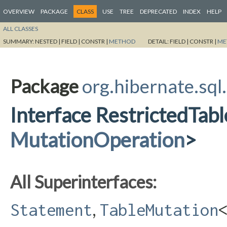
OVERVIEW
PACKAGE
CLASS
USE
TREE
DEPRECATED
INDEX
HELP
ALL CLASSES
SUMMARY:
NESTED |
FIELD |
CONSTR |
METHOD
DETAIL:
FIELD |
CONSTR |
ME
Package
org.hibernate.sql
Interface RestrictedTa
MutationOperation
>
All Superinterfaces:
,
Statement
TableMutation