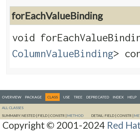
forEachValueBinding
void forEachValueBindin
ColumnValueBinding
> co
OVERVIEW
PACKAGE
CLASS
USE
TREE
DEPRECATED
INDEX
HELP
ALL CLASSES
SUMMARY:
NESTED |
FIELD |
CONSTR |
METHOD
DETAIL:
FIELD |
CONSTR |
ME
Copyright © 2001-2024
Red Hat,