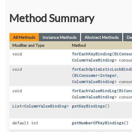
Method Summary
All Methods
Instance Methods
Abstract Methods
De
Modifier and Type
Method
void
forEachKeyBinding
​(
BiConsu
ColumnValueBinding
> consu
void
forEachOptimisticLockBind
(
BiConsumer
<
Integer
,​
ColumnValueBinding
> consu
void
forEachValueBinding
​(
BiCon
ColumnValueBinding
> consu
List
<
ColumnValueBinding
>
getKeyBindings
()
default int
getNumberOfKeyBindings
()