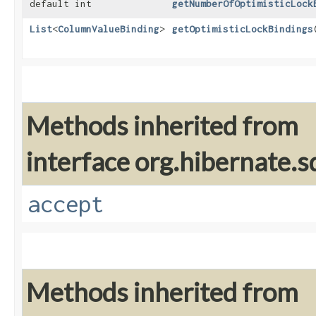
default int
getNumberOfOptimisticLock
List
<
ColumnValueBinding
>
getOptimisticLockBindings
Methods inherited from
interface org.hibernate.sq
accept
Methods inherited from