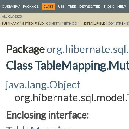
OVERVIEW
PACKAGE
CLASS
USE
TREE
DEPRECATED
INDEX
HELP
ALL CLASSES
SUMMARY:
NESTED |
FIELD |
CONSTR
|
METHOD
DETAIL:
FIELD |
CONSTR
|
ME
Package
org.hibernate.sql
Class TableMapping.Mut
java.lang.Object
org.hibernate.sql.model
Enclosing interface: