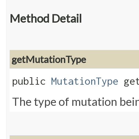
Method Detail
getMutationType
public
MutationType
get
The type of mutation bein