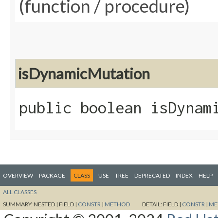
(function / procedure)
isDynamicMutation
public boolean isDynam
OVERVIEW
PACKAGE
CLASS
USE
TREE
DEPRECATED
INDEX
HELP
ALL CLASSES
SUMMARY:
NESTED |
FIELD |
CONSTR
|
METHOD
DETAIL:
FIELD |
CONSTR
|
ME