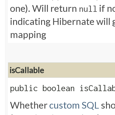
one). Will return
if n
null
indicating Hibernate will
mapping
isCallable
public boolean isCalla
Whether
custom SQL
sho