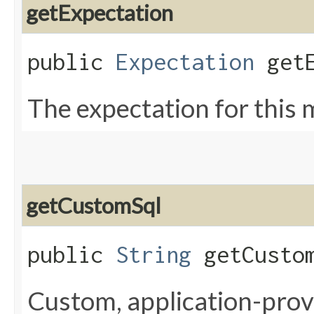
getExpectation
public
Expectation
getE
The expectation for this 
getCustomSql
public
String
getCustom
Custom, application-provi