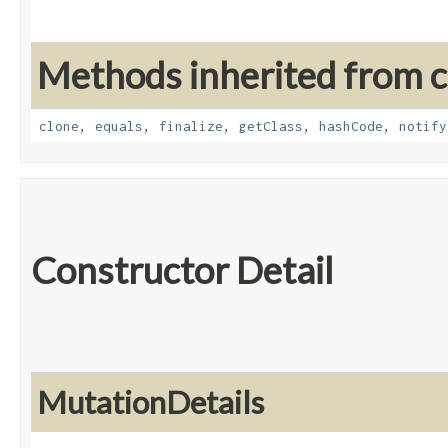
Methods inherited from cl
clone
,
equals
,
finalize
,
getClass
,
hashCode
,
notify
Constructor Detail
MutationDetails