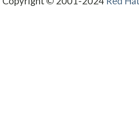
Copyright © 2001-2024
Red Hat,