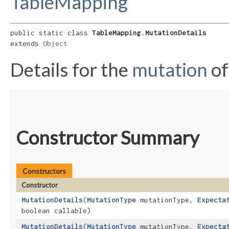
TableMapping
public static class 
TableMapping.MutationDetails
extends 
Object
Details for the
mutation
of
Constructor Summary
Constructors
Constructor
MutationDetails
​(
MutationType
mutationType,
Expecta
boolean callable)
MutationDetails
​(
MutationType
mutationType,
Expecta