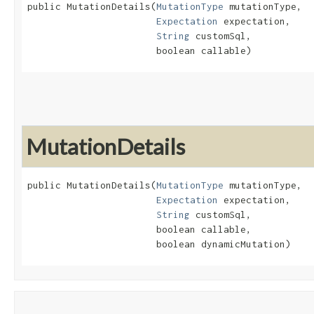
public MutationDetails​(
MutationType
 mutationType,

Expectation
 expectation,

String
 customSql,

                       boolean callable)
MutationDetails
public MutationDetails​(
MutationType
 mutationType,

Expectation
 expectation,

String
 customSql,

                       boolean callable,

                       boolean dynamicMutation)