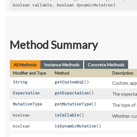
boolean callable, boolean dynamicMutation)
Method Summary
All Methods
Instance Methods
Concrete Methods
Modifier and Type
Method
Description
String
getCustomSql
()
Custom, appl
Expectation
getExpectation
()
The expecta
MutationType
getMutationType
()
The type of
boolean
isCallable
()
Whether
cu
boolean
isDynamicMutation
()