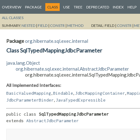
OVERVIEW
PACKAGE
CLASS
USE
TREE
DEPRECATED
INDEX
HELP
ALL CLASSES
SUMMARY:
NESTED
|
FIELD
|
CONSTR
|
METHOD
DETAIL:
FIELD |
CONSTR
|
ME
Package
org.hibernate.sql.exec.internal
Class SqlTypedMappingJdbcParameter
java.lang.Object
org.hibernate.sql.exec.internal.AbstractJdbcParameter
org.hibernate.sql.exec.internal.SqlTypedMappingJdbc
All Implemented Interfaces:
,
,
,
BasicValuedMapping
Bindable
JdbcMappingContainer
Mappi
,
JdbcParameterBinder
JavaTypedExpressible
public class 
SqlTypedMappingJdbcParameter
extends 
AbstractJdbcParameter