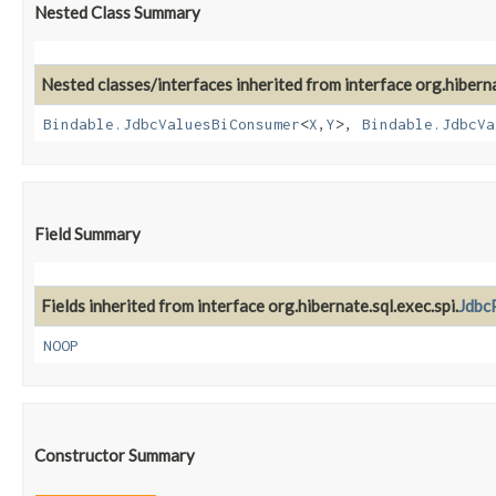
Nested Class Summary
Nested classes/interfaces inherited from interface org.hiber
Bindable.JdbcValuesBiConsumer
<
X
,​
Y
>,
Bindable.JdbcVa
Field Summary
Fields inherited from interface org.hibernate.sql.exec.spi.
Jdbc
NOOP
Constructor Summary