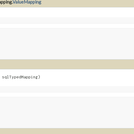
apping.
ValueMapping
 sqlTypedMapping)