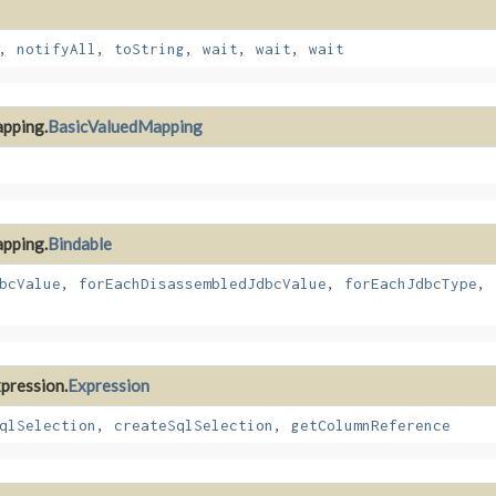
,
notifyAll
,
toString
,
wait
,
wait
,
wait
apping.
BasicValuedMapping
apping.
Bindable
bcValue
,
forEachDisassembledJdbcValue
,
forEachJdbcType
,
xpression.
Expression
qlSelection
,
createSqlSelection
,
getColumnReference