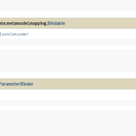
nate.metamodel.mapping.
Bindable
luesConsumer
ParameterBinder