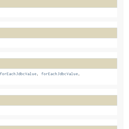
forEachJdbcValue
,
forEachJdbcValue
,