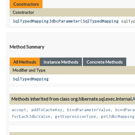
Constructors
Constructor
SqlTypedMappingJdbcParameter
​(
SqlTypedMapping
sqlTyp
Method Summary
All Methods
Instance Methods
Concrete Methods
Modifier and Type
SqlTypedMapping
Methods inherited from class org.hibernate.sql.exec.internal.
A
accept
,
addToCacheKey
,
bindParameterValue
,
bindPara
forEachJdbcValue
,
getExpressionType
,
getJdbcMapping