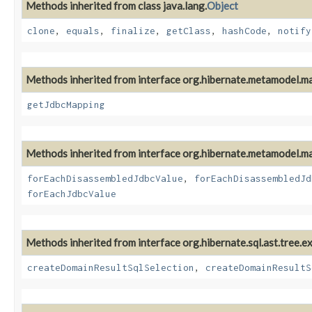
Methods inherited from class java.lang.
Object
clone
,
equals
,
finalize
,
getClass
,
hashCode
,
notify
Methods inherited from interface org.hibernate.metamodel.m
getJdbcMapping
Methods inherited from interface org.hibernate.metamodel.m
forEachDisassembledJdbcValue
,
forEachDisassembledJd
forEachJdbcValue
Methods inherited from interface org.hibernate.sql.ast.tree.e
createDomainResultSqlSelection
,
createDomainResultS