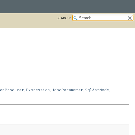
SEARCH:
,
,
,
,
onProducer
Expression
JdbcParameter
SqlAstNode