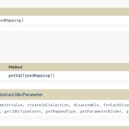
edMapping)
Method
getSqlTypedMapping
()
bstractJdbcParameter
meterValue
,
createSqlSelection
,
disassemble
,
forEachDisa
,
getJdbcTypeCount
,
getMappedType
,
getParameterBinder
,
g