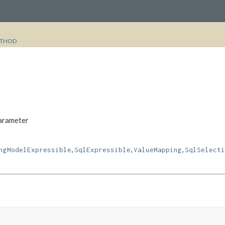
THOD
Parameter
,
,
,
ngModelExpressible
SqlExpressible
ValueMapping
SqlSelecti