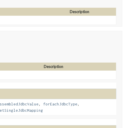
Description
Description
ssembledJdbcValue
,
forEachJdbcType
,
etSingleJdbcMapping