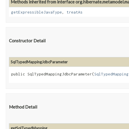
Methods inherited from interface org.hibernate.metamodel.m
getExpressibleJavaType
,
treatAs
Constructor Detail
SqlTypedMappingJdbcParameter
public SqlTypedMappingJdbcParameter​(
SqlTypedMapping
Method Detail
getSqlTypedMapping