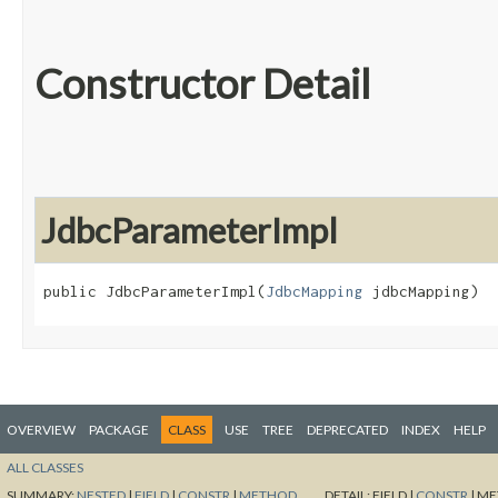
Constructor Detail
JdbcParameterImpl
public JdbcParameterImpl​(
JdbcMapping
 jdbcMapping)
OVERVIEW
PACKAGE
CLASS
USE
TREE
DEPRECATED
INDEX
HELP
ALL CLASSES
SUMMARY:
NESTED
|
FIELD
|
CONSTR
|
METHOD
DETAIL:
FIELD |
CONSTR
|
ME