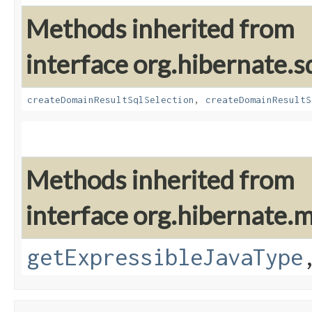
Methods inherited from
interface org.hibernate.sq
createDomainResultSqlSelection
,
createDomainResultS
Methods inherited from
interface org.hibernate
getExpressibleJavaType