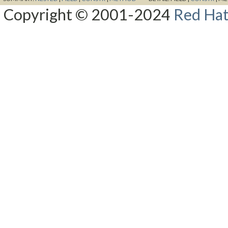
Copyright © 2001-2024
Red Hat,