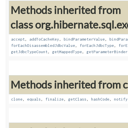
Methods inherited from
class org.hibernate.sql.ex
accept
,
addToCacheKey
,
bindParameterValue
,
bindPara
forEachDisassembledJdbcValue
,
forEachJdbcType
,
forE
getJdbcTypeCount
,
getMappedType
,
getParameterBinder
Methods inherited from cl
clone
,
equals
,
finalize
,
getClass
,
hashCode
,
notify