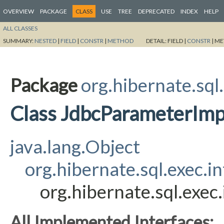
OVERVIEW
PACKAGE
CLASS
USE
TREE
DEPRECATED
INDEX
HELP
ALL CLASSES
SUMMARY:
NESTED
|
FIELD
|
CONSTR
|
METHOD
DETAIL:
FIELD |
CONSTR
|
ME
Package
org.hibernate.sql.
Class JdbcParameterImp
java.lang.Object
org.hibernate.sql.exec.
org.hibernate.sql.exe
All Implemented Interfaces: