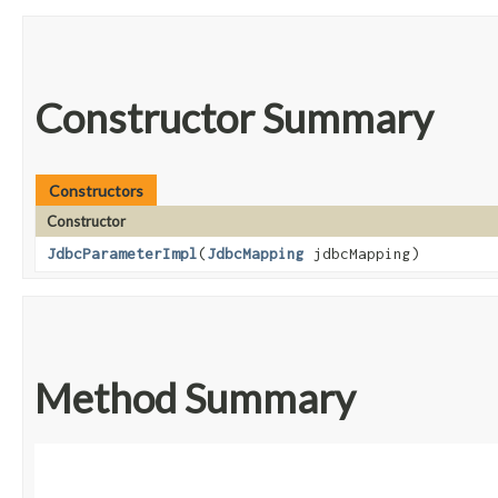
Constructor Summary
Constructors
Constructor
JdbcParameterImpl
​(
JdbcMapping
jdbcMapping)
Method Summary