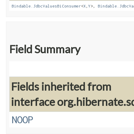
Bindable.JdbcValuesBiConsumer
<
X
,​
Y
>,
Bindable.JdbcVa
Field Summary
Fields inherited from
interface org.hibernate.sq
NOOP