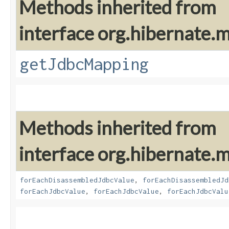
Methods inherited from
interface org.hibernate
getJdbcMapping
Methods inherited from
interface org.hibernate
forEachDisassembledJdbcValue
,
forEachDisassembledJd
forEachJdbcValue
,
forEachJdbcValue
,
forEachJdbcValu