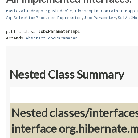
,
,
,
BasicValuedMapping
Bindable
JdbcMappingContainer
Mappi
,
,
,
SqlSelectionProducer
Expression
JdbcParameter
SqlAstNo
public class 
JdbcParameterImpl
extends 
AbstractJdbcParameter
Nested Class Summary
Nested classes/interface
interface org.hibernate