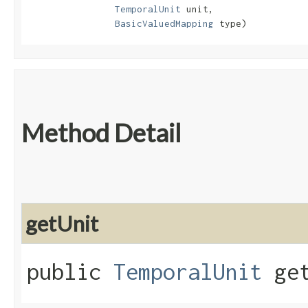
TemporalUnit
 unit,

BasicValuedMapping
 type)
Method Detail
getUnit
public
TemporalUnit
get