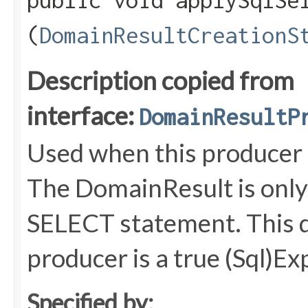
public void applySqlSel
(
DomainResultCreationS
Description copied from
interface:
DomainResultP
Used when this producer i
The DomainResult is only 
SELECT statement. This d
producer is a true (Sql)E
Specified by: