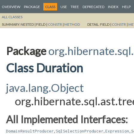
OVERVIEW
PACKAGE
CLASS
USE
TREE
DEPRECATED
INDEX
HELP
ALL CLASSES
SUMMARY:
NESTED |
FIELD |
CONSTR
|
METHOD
DETAIL:
FIELD |
CONSTR
|
ME
Package
org.hibernate.sql
Class Duration
java.lang.Object
org.hibernate.sql.ast.tr
All Implemented Interfaces:
,
,
,
DomainResultProducer
SqlSelectionProducer
Expression
S