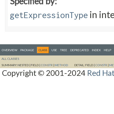
Specified by:
in int
getExpressionType
OVERVIEW
PACKAGE
CLASS
USE
TREE
DEPRECATED
INDEX
HELP
ALL CLASSES
SUMMARY:
NESTED |
FIELD |
CONSTR
|
METHOD
DETAIL:
FIELD |
CONSTR
|
ME
Copyright © 2001-2024
Red Hat,