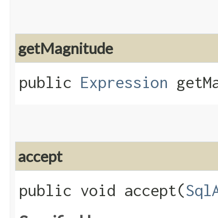
getMagnitude
public
Expression
getMa
accept
public void accept​(
Sql