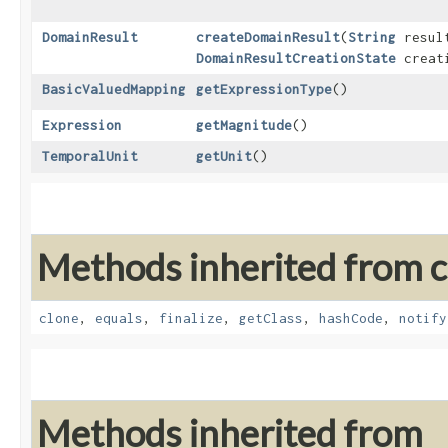
DomainResult
createDomainResult
​(
String
result
DomainResultCreationState
creati
BasicValuedMapping
getExpressionType
()
Expression
getMagnitude
()
TemporalUnit
getUnit
()
Methods inherited from cl
clone
,
equals
,
finalize
,
getClass
,
hashCode
,
notify
Methods inherited from