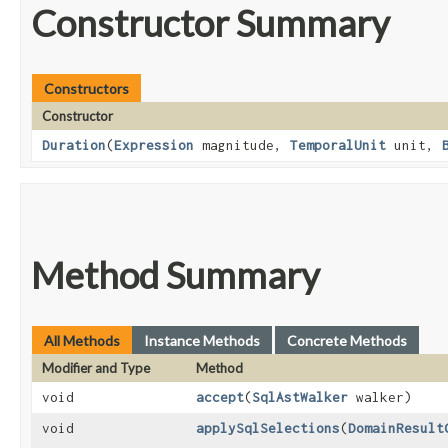
Constructor Summary
Constructors
Constructor
Duration
​(
Expression
magnitude,
TemporalUnit
unit,
Method Summary
All Methods
Instance Methods
Concrete Methods
Modifier and Type
Method
void
accept
​(
SqlAstWalker
walker)
void
applySqlSelections
​(
DomainResult