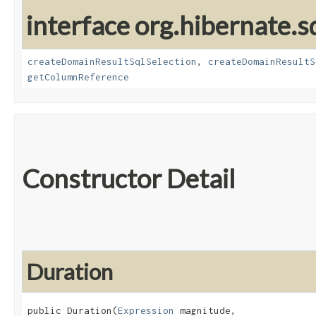
interface org.hibernate.sq
createDomainResultSqlSelection
,
createDomainResultS
getColumnReference
Constructor Detail
Duration
public Duration​(
Expression
 magnitude,
