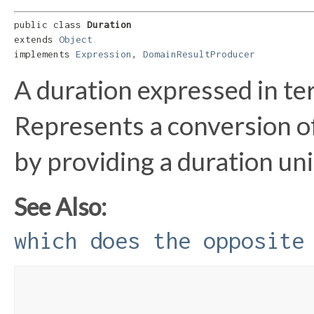
public class 
Duration
extends 
Object
implements 
Expression
, 
DomainResultProducer
A duration expressed in te
Represents a conversion of 
by providing a duration uni
See Also:
which does the opposite