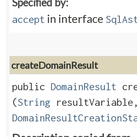
Specified by:
in interface
accept
SqlAs
createDomainResult
public
DomainResult
cre
(
String
resultVariable
DomainResultCreationSt