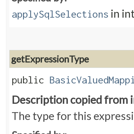
in in
applySqlSelections
getExpressionType
public
BasicValuedMapp
Description copied from 
The type for this express