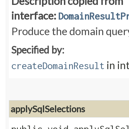
Description copied from
interface:
DomainResultP
Produce the domain quer
Specified by:
in in
createDomainResult
applySqlSelections