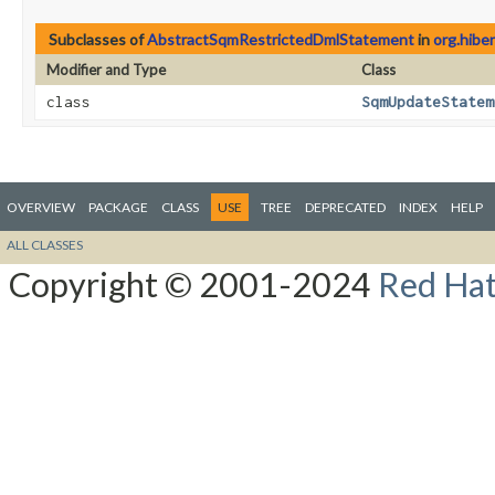
Subclasses of
AbstractSqmRestrictedDmlStatement
in
org.hibe
Modifier and Type
Class
class
SqmUpdateStatem
OVERVIEW
PACKAGE
CLASS
USE
TREE
DEPRECATED
INDEX
HELP
ALL CLASSES
Copyright © 2001-2024
Red Hat,