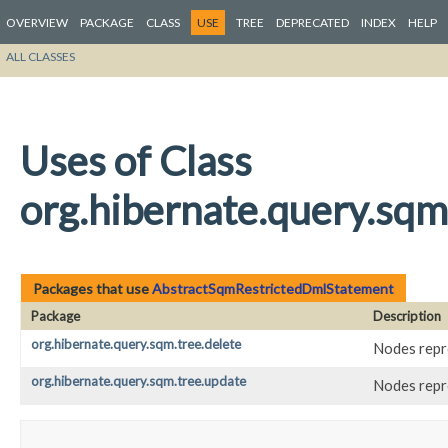
OVERVIEW
PACKAGE
CLASS
USE
TREE
DEPRECATED
INDEX
HELP
ALL CLASSES
Uses of Class
org.hibernate.query.sq
Packages that use
AbstractSqmRestrictedDmlStatement
Package
Description
org.hibernate.query.sqm.tree.delete
Nodes repr
org.hibernate.query.sqm.tree.update
Nodes repr