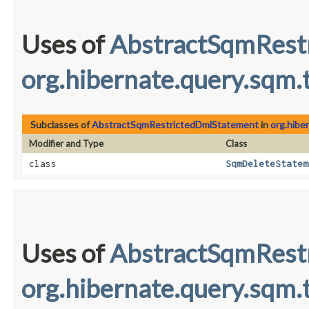
Uses of
AbstractSqmRest
org.hibernate.query.sqm.t
Subclasses of
AbstractSqmRestrictedDmlStatement
in
org.hibe
Modifier and Type
Class
class
SqmDeleteStatem
Uses of
AbstractSqmRest
org.hibernate.query.sqm.