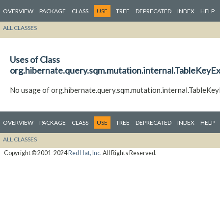
OVERVIEW
PACKAGE
CLASS
USE
TREE
DEPRECATED
INDEX
HELP
ALL CLASSES
Uses of Class
org.hibernate.query.sqm.mutation.internal.TableKeyE
No usage of org.hibernate.query.sqm.mutation.internal.TableKe
OVERVIEW
PACKAGE
CLASS
USE
TREE
DEPRECATED
INDEX
HELP
ALL CLASSES
Copyright © 2001-2024
Red Hat, Inc.
All Rights Reserved.