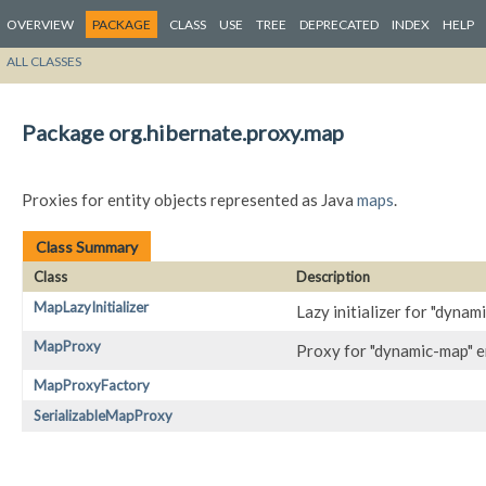
OVERVIEW
PACKAGE
CLASS
USE
TREE
DEPRECATED
INDEX
HELP
ALL CLASSES
Package org.hibernate.proxy.map
Proxies for entity objects represented as Java
maps
.
Class Summary
Class
Description
MapLazyInitializer
Lazy initializer for "dynam
MapProxy
Proxy for "dynamic-map" e
MapProxyFactory
SerializableMapProxy