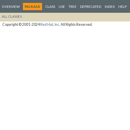
OVERVIEW
PACKAGE
CLASS
USE
TREE
DEPRECATED
INDEX
HELP
ALL CLASSES
Copyright © 2001-2024
Red Hat, Inc.
All Rights Reserved.