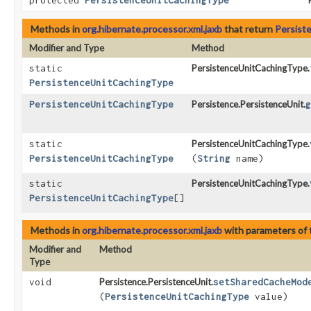
protected
PersistenceUnitCachingType
Methods in
org.hibernate.processor.xml.jaxb
that return
Persist
Modifier and Type
Method
static
PersistenceUnitCachingType.
PersistenceUnitCachingType
PersistenceUnitCachingType
Persistence.PersistenceUnit.
g
static
PersistenceUnitCachingType.
PersistenceUnitCachingType
(
String
name)
static
PersistenceUnitCachingType.
PersistenceUnitCachingType
[]
Methods in
org.hibernate.processor.xml.jaxb
with parameters of
Modifier and
Method
Type
void
Persistence.PersistenceUnit.
setSharedCacheMod
(
PersistenceUnitCachingType
value)