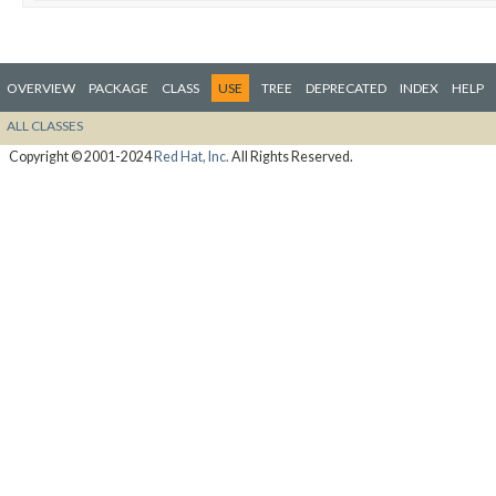
OVERVIEW
PACKAGE
CLASS
USE
TREE
DEPRECATED
INDEX
HELP
ALL CLASSES
Copyright © 2001-2024
Red Hat, Inc.
All Rights Reserved.