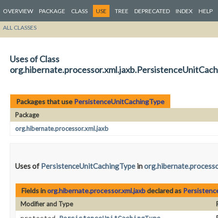
OVERVIEW
PACKAGE
CLASS
USE
TREE
DEPRECATED
INDEX
HELP
ALL CLASSES
Uses of Class
org.hibernate.processor.xml.jaxb.PersistenceUnitCac
Packages that use
PersistenceUnitCachingType
Package
org.hibernate.processor.xml.jaxb
Uses of
PersistenceUnitCachingType
in
org.hibernate.processo
Fields in
org.hibernate.processor.xml.jaxb
declared as
Persistenc
Modifier and Type