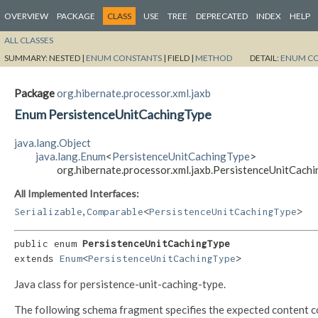
OVERVIEW
PACKAGE
CLASS
USE
TREE
DEPRECATED
INDEX
HELP
ALL CLASSES
SUMMARY:
NESTED |
ENUM CONSTANTS
|
FIELD |
METHOD
DETAIL:
ENUM C
Package
org.hibernate.processor.xml.jaxb
Enum PersistenceUnitCachingType
java.lang.Object
java.lang.Enum
<
PersistenceUnitCachingType
>
org.hibernate.processor.xml.jaxb.PersistenceUnitCach
All Implemented Interfaces:
,
Serializable
Comparable
<
PersistenceUnitCachingType
>
public enum 
PersistenceUnitCachingType
extends 
Enum
<
PersistenceUnitCachingType
>
Java class for persistence-unit-caching-type.
The following schema fragment specifies the expected content con