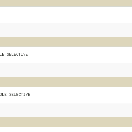
LE_SELECTIVE
BLE_SELECTIVE