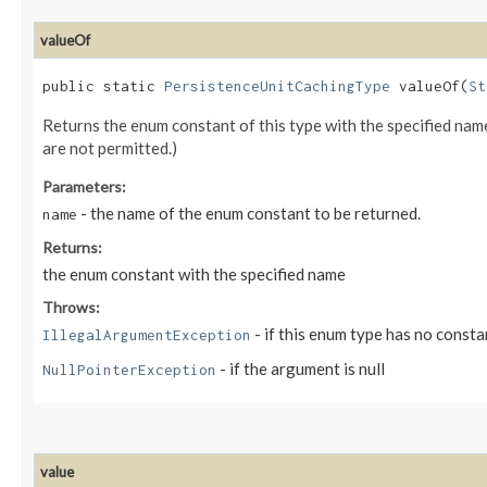
valueOf
public static
PersistenceUnitCachingType
valueOf​(
St
Returns the enum constant of this type with the specified na
are not permitted.)
Parameters:
- the name of the enum constant to be returned.
name
Returns:
the enum constant with the specified name
Throws:
- if this enum type has no consta
IllegalArgumentException
- if the argument is null
NullPointerException
value