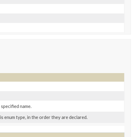
 specified name.
s enum type, in the order they are declared.