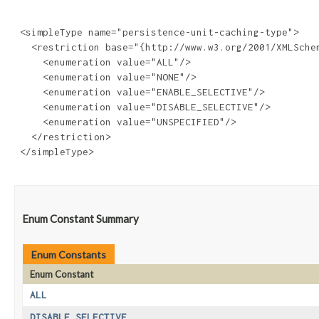
 <simpleType name="persistence-unit-caching-type">

   <restriction base="{http://www.w3.org/2001/XMLSchem
     <enumeration value="ALL"/>

     <enumeration value="NONE"/>

     <enumeration value="ENABLE_SELECTIVE"/>

     <enumeration value="DISABLE_SELECTIVE"/>

     <enumeration value="UNSPECIFIED"/>

   </restriction>

 </simpleType>

Enum Constant Summary
Enum Constants
Enum Constant
ALL
DISABLE_SELECTIVE