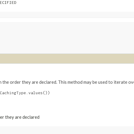
ECIFIED
n the order they are declared. This method may be used to iterate ov
CachingType.values())

der they are declared