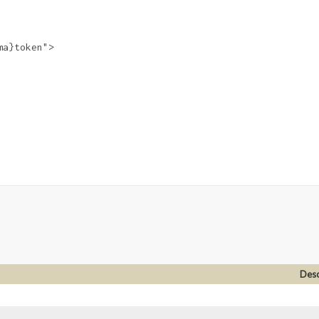
a}token">

Desc