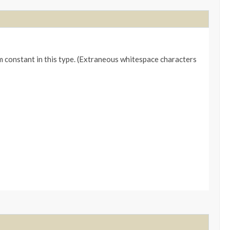
m constant in this type. (Extraneous whitespace characters