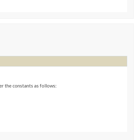
er the constants as follows: