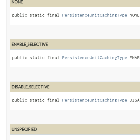
NONE
public static final 
PersistenceUnitCachingType
 NONE
ENABLE_SELECTIVE
public static final 
PersistenceUnitCachingType
 ENAB
DISABLE_SELECTIVE
public static final 
PersistenceUnitCachingType
 DISA
UNSPECIFIED