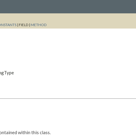
ONSTANTS
|
FIELD |
METHOD
ingType
tained within this class.