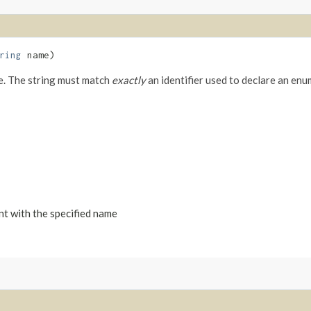
ring
name)
me. The string must match
exactly
an identifier used to declare an enu
nt with the specified name