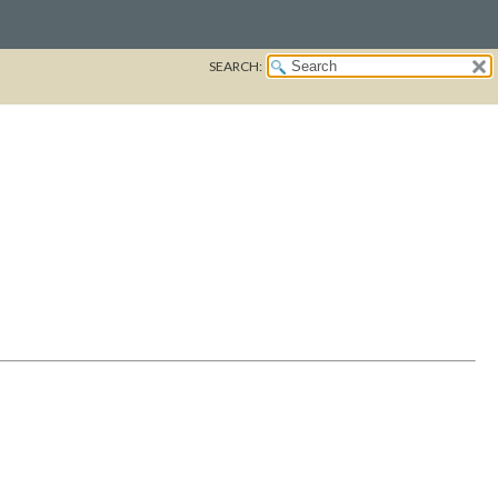
SEARCH: