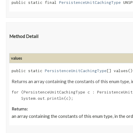
public static final 
PersistenceUnitCachingType
 UNSP
Method Detail
values
public static
PersistenceUnitCachingType
[] values()
Returns an array containing the constants of this enum type, i
for (PersistenceUnitCachingType c : PersistenceUnit
Returns:
an array containing the constants of this enum type, in the or