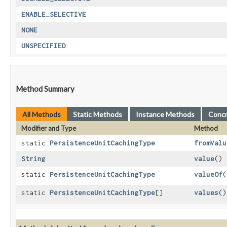
ENABLE_SELECTIVE
NONE
UNSPECIFIED
Method Summary
All Methods
Static Methods
Instance Methods
Conc
Modifier and Type
Method
static
PersistenceUnitCachingType
fromValu
String
value
()
static
PersistenceUnitCachingType
valueOf
​(
static
PersistenceUnitCachingType
[]
values
()