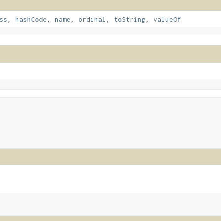
ss
,
hashCode
,
name
,
ordinal
,
toString
,
valueOf