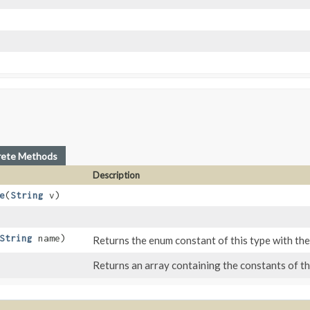
rete Methods
Description
e
​(
String
v)
String
name)
Returns the enum constant of this type with the
Returns an array containing the constants of thi