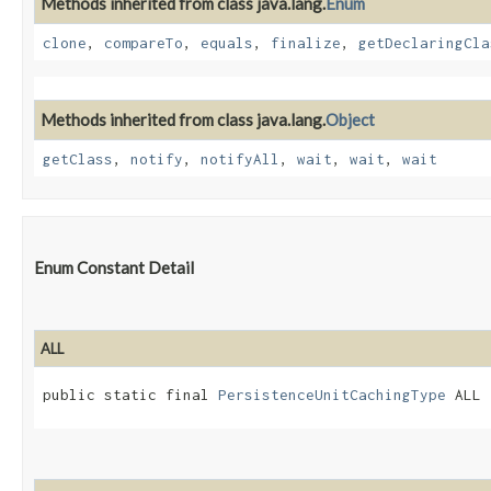
Methods inherited from class java.lang.
Enum
clone
,
compareTo
,
equals
,
finalize
,
getDeclaringCla
Methods inherited from class java.lang.
Object
getClass
,
notify
,
notifyAll
,
wait
,
wait
,
wait
Enum Constant Detail
ALL
public static final 
PersistenceUnitCachingType
 ALL