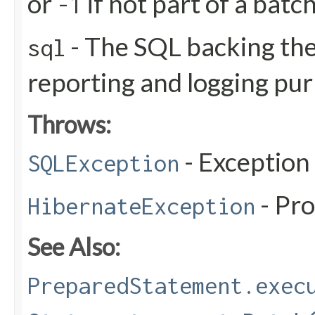
or
if not part of a batc
-1
- The SQL backing the
sql
reporting and logging pu
Throws:
- Exception
SQLException
- Pr
HibernateException
See Also:
PreparedStatement.exec