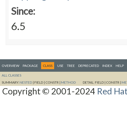
Since:
6.5
OVERVIEW
PACKAGE
CLASS
USE
TREE
DEPRECATED
INDEX
HELP
ALL CLASSES
SUMMARY:
NESTED
|
FIELD |
CONSTR |
METHOD
DETAIL:
FIELD |
CONSTR |
ME
Copyright © 2001-2024
Red Hat,