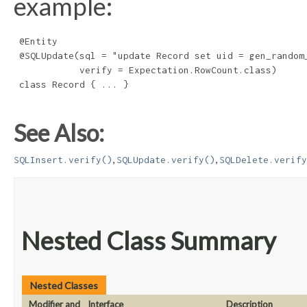
example:
 @Entity

 @SQLUpdate(sql = "update Record set uid = gen_random_
            verify = Expectation.RowCount.class)

 class Record { ... }

See Also:
,
,
SQLInsert.verify()
SQLUpdate.verify()
SQLDelete.verify
Nested Class Summary
Nested Classes
Modifier and
Interface
Description