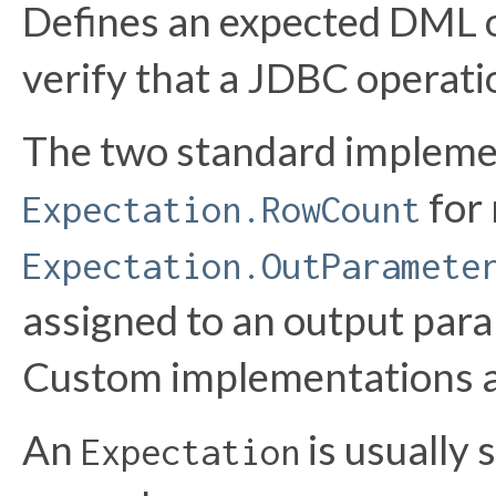
Defines an expected DML 
verify that a JDBC operati
The two standard impleme
for 
Expectation.RowCount
Expectation.OutParamete
assigned to an output par
Custom implementations a
An
is usually 
Expectation