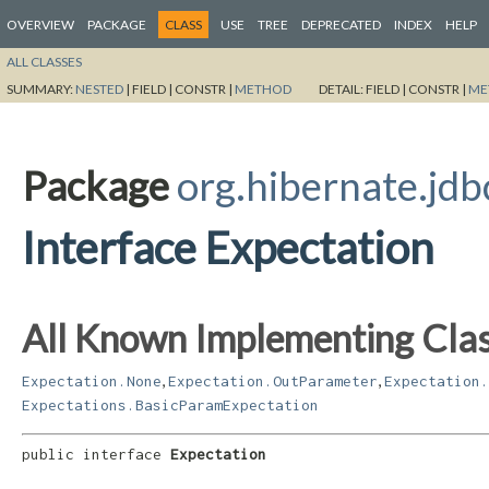
OVERVIEW
PACKAGE
CLASS
USE
TREE
DEPRECATED
INDEX
HELP
ALL CLASSES
SUMMARY:
NESTED
|
FIELD |
CONSTR |
METHOD
DETAIL:
FIELD |
CONSTR |
ME
Package
org.hibernate.jdb
Interface Expectation
All Known Implementing Clas
,
,
Expectation.None
Expectation.OutParameter
Expectation.
Expectations.BasicParamExpectation
public interface 
Expectation