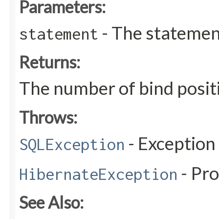
Parameters:
- The statemen
statement
Returns:
The number of bind posit
Throws:
- Exception
SQLException
- Pr
HibernateException
See Also: