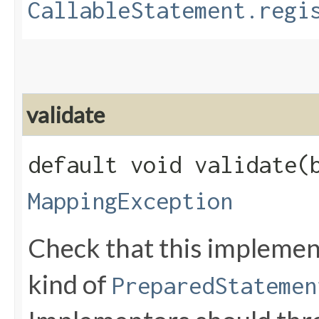
CallableStatement.regi
validate
default void validate​(
MappingException
Check that this implemen
kind of
PreparedStatemen