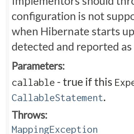
Implementors should thr
configuration is not suppo
when Hibernate starts up,
detected and reported as 
Parameters:
- true if this
callable
Exp
.
CallableStatement
Throws:
MappingException