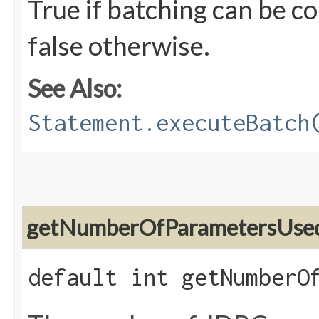
True if batching can be c
false otherwise.
See Also:
Statement.executeBatch
getNumberOfParametersUse
default int getNumberO