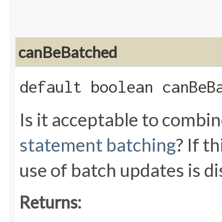
canBeBatched
default boolean canBeB
Is it acceptable to combi
statement batching
? If 
use of batch updates is di
Returns: