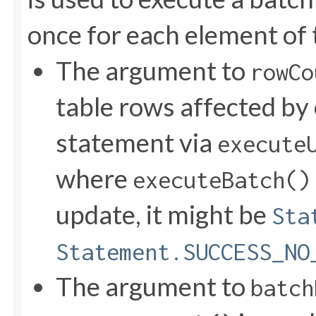
once for each element of 
The argument to
rowCo
table rows affected by
statement via
execute
where
executeBatch()
update, it might be
Sta
Statement.SUCCESS_NO
The argument to
batch