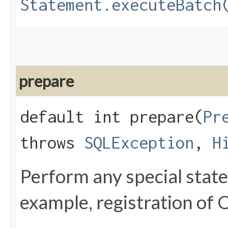
Statement.executeBatch
prepare
default int prepare​(
Pr
throws
SQLException
,
H
Perform any special stat
example, registration of