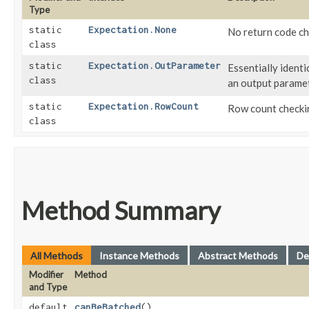
Type
static
Expectation.None
No return code ch
class
static
Expectation.OutParameter
Essentially identi
class
an output parame
static
Expectation.RowCount
Row count checki
class
Method Summary
All Methods
Instance Methods
Abstract Methods
De
Modifier
Method
and Type
default
canBeBatched
()