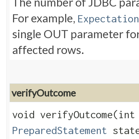
The number of JDBC param
For example,
Expectation
single OUT parameter for
affected rows.
verifyOutcome
void verifyOutcome​(int
PreparedStatement
state