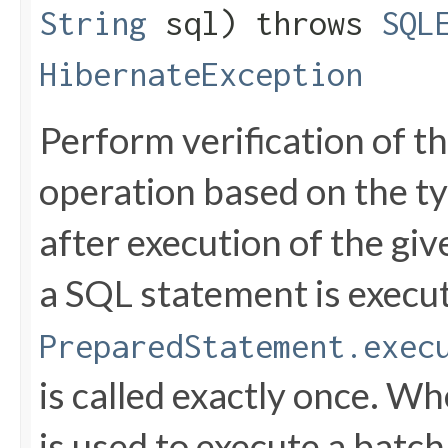
String
sql) throws
SQL
HibernateException
Perform verification of 
operation based on the ty
after execution of the gi
a SQL statement is execut
PreparedStatement.exec
is called exactly once. W
is used to execute a batch