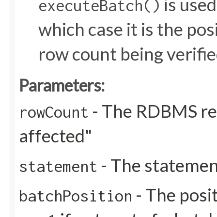
is used
executeBatch()
which case it is the pos
row count being verifie
Parameters:
- The RDBMS re
rowCount
affected"
- The statemen
statement
- The posit
batchPosition