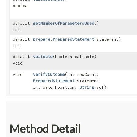
boolean
default
getNumberOfParametersUsed
()
int
default
prepare
​(
PreparedStatement
statement)
int
default
validate
​(boolean callable)
void
void
verifyOutcome
​(int rowCount,
PreparedStatement
statement,
int batchPosition,
String
sql)
Method Detail