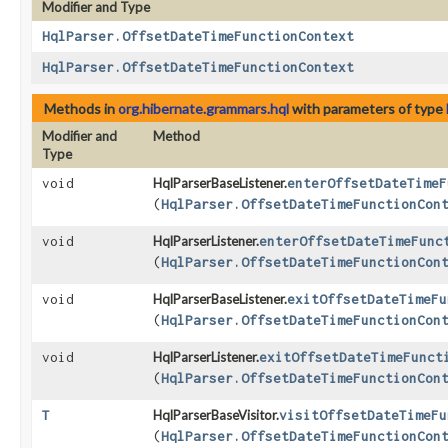
Modifier and Type
HqlParser.OffsetDateTimeFunctionContext
HqlParser.OffsetDateTimeFunctionContext
Methods in
org.hibernate.grammars.hql
with parameters of type
Modifier and
Method
Type
void
HqlParserBaseListener.
enterOffsetDateTimeF
(
HqlParser.OffsetDateTimeFunctionCon
void
HqlParserListener.
enterOffsetDateTimeFunc
(
HqlParser.OffsetDateTimeFunctionCon
void
HqlParserBaseListener.
exitOffsetDateTimeFu
(
HqlParser.OffsetDateTimeFunctionCon
void
HqlParserListener.
exitOffsetDateTimeFunct
(
HqlParser.OffsetDateTimeFunctionCon
T
HqlParserBaseVisitor.
visitOffsetDateTimeFu
(
HqlParser.OffsetDateTimeFunctionCon