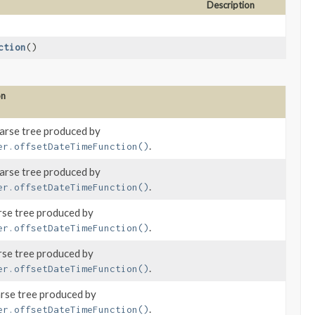
Description
ction
()
on
parse tree produced by
.
er.offsetDateTimeFunction()
parse tree produced by
.
er.offsetDateTimeFunction()
rse tree produced by
.
er.offsetDateTimeFunction()
rse tree produced by
.
er.offsetDateTimeFunction()
arse tree produced by
.
er.offsetDateTimeFunction()