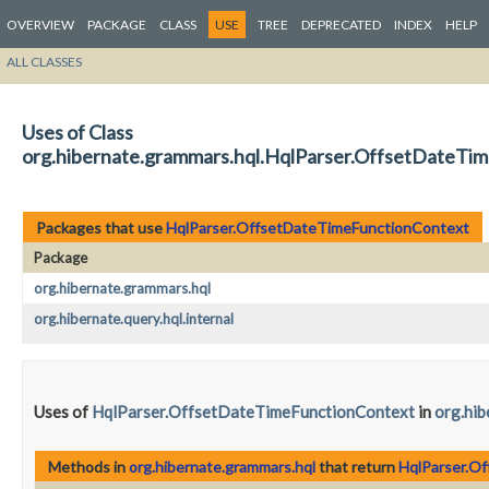
OVERVIEW
PACKAGE
CLASS
USE
TREE
DEPRECATED
INDEX
HELP
ALL CLASSES
Uses of Class
org.hibernate.grammars.hql.HqlParser.OffsetDateTi
Packages that use
HqlParser.OffsetDateTimeFunctionContext
Package
org.hibernate.grammars.hql
org.hibernate.query.hql.internal
Uses of
HqlParser.OffsetDateTimeFunctionContext
in
org.hib
Methods in
org.hibernate.grammars.hql
that return
HqlParser.O