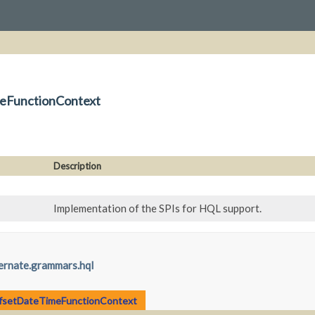
meFunctionContext
Description
Implementation of the SPIs for HQL support.
ernate.grammars.hql
ffsetDateTimeFunctionContext