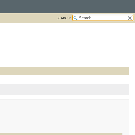
SEARCH: