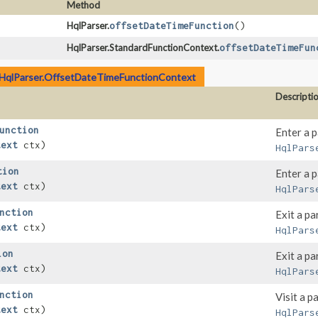
Method
HqlParser.
offsetDateTimeFunction
()
HqlParser.StandardFunctionContext.
offsetDateTimeFun
HqlParser.OffsetDateTimeFunctionContext
Descripti
unction
Enter a 
text
ctx)
HqlPars
tion
Enter a 
text
ctx)
HqlPars
nction
Exit a pa
text
ctx)
HqlPars
ion
Exit a pa
text
ctx)
HqlPars
nction
Visit a p
text
ctx)
HqlPars