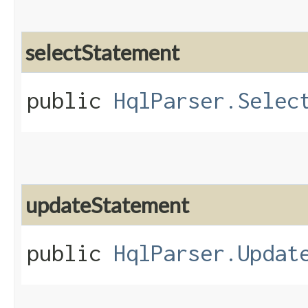
selectStatement
public
HqlParser.Selec
updateStatement
public
HqlParser.Updat