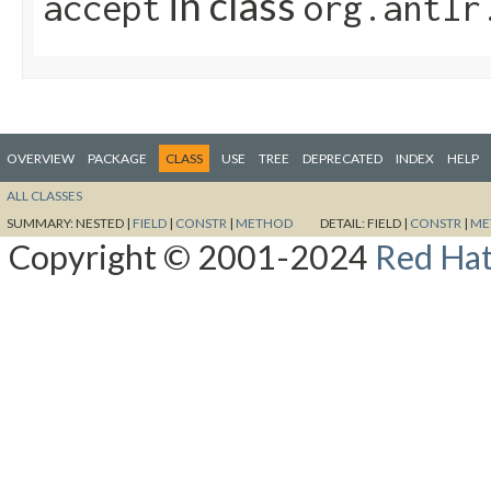
in class
accept
org.antlr
OVERVIEW
PACKAGE
CLASS
USE
TREE
DEPRECATED
INDEX
HELP
ALL CLASSES
SUMMARY:
NESTED |
FIELD
|
CONSTR
|
METHOD
DETAIL:
FIELD |
CONSTR
|
ME
Copyright © 2001-2024
Red Hat,