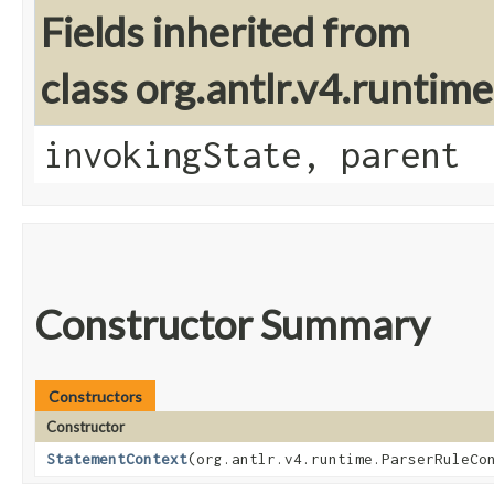
Fields inherited from
class org.antlr.v4.runtim
invokingState, parent
Constructor Summary
Constructors
Constructor
StatementContext
​(org.antlr.v4.runtime.ParserRuleCo