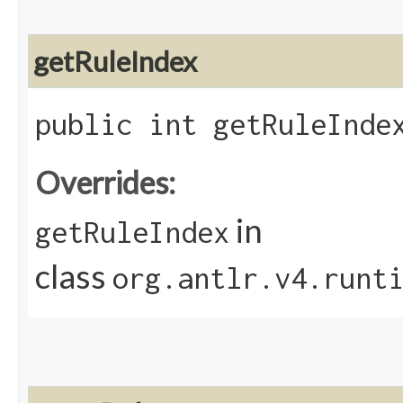
getRuleIndex
public int getRuleInde
Overrides:
in
getRuleIndex
class
org.antlr.v4.runt