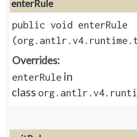
enterRule
public void enterRule​
(org.antlr.v4.runtime.
Overrides:
in
enterRule
class
org.antlr.v4.runt