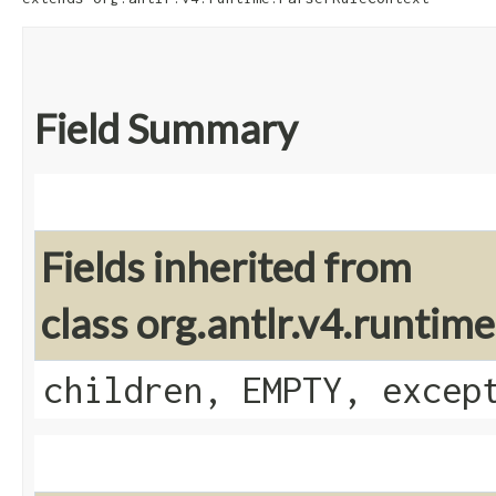
Field Summary
Fields inherited from
class org.antlr.v4.runti
children, EMPTY, excep