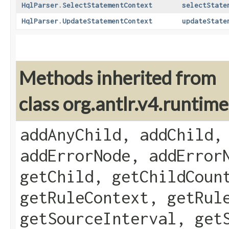
HqlParser.SelectStatementContext
selectState
HqlParser.UpdateStatementContext
updateState
Methods inherited from
class org.antlr.v4.runti
addAnyChild, addChild,
addErrorNode, addError
getChild, getChildCoun
getRuleContext, getRul
getSourceInterval, get