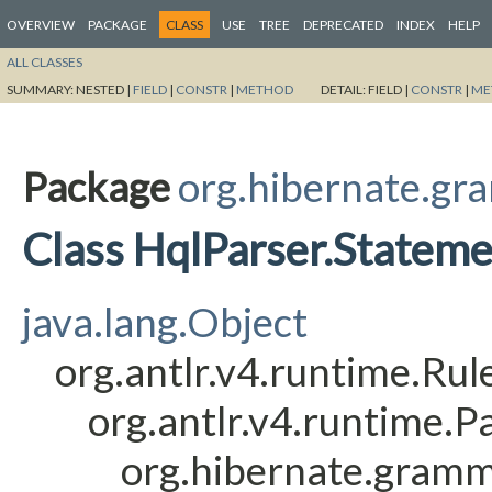
OVERVIEW
PACKAGE
CLASS
USE
TREE
DEPRECATED
INDEX
HELP
ALL CLASSES
SUMMARY:
NESTED |
FIELD
|
CONSTR
|
METHOD
DETAIL:
FIELD |
CONSTR
|
ME
Package
org.hibernate.gr
Class HqlParser.Statem
java.lang.Object
org.antlr.v4.runtime.Ru
org.antlr.v4.runtime.
org.hibernate.gramm