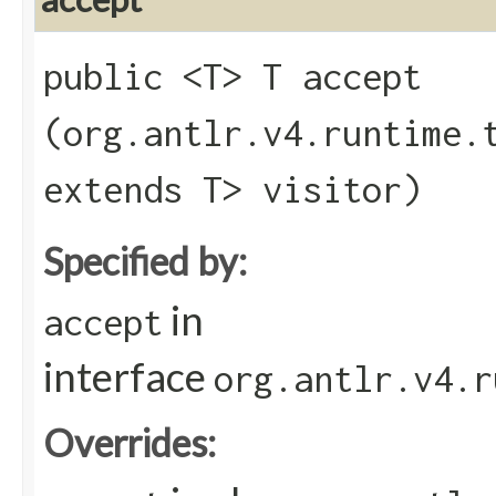
public <T> T accept​
(org.antlr.v4.runtime.
extends T> visitor)
Specified by:
in
accept
interface
org.antlr.v4.r
Overrides: