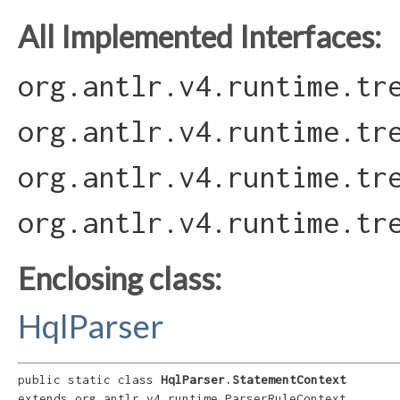
All Implemented Interfaces:
org.antlr.v4.runtime.tr
org.antlr.v4.runtime.tr
org.antlr.v4.runtime.tr
org.antlr.v4.runtime.tr
Enclosing class:
HqlParser
public static class 
HqlParser.StatementContext
extends org.antlr.v4.runtime.ParserRuleContext