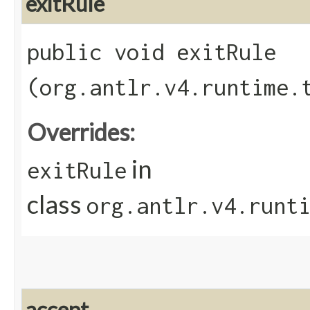
exitRule
public void exitRule​
(org.antlr.v4.runtime.
Overrides:
in
exitRule
class
org.antlr.v4.runt
accept