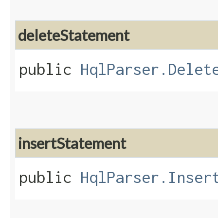
deleteStatement
public
HqlParser.Delet
insertStatement
public
HqlParser.Inser