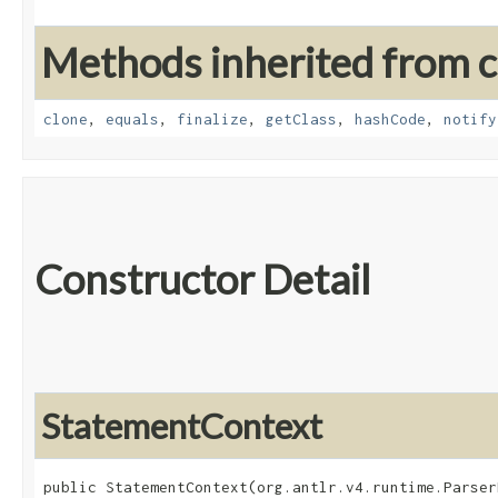
Methods inherited from cl
clone
,
equals
,
finalize
,
getClass
,
hashCode
,
notify
Constructor Detail
StatementContext
public StatementContext​(org.antlr.v4.runtime.Parser