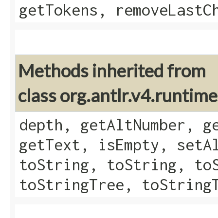
getTokens, removeLastC
Methods inherited from
class org.antlr.v4.runtim
depth, getAltNumber, g
getText, isEmpty, setA
toString, toString, to
toStringTree, toString