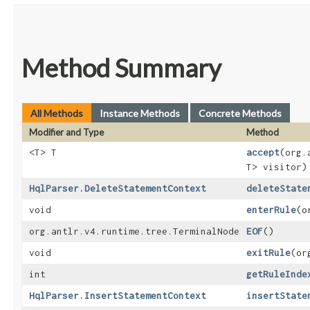
Method Summary
All Methods
Instance Methods
Concrete Methods
Modifier and Type
Method
<T> T
accept
​(org
T> visitor)
HqlParser.DeleteStatementContext
deleteState
void
enterRule
​(
org.antlr.v4.runtime.tree.TerminalNode
EOF
()
void
exitRule
​(o
int
getRuleInde
HqlParser.InsertStatementContext
insertState