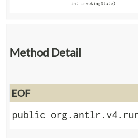
                        int invokingState)
Method Detail
EOF
public org.antlr.v4.ru