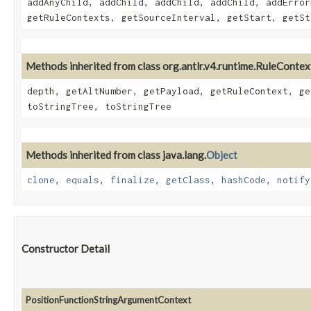
addAnyChild, addChild, addChild, addChild, addError
getRuleContexts, getSourceInterval, getStart, getSt
Methods inherited from class org.antlr.v4.runtime.RuleContex
depth, getAltNumber, getPayload, getRuleContext, ge
toStringTree, toStringTree
Methods inherited from class java.lang.
Object
clone
,
equals
,
finalize
,
getClass
,
hashCode
,
notify
Constructor Detail
PositionFunctionStringArgumentContext