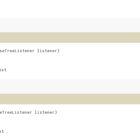
rseTreeListener listener)
ext
seTreeListener listener)
xt