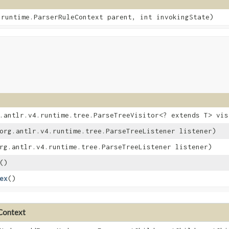
4.runtime.ParserRuleContext parent, int invokingState)
g.antlr.v4.runtime.tree.ParseTreeVisitor<? extends T> vis
(org.antlr.v4.runtime.tree.ParseTreeListener listener)
org.antlr.v4.runtime.tree.ParseTreeListener listener)
()
ex
()
eContext