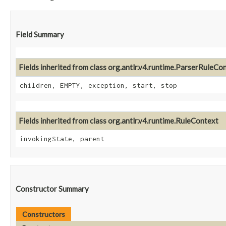
Field Summary
Fields inherited from class org.antlr.v4.runtime.ParserRuleCo
children, EMPTY, exception, start, stop
Fields inherited from class org.antlr.v4.runtime.RuleContext
invokingState, parent
Constructor Summary
Constructors