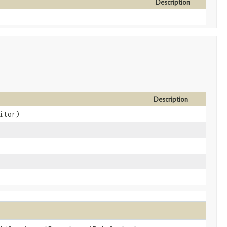
Description
Description
itor)