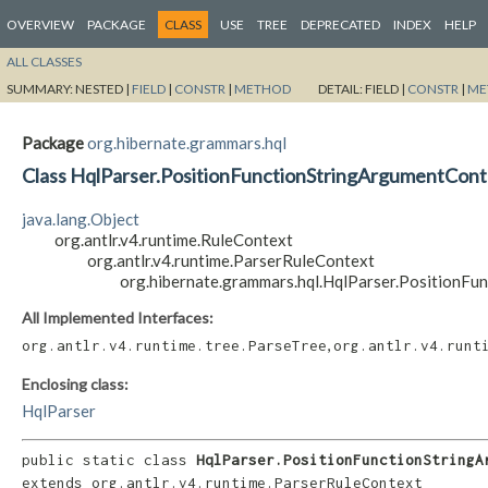
OVERVIEW
PACKAGE
CLASS
USE
TREE
DEPRECATED
INDEX
HELP
ALL CLASSES
SUMMARY:
NESTED |
FIELD
|
CONSTR
|
METHOD
DETAIL:
FIELD |
CONSTR
|
ME
Package
org.hibernate.grammars.hql
Class HqlParser.PositionFunctionStringArgumentCont
java.lang.Object
org.antlr.v4.runtime.RuleContext
org.antlr.v4.runtime.ParserRuleContext
org.hibernate.grammars.hql.HqlParser.PositionF
All Implemented Interfaces:
,
org.antlr.v4.runtime.tree.ParseTree
org.antlr.v4.runt
Enclosing class:
HqlParser
public static class 
HqlParser.PositionFunctionStringA
extends org.antlr.v4.runtime.ParserRuleContext