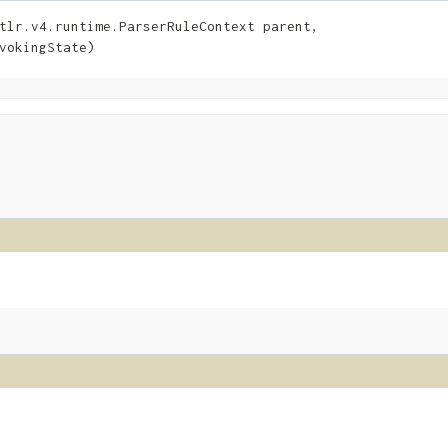
tlr.v4.runtime.ParserRuleContext parent,

vokingState)