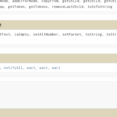
Node, addErrorNode, copyFrom, getChild, getChild, getChi
op, getToken, getTokens, removeLastChild, toInfoString
t
tText, isEmpty, setAltNumber, setParent, toString, toStr
,
notifyAll
,
wait
,
wait
,
wait