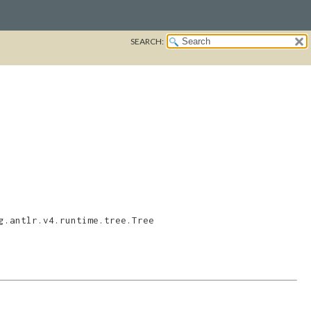
SEARCH:
g.antlr.v4.runtime.tree.Tree