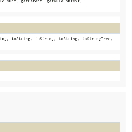
ldCount, getParent, getRuleContext,
ing, toString, toString, toString, toStringTree,