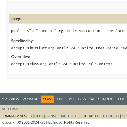
accept
public <T> T accept​(org.antlr.v4.runtime.tree.Pars
Specified by:
in interface
accept
org.antlr.v4.runtime.tree.ParseTre
Overrides:
in class
accept
org.antlr.v4.runtime.RuleContext
OVERVIEW
PACKAGE
CLASS
USE
TREE
DEPRECATED
INDEX
HELP
ALL CLASSES
SUMMARY:
NESTED |
FIELD
|
CONSTR
|
METHOD
DETAIL:
FIELD |
CONSTR
|
ME
Copyright © 2001-2024
Red Hat, Inc.
All Rights Reserved.