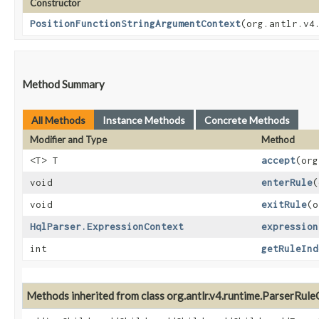
Constructor
PositionFunctionStringArgumentContext
​(org.antlr.v
Method Summary
All Methods
Instance Methods
Concrete Methods
Modifier and Type
Method
<T> T
accept
​(or
void
enterRule
​
void
exitRule
​(
HqlParser.ExpressionContext
expression
int
getRuleInd
Methods inherited from class org.antlr.v4.runtime.ParserRul