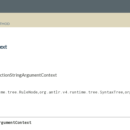
THOD
ext
unctionStringArgumentContext
,
,
ime.tree.RuleNode
org.antlr.v4.runtime.tree.SyntaxTree
or
rgumentContext