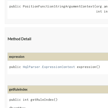
public PositionFunctionStringArgumentContext​(org.an
                                             int in
Method Detail
expression
public
HqlParser.ExpressionContext
expression()
getRuleIndex
public int getRuleIndex()