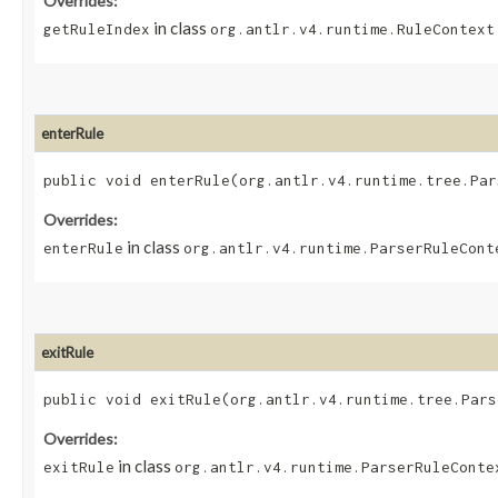
Overrides:
in class
getRuleIndex
org.antlr.v4.runtime.RuleContext
enterRule
public void enterRule​(org.antlr.v4.runtime.tree.Pa
Overrides:
in class
enterRule
org.antlr.v4.runtime.ParserRuleCont
exitRule
public void exitRule​(org.antlr.v4.runtime.tree.Par
Overrides:
in class
exitRule
org.antlr.v4.runtime.ParserRuleConte