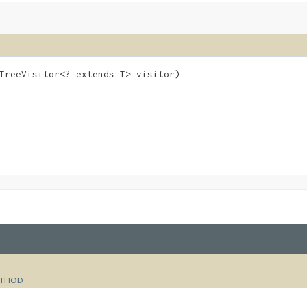
eTreeVisitor<? extends T> visitor)
e
THOD