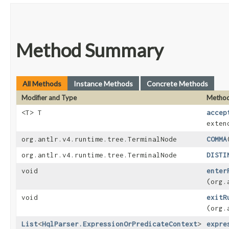
Method Summary
All Methods
Instance Methods
Concrete Methods
Modifier and Type
Metho
<T> T
accep
exten
org.antlr.v4.runtime.tree.TerminalNode
COMMA
org.antlr.v4.runtime.tree.TerminalNode
DISTI
void
enter
(org.
void
exitR
(org.
List
<
HqlParser.ExpressionOrPredicateContext
>
expre