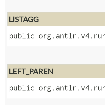
LISTAGG
public org.antlr.v4.ru
LEFT_PAREN
public org.antlr.v4.ru