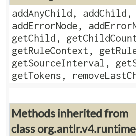
addAnyChild, addChild,
addErrorNode, addError
getChild, getChildCoun
getRuleContext, getRul
getSourceInterval, get
getTokens, removeLastC
Methods inherited from
class org.antlr.v4.runtim