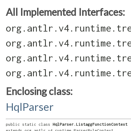
All Implemented Interfaces:
org.antlr.v4.runtime.tr
org.antlr.v4.runtime.tr
org.antlr.v4.runtime.tr
org.antlr.v4.runtime.tr
Enclosing class:
HqlParser
public static class 
HqlParser.ListaggFunctionContext
extends org.antlr.v4.runtime.ParserRuleContext