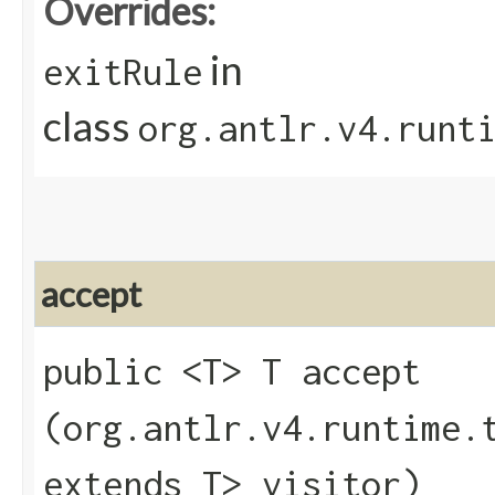
Overrides:
in
exitRule
class
org.antlr.v4.runt
accept
public <T> T accept​
(org.antlr.v4.runtime.
extends T> visitor)