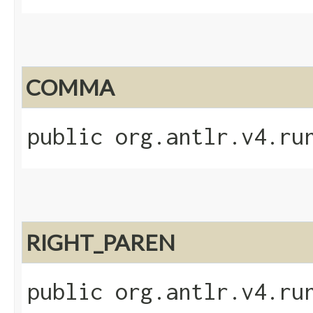
COMMA
public org.antlr.v4.ru
RIGHT_PAREN
public org.antlr.v4.ru