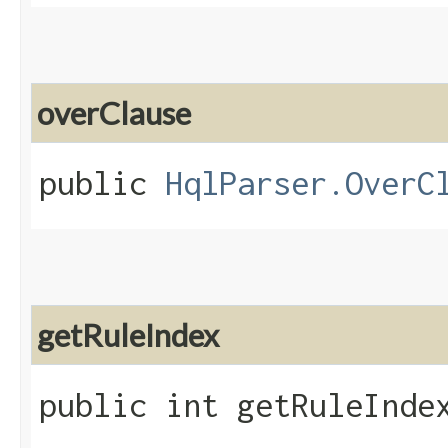
overClause
public
HqlParser.OverC
getRuleIndex
public int getRuleInde