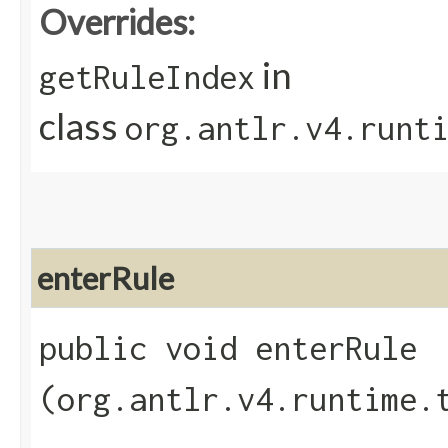
Overrides:
in
getRuleIndex
class
org.antlr.v4.runt
enterRule
public void enterRule​
(org.antlr.v4.runtime.