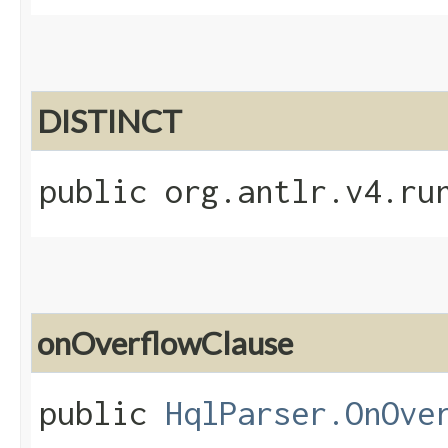
DISTINCT
public org.antlr.v4.ru
onOverflowClause
public
HqlParser.OnOve