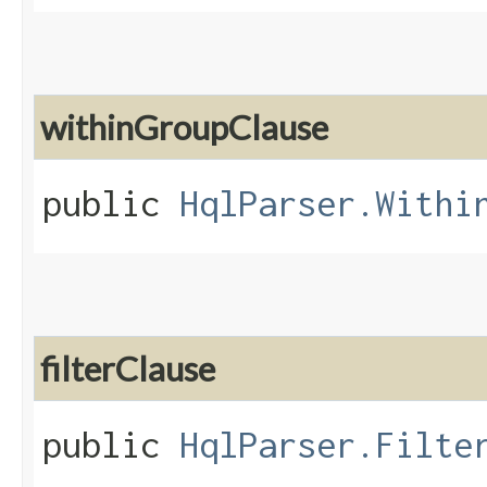
withinGroupClause
public
HqlParser.Withi
filterClause
public
HqlParser.Filte