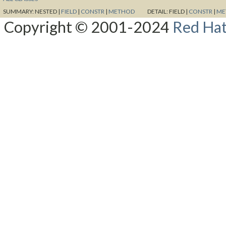
SUMMARY:
NESTED |
FIELD
|
CONSTR
|
METHOD
DETAIL:
FIELD |
CONSTR
|
ME
Copyright © 2001-2024
Red Hat,