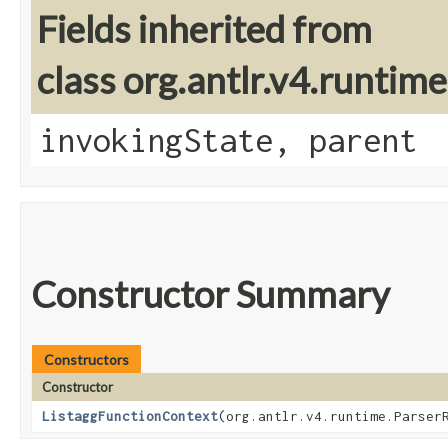
Fields inherited from
class org.antlr.v4.runtim
invokingState, parent
Constructor Summary
Constructors
Constructor
ListaggFunctionContext
​(org.antlr.v4.runtime.Parser