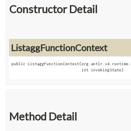
Constructor Detail
ListaggFunctionContext
public ListaggFunctionContext​(org.antlr.v4.runtime.
                              int invokingState)
Method Detail