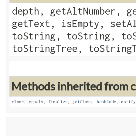
depth, getAltNumber, g
getText, isEmpty, setA
toString, toString, to
toStringTree, toString
Methods inherited from cl
clone
,
equals
,
finalize
,
getClass
,
hashCode
,
notify