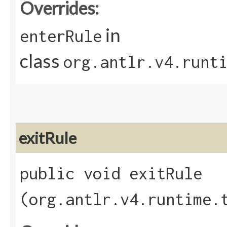
Overrides:
in
enterRule
class
org.antlr.v4.runt
exitRule
public void exitRule​
(org.antlr.v4.runtime.