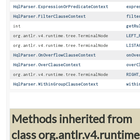
HqlParser.ExpressionOrPredicateContext
expre
HqlParser.FilterClauseContext
filte
int
getRu
org.antlr.v4.runtime.tree.TerminalNode
LEFT_
org.antlr.v4.runtime.tree.TerminalNode
LISTA
HqlParser.OnOverflowClauseContext
onOve
HqlParser.OverClauseContext
overC
org.antlr.v4.runtime.tree.TerminalNode
RIGHT
HqlParser.WithinGroupClauseContext
withi
Methods inherited from
class org.antlr.v4.runti