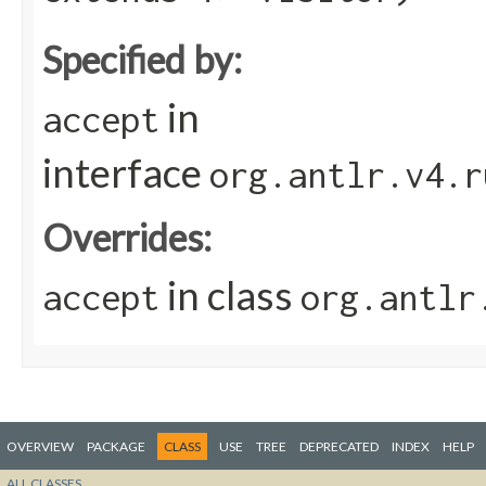
Specified by:
in
accept
interface
org.antlr.v4.r
Overrides:
in class
accept
org.antlr
OVERVIEW
PACKAGE
CLASS
USE
TREE
DEPRECATED
INDEX
HELP
ALL CLASSES