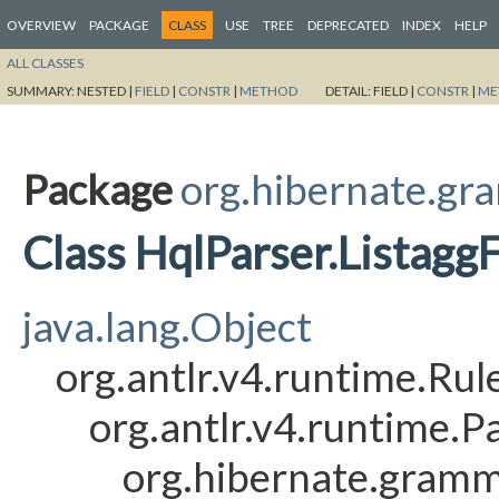
OVERVIEW
PACKAGE
CLASS
USE
TREE
DEPRECATED
INDEX
HELP
ALL CLASSES
SUMMARY:
NESTED |
FIELD
|
CONSTR
|
METHOD
DETAIL:
FIELD |
CONSTR
|
ME
Package
org.hibernate.gr
Class HqlParser.Listagg
java.lang.Object
org.antlr.v4.runtime.Ru
org.antlr.v4.runtime.
org.hibernate.gramm