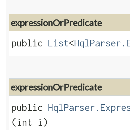
expressionOrPredicate
public
List
<
HqlParser.
expressionOrPredicate
public
HqlParser.Expre
(int i)