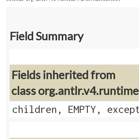
Field Summary
Fields inherited from
class org.antlr.v4.runti
children, EMPTY, excep