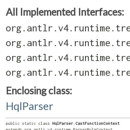
All Implemented Interfaces:
org.antlr.v4.runtime.tr
org.antlr.v4.runtime.tr
org.antlr.v4.runtime.tr
org.antlr.v4.runtime.tr
Enclosing class:
HqlParser
public static class 
HqlParser.CastFunctionContext
extends org.antlr.v4.runtime.ParserRuleContext