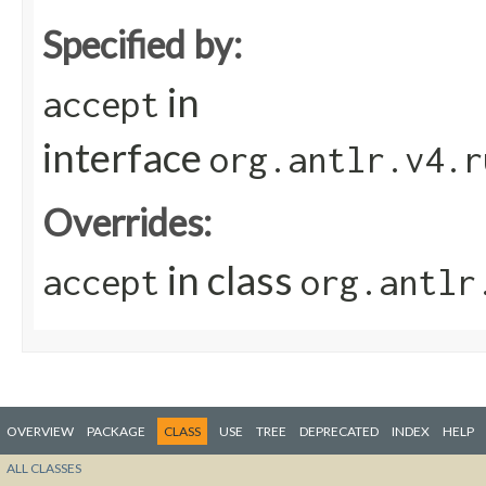
Specified by:
in
accept
interface
org.antlr.v4.r
Overrides:
in class
accept
org.antlr
OVERVIEW
PACKAGE
CLASS
USE
TREE
DEPRECATED
INDEX
HELP
ALL CLASSES