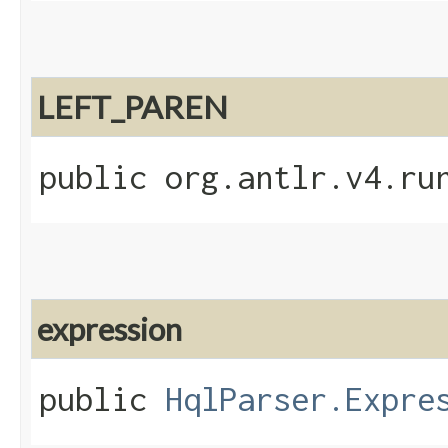
LEFT_PAREN
public org.antlr.v4.ru
expression
public
HqlParser.Expre