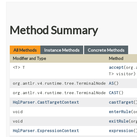
Method Summary
All Methods
Instance Methods
Concrete Methods
Modifier and Type
Method
<T> T
accept
​(org
T> visitor)
org.antlr.v4.runtime.tree.TerminalNode
AS
()
org.antlr.v4.runtime.tree.TerminalNode
CAST
()
HqlParser.CastTargetContext
castTarget
(
void
enterRule
​(
void
exitRule
​(o
HqlParser.ExpressionContext
expression
(