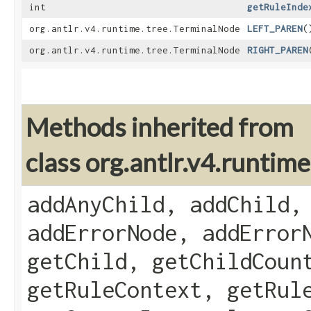
int
getRuleInde
org.antlr.v4.runtime.tree.TerminalNode
LEFT_PAREN
(
org.antlr.v4.runtime.tree.TerminalNode
RIGHT_PAREN
Methods inherited from
class org.antlr.v4.runti
addAnyChild, addChild,
addErrorNode, addError
getChild, getChildCoun
getRuleContext, getRul