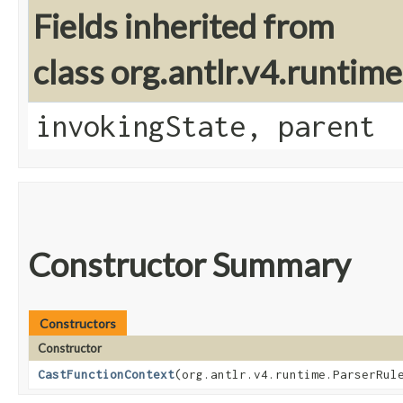
Fields inherited from
class org.antlr.v4.runtim
invokingState, parent
Constructor Summary
Constructors
Constructor
CastFunctionContext
​(org.antlr.v4.runtime.ParserRul