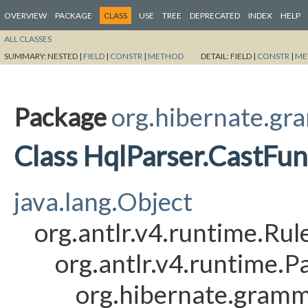
OVERVIEW
PACKAGE
CLASS
USE
TREE
DEPRECATED
INDEX
HELP
ALL CLASSES
SUMMARY:
NESTED |
FIELD
|
CONSTR
|
METHOD
DETAIL:
FIELD |
CONSTR
|
ME
Package
org.hibernate.gr
Class HqlParser.CastFu
java.lang.Object
org.antlr.v4.runtime.Ru
org.antlr.v4.runtime.
org.hibernate.gramm