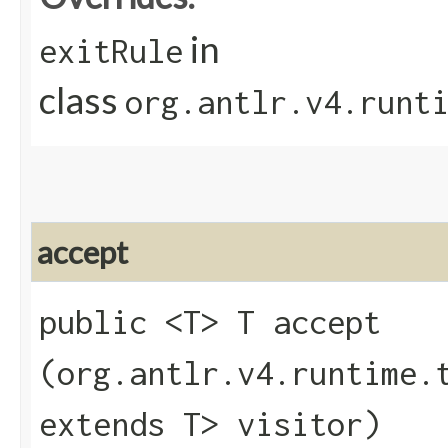
in
exitRule
class
org.antlr.v4.runt
accept
public <T> T accept​
(org.antlr.v4.runtime.
extends T> visitor)