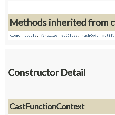
Methods inherited from cl
clone
,
equals
,
finalize
,
getClass
,
hashCode
,
notify
Constructor Detail
CastFunctionContext