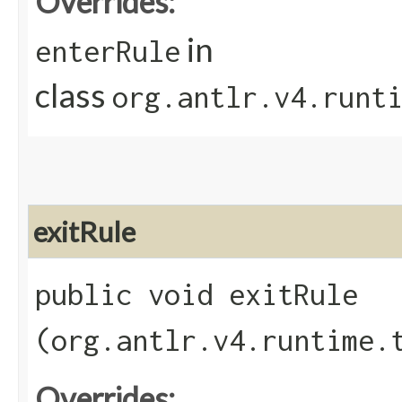
Overrides:
in
enterRule
class
org.antlr.v4.runt
exitRule
public void exitRule​
(org.antlr.v4.runtime.
Overrides: