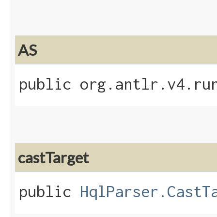
AS
public org.antlr.v4.ru
castTarget
public
HqlParser.CastT