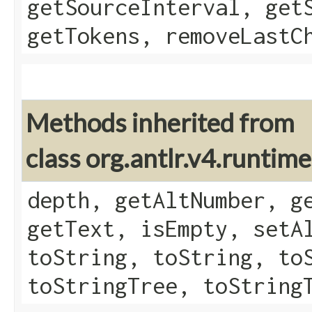
getSourceInterval, get
getTokens, removeLastC
Methods inherited from
class org.antlr.v4.runtim
depth, getAltNumber, g
getText, isEmpty, setA
toString, toString, to
toStringTree, toString