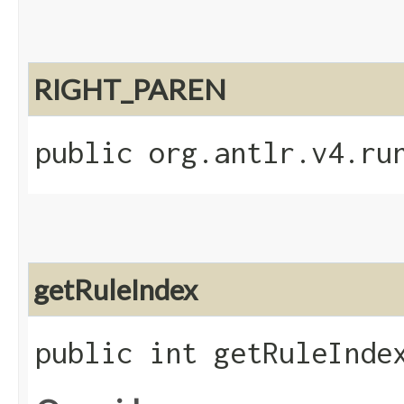
RIGHT_PAREN
public org.antlr.v4.ru
getRuleIndex
public int getRuleInde