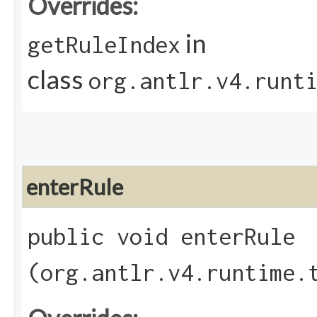
Overrides:
in
getRuleIndex
class
org.antlr.v4.runt
enterRule
public void enterRule​
(org.antlr.v4.runtime.