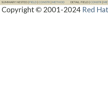
SUMMARY:
NESTED |
FIELD
|
CONSTR
|
METHOD
DETAIL:
FIELD |
CONSTR
|
ME
Copyright © 2001-2024
Red Hat,