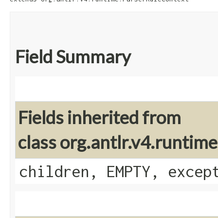
Field Summary
Fields inherited from
class org.antlr.v4.runti
children, EMPTY, excep