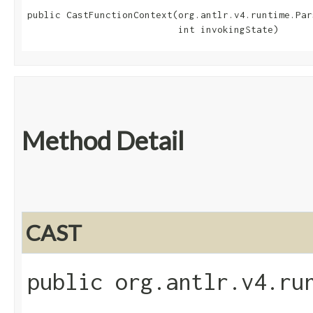
public CastFunctionContext​(org.antlr.v4.runtime.Par
                           int invokingState)
Method Detail
CAST
public org.antlr.v4.ru