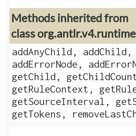
Methods inherited from
class org.antlr.v4.runti
addAnyChild, addChild,
addErrorNode, addError
getChild, getChildCoun
getRuleContext, getRul
getSourceInterval, get
getTokens, removeLastC