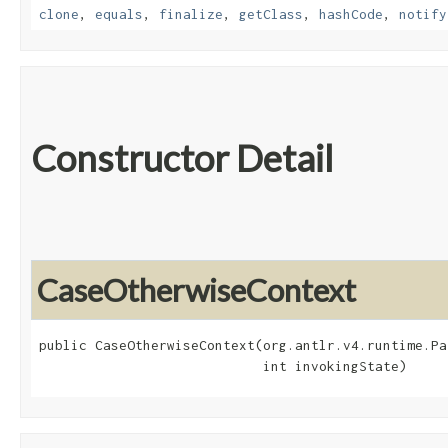
clone
,
equals
,
finalize
,
getClass
,
hashCode
,
notify
Constructor Detail
CaseOtherwiseContext
public CaseOtherwiseContext​(org.antlr.v4.runtime.Pa
                            int invokingState)