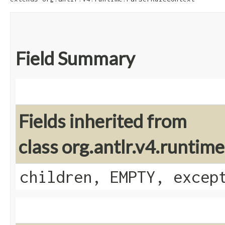
Field Summary
Fields inherited from
class org.antlr.v4.runti
children, EMPTY, excep