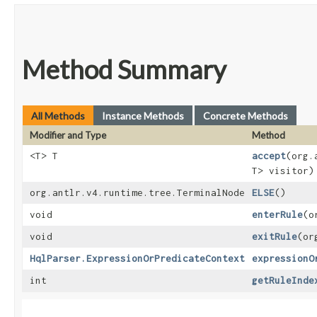
Method Summary
All Methods
Instance Methods
Concrete Methods
Modifier and Type
Method
<T> T
accept
​(org
T> visitor)
org.antlr.v4.runtime.tree.TerminalNode
ELSE
()
void
enterRule
​(
void
exitRule
​(o
HqlParser.ExpressionOrPredicateContext
expressionO
int
getRuleInde