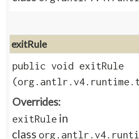
exitRule
public void exitRule​
(org.antlr.v4.runtime.
Overrides:
in
exitRule
class
org.antlr.v4.runt