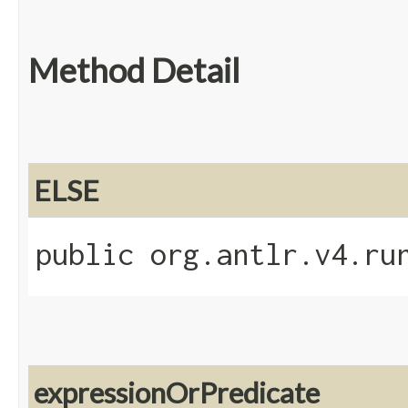
Method Detail
ELSE
public org.antlr.v4.ru
expressionOrPredicate