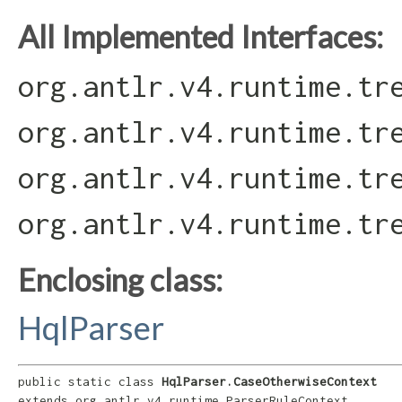
All Implemented Interfaces:
org.antlr.v4.runtime.tr
org.antlr.v4.runtime.tr
org.antlr.v4.runtime.tr
org.antlr.v4.runtime.tr
Enclosing class:
HqlParser
public static class 
HqlParser.CaseOtherwiseContext
extends org.antlr.v4.runtime.ParserRuleContext