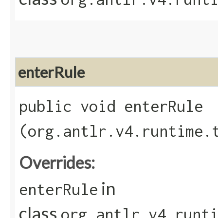
enterRule
public void enterRule​
(org.antlr.v4.runtime.
Overrides:
in
enterRule
class
org.antlr.v4.runt