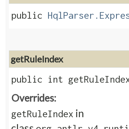
public
HqlParser.Expre
getRuleIndex
public int getRuleInde
Overrides:
in
getRuleIndex
class
org.antlr.v4.runt