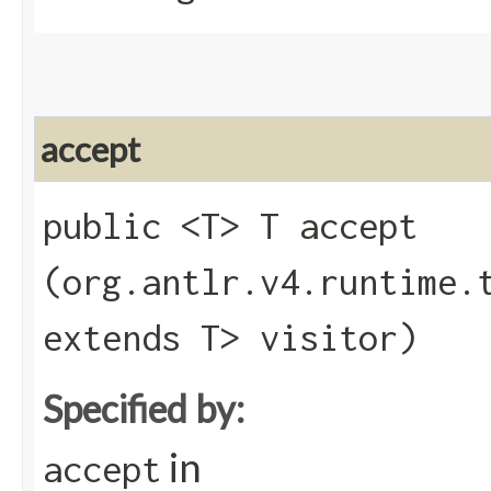
accept
public <T> T accept​
(org.antlr.v4.runtime.
extends T> visitor)
Specified by:
in
accept