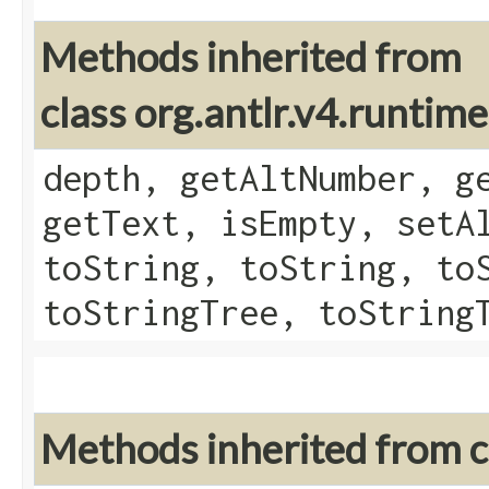
Methods inherited from
class org.antlr.v4.runtim
depth, getAltNumber, g
getText, isEmpty, setA
toString, toString, to
toStringTree, toString
Methods inherited from cl