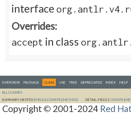
interface
org.antlr.v4.r
Overrides:
in class
accept
org.antlr
OVERVIEW
PACKAGE
CLASS
USE
TREE
DEPRECATED
INDEX
HELP
ALL CLASSES
SUMMARY:
NESTED |
FIELD
|
CONSTR
|
METHOD
DETAIL:
FIELD |
CONSTR
|
ME
Copyright © 2001-2024
Red Hat,