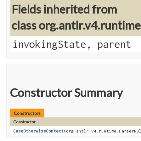
Fields inherited from
class org.antlr.v4.runtim
invokingState, parent
Constructor Summary
Constructors
Constructor
CaseOtherwiseContext
​(org.antlr.v4.runtime.ParserRu