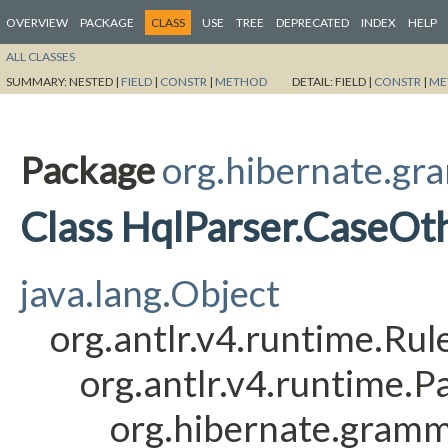
OVERVIEW
PACKAGE
CLASS
USE
TREE
DEPRECATED
INDEX
HELP
ALL CLASSES
SUMMARY:
NESTED |
FIELD
|
CONSTR
|
METHOD
DETAIL:
FIELD |
CONSTR
|
ME
Package
org.hibernate.gr
Class HqlParser.CaseOt
java.lang.Object
org.antlr.v4.runtime.Ru
org.antlr.v4.runtime.
org.hibernate.gramm