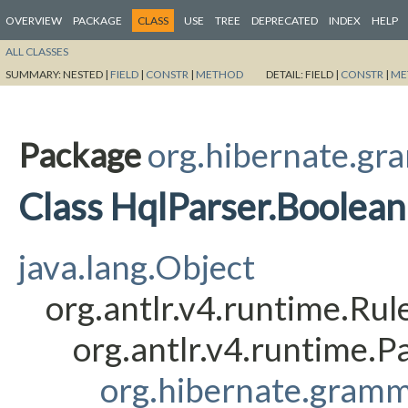
OVERVIEW
PACKAGE
CLASS
USE
TREE
DEPRECATED
INDEX
HELP
ALL CLASSES
SUMMARY:
NESTED |
FIELD
|
CONSTR
|
METHOD
DETAIL:
FIELD |
CONSTR
|
ME
Package
org.hibernate.gr
Class HqlParser.Boolea
java.lang.Object
org.antlr.v4.runtime.Ru
org.antlr.v4.runtime.
org.hibernate.gramm