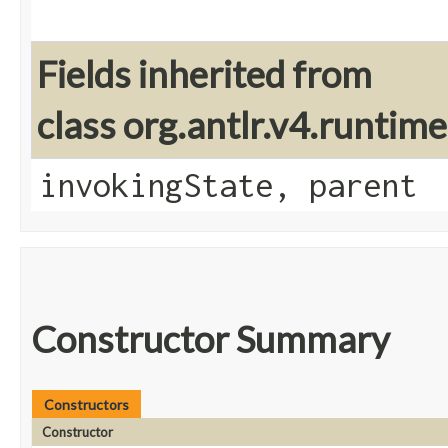
Fields inherited from
class org.antlr.v4.runtim
invokingState, parent
Constructor Summary
Constructors
Constructor