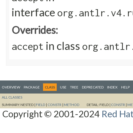
interface
org.antlr.v4.r
Overrides:
in class
accept
org.antlr
OVERVIEW
PACKAGE
CLASS
USE
TREE
DEPRECATED
INDEX
HELP
ALL CLASSES
SUMMARY:
NESTED |
FIELD
|
CONSTR
|
METHOD
DETAIL:
FIELD |
CONSTR
|
ME
Copyright © 2001-2024
Red Hat,