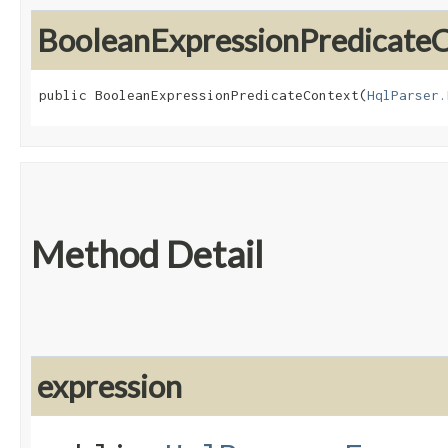
BooleanExpressionPredicate
public BooleanExpressionPredicateContext​(
HqlParser.
Method Detail
expression