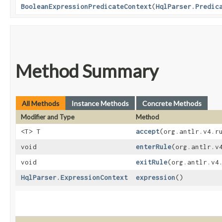
BooleanExpressionPredicateContext
​(
HqlParser.Predic
Method Summary
All Methods
Instance Methods
Concrete Methods
Modifier and Type
Method
<T> T
accept
​(org.antlr.v4.
void
enterRule
​(org.antlr.
void
exitRule
​(org.antlr.v4
HqlParser.ExpressionContext
expression
()