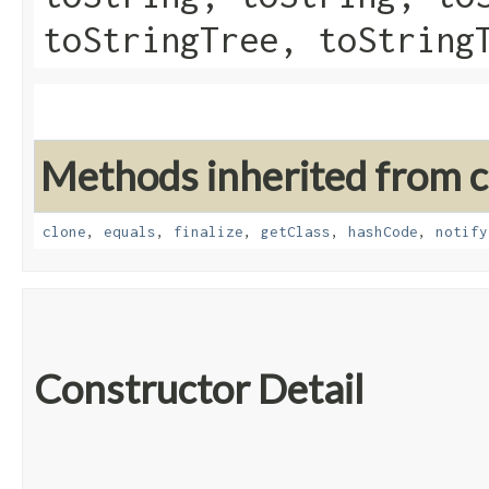
toStringTree, toString
Methods inherited from cl
clone
,
equals
,
finalize
,
getClass
,
hashCode
,
notify
Constructor Detail