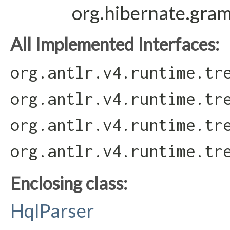
org.hibernate.gra
All Implemented Interfaces:
org.antlr.v4.runtime.tr
org.antlr.v4.runtime.tr
org.antlr.v4.runtime.tr
org.antlr.v4.runtime.tr
Enclosing class:
HqlParser