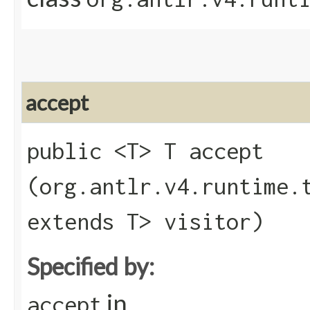
accept
public <T> T accept​
(org.antlr.v4.runtime.
extends T> visitor)
Specified by:
in
accept