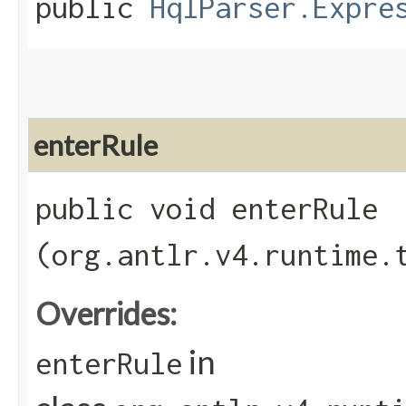
public
HqlParser.Expre
enterRule
public void enterRule​
(org.antlr.v4.runtime.
Overrides:
in
enterRule