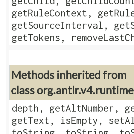
getChild, getChildCoun
getRuleContext, getRul
getSourceInterval, get
getTokens, removeLastC
Methods inherited from
class org.antlr.v4.runtim
depth, getAltNumber, g
getText, isEmpty, setA
toString, toString, to