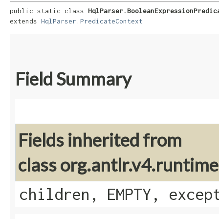
public static class 
HqlParser.BooleanExpressionPredic
extends 
HqlParser.PredicateContext
Field Summary
Fields inherited from
class org.antlr.v4.runti
children, EMPTY, excep