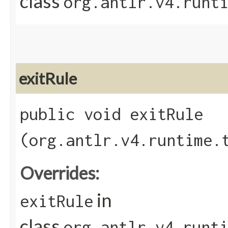
class
org.antlr.v4.runt
exitRule
public void exitRule​
(org.antlr.v4.runtime.
Overrides:
in
exitRule
class
org.antlr.v4.runt