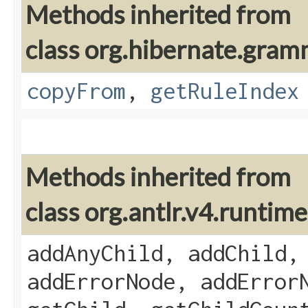
Methods inherited from
class org.hibernate.gram
copyFrom
,
getRuleIndex
Methods inherited from
class org.antlr.v4.runti
addAnyChild, addChild,
addErrorNode, addError