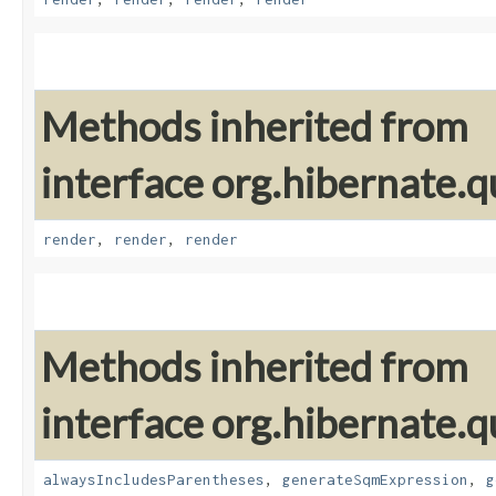
Methods inherited from
interface org.hibernate.q
render
,
render
,
render
Methods inherited from
interface org.hibernate.q
alwaysIncludesParentheses
,
generateSqmExpression
,
g