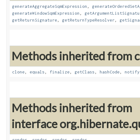
generateAggregateSqmExpression
,
generateOrderedSetA
generateWindowSqmExpression
,
getArgumentListSignatu
getReturnSignature
,
getReturnTypeResolver
,
getSigna
Methods inherited from cl
clone
,
equals
,
finalize
,
getClass
,
hashCode
,
notify
Methods inherited from
interface org.hibernate.q
render
,
render
,
render
,
render