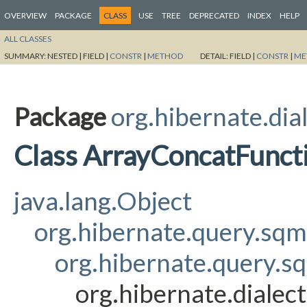
OVERVIEW
PACKAGE
CLASS
USE
TREE
DEPRECATED
INDEX
HELP
ALL CLASSES
SUMMARY:
NESTED |
FIELD |
CONSTR
|
METHOD
DETAIL:
FIELD |
CONSTR
|
ME
Package
org.hibernate.dia
Class ArrayConcatFunct
java.lang.Object
org.hibernate.query.sq
org.hibernate.query.s
org.hibernate.dialec