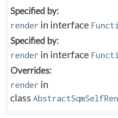
Specified by:
in interface
render
Funct
Specified by:
in interface
render
Funct
Overrides:
in
render
class
AbstractSqmSelfRe