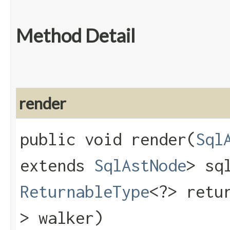
Method Detail
render
public void render​(
Sql
extends
SqlAstNode
> sq
ReturnableType
<?> retu
> walker)