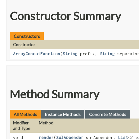
Constructor Summary
Constructors
Constructor
ArrayConcatFunction
​(
String
prefix,
String
separato
Method Summary
All Methods
Instance Methods
Concrete Methods
Modifier
Method
and Type
void
render
​(
SqlAppender
sqlAppender,
List
<? 