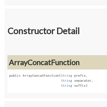
Constructor Detail
ArrayConcatFunction
public ArrayConcatFunction​(
String
 prefix,

String
 separator,

String
 suffix)