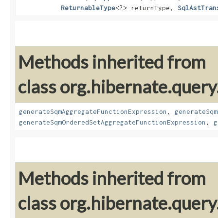
ReturnableType
<?> returnType,
SqlAstTran
Methods inherited from
class org.hibernate.query
generateSqmAggregateFunctionExpression
,
generateSqm
generateSqmOrderedSetAggregateFunctionExpression
,
g
Methods inherited from
class org.hibernate.query