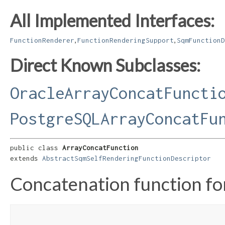
All Implemented Interfaces:
,
,
FunctionRenderer
FunctionRenderingSupport
SqmFunctionD
Direct Known Subclasses:
OracleArrayConcatFuncti
PostgreSQLArrayConcatFu
public class 
ArrayConcatFunction
extends 
AbstractSqmSelfRenderingFunctionDescriptor
Concatenation function for