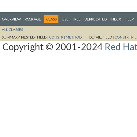
OVERVIEW
PACKAGE
CLASS
USE
TREE
DEPRECATED
INDEX
HELP
ALL CLASSES
SUMMARY:
NESTED |
FIELD |
CONSTR
|
METHOD
DETAIL:
FIELD |
CONSTR
|
ME
Copyright © 2001-2024
Red Hat,