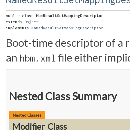
public class 
HbmResultSetMappingDescriptor
extends 
Object
implements 
NamedResultSetMappingDescriptor
Boot-time descriptor of a r
an
file either implic
hbm.xml
Nested Class Summary
Nested Classes
Modifier
Class