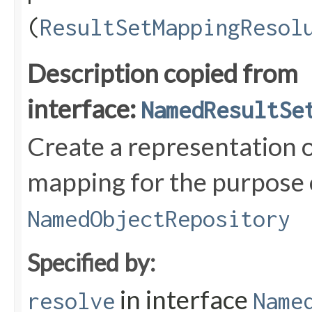
(
ResultSetMappingResol
Description copied from
interface:
NamedResultSe
Create a representation o
mapping for the purpose o
NamedObjectRepository
Specified by:
in interface
resolve
Name