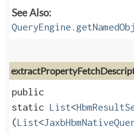
See Also:
QueryEngine.getNamedOb
extractPropertyFetchDescrip
public
static
List
<
HbmResultS
(
List
<
JaxbHbmNativeQue