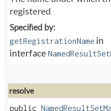
registered
Specified by:
in
getRegistrationName
interface
NamedResultSet
resolve
public
NamedResultSetM