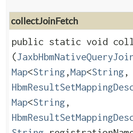
collectJoinFetch
public static void coll
(
JaxbHbmNativeQueryJoi
Map
<
String
,​
Map
<
String
,​
HbmResultSetMappingDes
Map
<
String
,​
HbmResultSetMappingDes
String
registrationNam