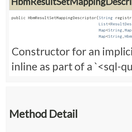
HbmResultSetMappingDescri
public HbmResultSetMappingDescriptor​(
String
 registr
List
<
ResultDes
Map
<
String
,​
Map
Map
<
String
,​
Hbm
Constructor for an implic
inline as part of a `<sql-
Method Detail