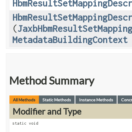
HbmResultSetMappingDesc
HbmResultSetMappingDesc
(
JaxbHbmResultSetMappin
MetadataBuildingContext
Method Summary
All Methods
Static Methods
Instance Methods
Conc
Modifier and Type
static void