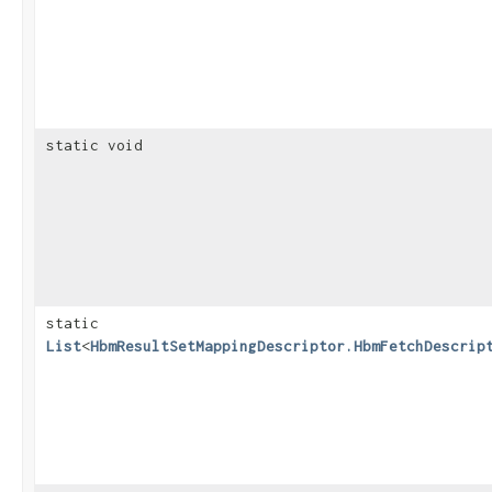
static void
static
List
<
HbmResultSetMappingDescriptor.HbmFetchDescrip