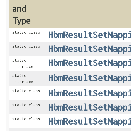
and
Type
HbmResultSetMapp
static class
HbmResultSetMapp
static class
HbmResultSetMapp
static
interface
HbmResultSetMapp
static
interface
HbmResultSetMapp
static class
HbmResultSetMapp
static class
HbmResultSetMapp
static class