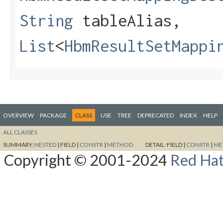
String
tableAlias,
List
<
HbmResultSetMappi
OVERVIEW
PACKAGE
CLASS
USE
TREE
DEPRECATED
INDEX
HELP
ALL CLASSES
SUMMARY:
NESTED
|
FIELD |
CONSTR
|
METHOD
DETAIL:
FIELD |
CONSTR
|
ME
Copyright © 2001-2024
Red Hat,