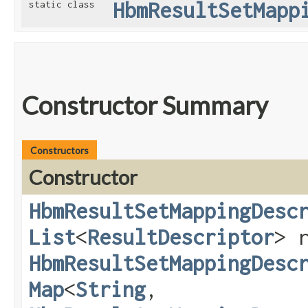
HbmResultSetMapp
static class
Constructor Summary
Constructors
Constructor
HbmResultSetMappingDesc
List
<
ResultDescriptor
> 
HbmResultSetMappingDesc
Map
<
String
,​