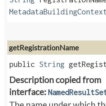
MetadataBuildingContex
getRegistrationName
public
String
getRegist
Description copied from
interface:
NamedResultSe
The name under which the