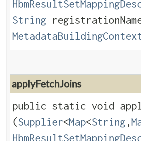
HbmResultSetMappingDes
String
registrationNam
MetadataBuildingContex
applyFetchJoins
public static void appl
(
Supplier
<
Map
<
String
,​
M
HbmResultSetMappingDes