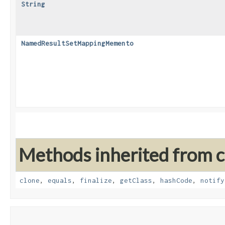
String
NamedResultSetMappingMemento
Methods inherited from cl
clone
,
equals
,
finalize
,
getClass
,
hashCode
,
notify