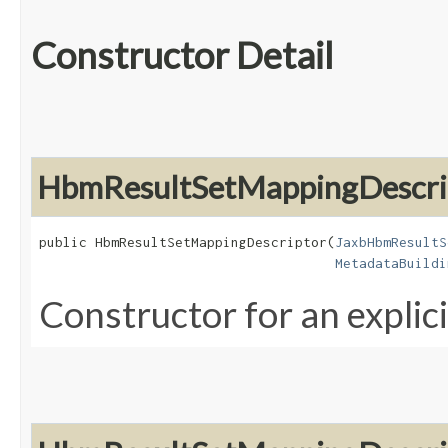
Constructor Detail
HbmResultSetMappingDescri
public HbmResultSetMappingDescriptor​(
JaxbHbmResultS
MetadataBuildi
Constructor for an explic