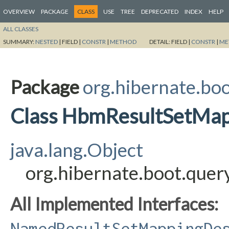
OVERVIEW
PACKAGE
CLASS
USE
TREE
DEPRECATED
INDEX
HELP
ALL CLASSES
SUMMARY:
NESTED
|
FIELD |
CONSTR
|
METHOD
DETAIL:
FIELD |
CONSTR
|
ME
Package
org.hibernate.bo
Class HbmResultSetMap
java.lang.Object
org.hibernate.boot.que
All Implemented Interfaces:
NamedResultSetMappingDe